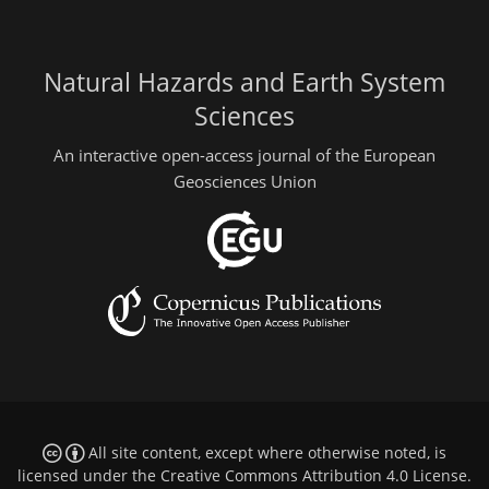
Natural Hazards and Earth System
Sciences
An interactive open-access journal of the European
Geosciences Union
All site content, except where otherwise noted, is
licensed under the
Creative Commons Attribution 4.0 License
.