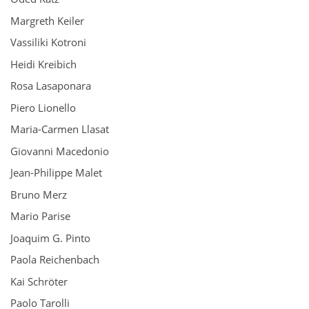
Margreth Keiler
Vassiliki Kotroni
Heidi Kreibich
Rosa Lasaponara
Piero Lionello
Maria-Carmen Llasat
Giovanni Macedonio
Jean-Philippe Malet
Bruno Merz
Mario Parise
Joaquim G. Pinto
Paola Reichenbach
Kai Schröter
Paolo Tarolli