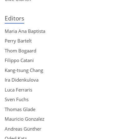
Editors
Maria Ana Baptista
Perry Bartelt
Thom Bogaard
Filippo Catani
Kang-tsung Chang
Ira Didenkulova
Luca Ferraris
Sven Fuchs
Thomas Glade
Mauricio Gonzalez
Andreas Günther
Oded Katz