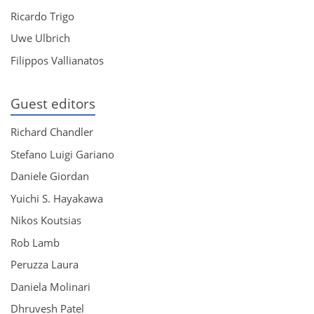
Ricardo Trigo
Uwe Ulbrich
Filippos Vallianatos
Guest editors
Richard Chandler
Stefano Luigi Gariano
Daniele Giordan
Yuichi S. Hayakawa
Nikos Koutsias
Rob Lamb
Peruzza Laura
Daniela Molinari
Dhruvesh Patel