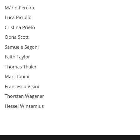
Mário Pereira
Luca Piciullo
Cristina Prieto
Oona Scotti
Samuele Segoni
Faith Taylor
Thomas Thaler
Marj Tonini
Francesco Visini
Thorsten Wagener
Hessel Winsemius