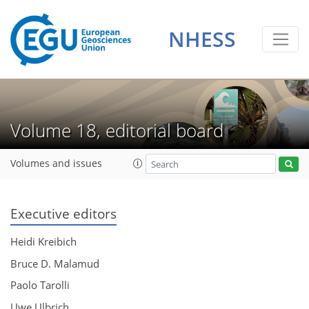
NHESS
Volume 18, editorial board
Volumes and issues
Executive editors
Heidi Kreibich
Bruce D. Malamud
Paolo Tarolli
Uwe Ulbrich