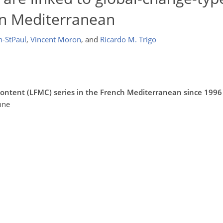
rn Mediterranean
n-StPaul
,
Vincent Moron
,
and
Ricardo M. Trigo
 content (LFMC) series in the French Mediterranean since 1996
nne