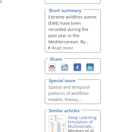
Short summary
Extreme wildfires events
(EWE) have been
recorded during the
past year in the
Mediterranean. By...
Read more
Share
Special issue
Spatial and temporal
patterns of wildfires:
models, theory,...
Similar articles
Deep Learning
Emulation of
Multivariate...
Mirones et al.