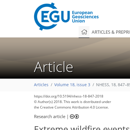
ARTICLES & PREPR
Article
Articles
Volume 18, issue 3
NHESS, 18, 847–8
https://doi.org/10.5194/nhess-18-847-2018
© Author(s) 2018. This work is distributed under
the Creative Commons Attribution 4.0 License.
Research article
|
Extreme wildfire events