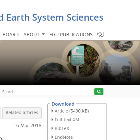
d Earth System Sciences
L BOARD
ABOUT
EGU PUBLICATIONS
Download
Article
(5490 KB)
Related articles
Full-text XML
16 Mar 2018
BibTeX
e
EndNote