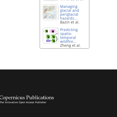
Managing
glacial and
periglacial
hazards...
Bazin et al.
Predicting
spatio-
temporal
wildfire...
Zheng et al.