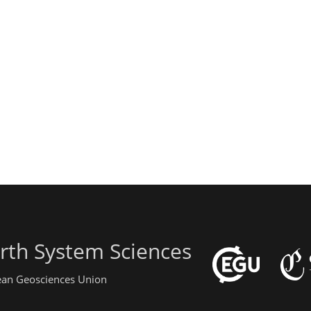
rth System Sciences
pean Geosciences Union