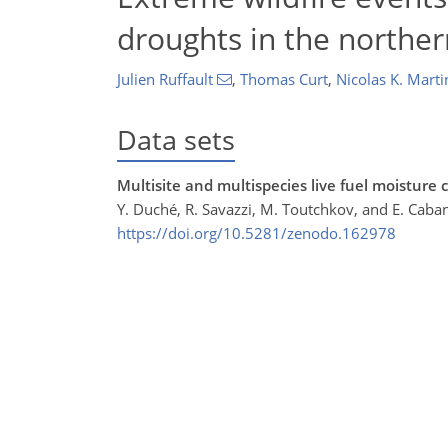
droughts in the northe
Julien Ruffault
,
Thomas Curt
,
Nicolas K. Marti
Data sets
Multisite and multispecies live fuel moisture
Y. Duché, R. Savazzi, M. Toutchkov, and E. Caba
https://doi.org/10.5281/zenodo.162978