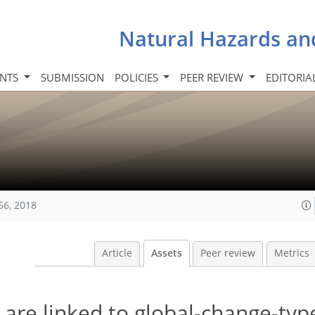
Natural Hazards an
INTS
SUBMISSION
POLICIES
PEER REVIEW
EDITORIA
56, 2018
Article
Assets
Peer review
Metrics
 are linked to global-change-typ