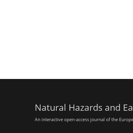
Natural Hazards and Ea
An interactive open-access journal of the Euro