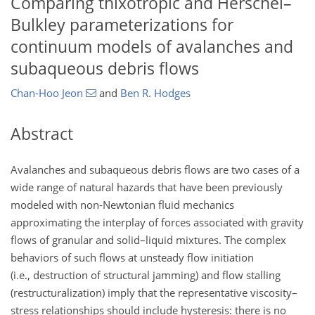
Comparing thixotropic and Herschel–
Bulkley parameterizations for
continuum models of avalanches and
subaqueous debris flows
Chan-Hoo Jeon
and
Ben R. Hodges
Abstract
Avalanches and subaqueous debris flows are two cases of a
wide range of natural hazards that have been previously
modeled with non-Newtonian fluid mechanics
approximating the interplay of forces associated with gravity
flows of granular and solid–liquid mixtures. The complex
behaviors of such flows at unsteady flow initiation
(i.e., destruction of structural jamming) and flow stalling
(restructuralization) imply that the representative viscosity–
stress relationships should include hysteresis: there is no