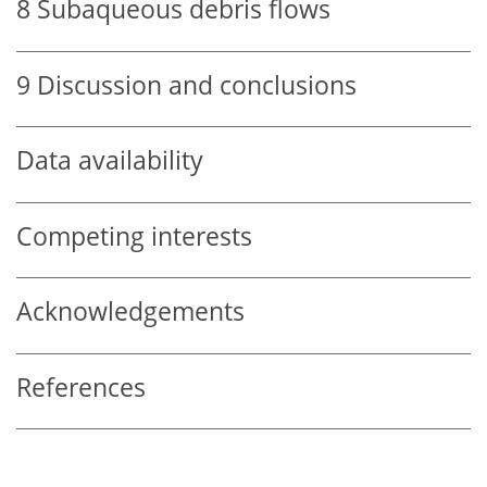
8
Subaqueous debris flows
9
Discussion and conclusions
Data availability
Competing interests
Acknowledgements
References