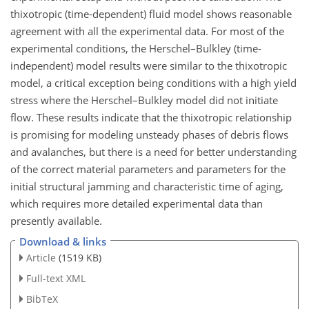
thixotropic (time-dependent) fluid model shows reasonable
agreement with all the experimental data. For most of the
experimental conditions, the Herschel–Bulkley (time-
independent) model results were similar to the thixotropic
model, a critical exception being conditions with a high yield
stress where the Herschel–Bulkley model did not initiate
flow. These results indicate that the thixotropic relationship
is promising for modeling unsteady phases of debris flows
and avalanches, but there is a need for better understanding
of the correct material parameters and parameters for the
initial structural jamming and characteristic time of aging,
which requires more detailed experimental data than
presently available.
Download & links
Article
(1519 KB)
Full-text XML
BibTeX