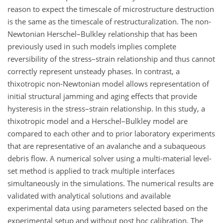
reason to expect the timescale of microstructure destruction
is the same as the timescale of restructuralization. The non-
Newtonian Herschel–Bulkley relationship that has been
previously used in such models implies complete
reversibility of the stress–strain relationship and thus cannot
correctly represent unsteady phases. In contrast, a
thixotropic non-Newtonian model allows representation of
initial structural jamming and aging effects that provide
hysteresis in the stress–strain relationship. In this study, a
thixotropic model and a Herschel–Bulkley model are
compared to each other and to prior laboratory experiments
that are representative of an avalanche and a subaqueous
debris flow. A numerical solver using a multi-material level-
set method is applied to track multiple interfaces
simultaneously in the simulations. The numerical results are
validated with analytical solutions and available
experimental data using parameters selected based on the
experimental setup and without post hoc calibration. The