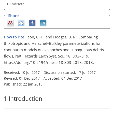
EndNote
Share
How to cite.
Jeon, C.-H. and Hodges, B. R.: Comparing
thixotropic and Herschel–Bulkley parameterizations for
continuum models of avalanches and subaqueous debris
flows, Nat. Hazards Earth Syst. Sci., 18, 303–319,
https://doi.org/10.5194/nhess-18-303-2018, 2018.
Received: 10 Jul 2017
–
Discussion started: 17 Jul 2017
–
Revised: 01 Dec 2017
–
Accepted: 04 Dec 2017
–
Published: 22 Jan 2018
1
Introduction