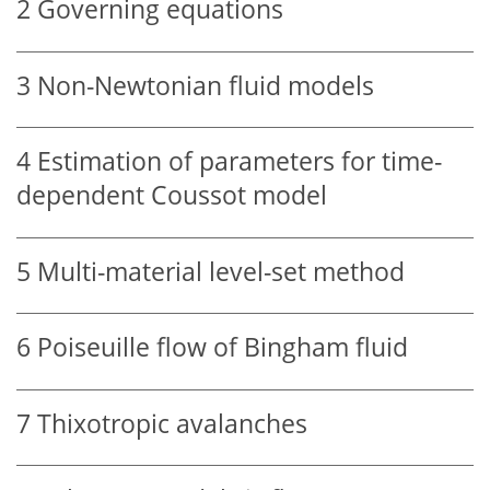
2
Governing equations
3
Non-Newtonian fluid models
4
Estimation of parameters for time-
dependent Coussot model
5
Multi-material level-set method
6
Poiseuille flow of Bingham fluid
7
Thixotropic avalanches