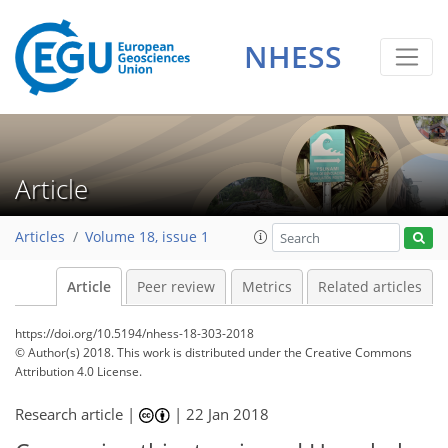
NHESS
Article
Articles
Volume 18, issue 1
Article
Peer review
Metrics
Related articles
https://doi.org/10.5194/nhess-18-303-2018
© Author(s) 2018. This work is distributed under
the Creative Commons
Attribution 4.0 License.
Research article |
|
22 Jan 2018