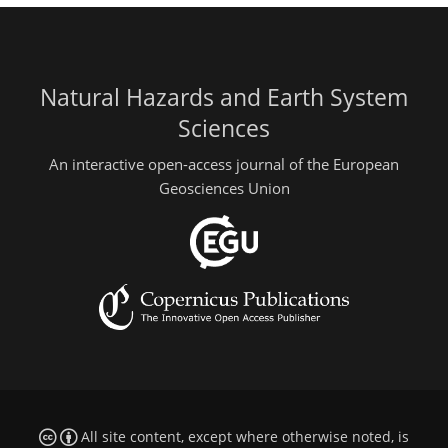
Natural Hazards and Earth System
Sciences
An interactive open-access journal of the European
Geosciences Union
All site content, except where otherwise noted, is