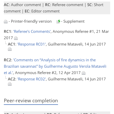
AC
: Author comment |
RC
: Referee comment |
SC
: Short
comment |
EC
: Editor comment
- Printer-friendly version
- Supplement
RC1
:
'Referee's Comments'
, Anonymous Referee #1, 21 Mar
2017
AC1
:
'Response RC01'
, Guilherme Mataveli, 14 Jun 2017
RC2
:
'Comments on “Analysis of fire dynamics in the
Brazilian savannas” by Guilherme Augusto Verola Mataveli
et al.'
, Anonymous Referee #2, 12 Apr 2017
AC2
:
'Response RC02'
, Guilherme Mataveli, 14 Jun 2017
Peer-review completion