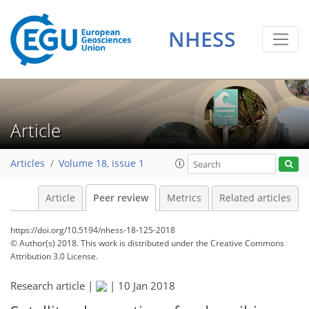
NHESS
Article
Articles
Volume 18, issue 1
Article
Peer review
Metrics
Related articles
https://doi.org/10.5194/nhess-18-125-2018
© Author(s) 2018. This work is distributed under
the Creative Commons
Attribution 3.0 License.
Research article |
|
10 Jan 2018