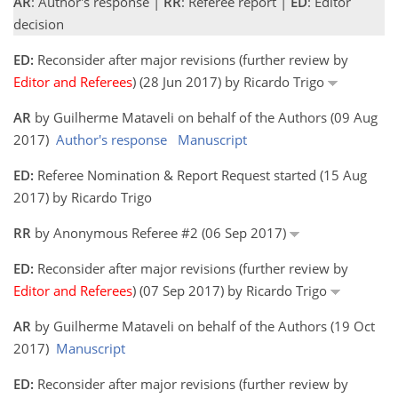
AR
: Author's response |
RR
: Referee report |
ED
: Editor
decision
ED:
Reconsider after major revisions (further review by
Editor and Referees
) (28 Jun 2017) by Ricardo Trigo
AR
by Guilherme Mataveli on behalf of the Authors (09 Aug
2017)
Author's response
Manuscript
ED:
Referee Nomination & Report Request started (15 Aug
2017) by Ricardo Trigo
RR
by Anonymous Referee #2 (06 Sep 2017)
ED:
Reconsider after major revisions (further review by
Editor and Referees
) (07 Sep 2017) by Ricardo Trigo
AR
by Guilherme Mataveli on behalf of the Authors (19 Oct
2017)
Manuscript
ED:
Reconsider after major revisions (further review by