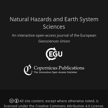
Natural Hazards and Earth System
Sciences
An interactive open-access journal of the European
Geosciences Union
All site content, except where otherwise noted, is
licensed under the
Creative Commons Attribution 4.0 License
.