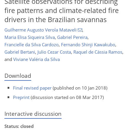
Satellite observations for describing
fire patterns and climate-related fire
drivers in the Brazilian savannas
Guilherme Augusto Verola Mataveli
,
Maria Elisa Siqueira Silva
,
Gabriel Pereira
,
Francielle da Silva Cardozo
,
Fernando Shinji Kawakubo
,
Gabriel Bertani
,
Julio Cezar Costa
,
Raquel de Cássia Ramos
,
and
Viviane Valéria da Silva
Download
Final revised paper
(published on 10 Jan 2018)
Preprint
(discussion started on 08 Mar 2017)
Interactive discussion
Status: closed