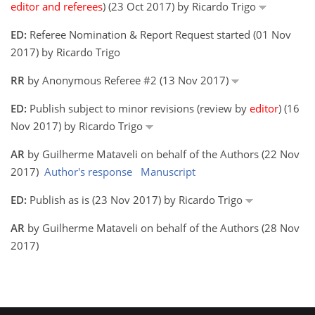
editor and referees
) (23 Oct 2017) by Ricardo Trigo
ED:
Referee Nomination & Report Request started (01 Nov
2017) by Ricardo Trigo
RR
by Anonymous Referee #2 (13 Nov 2017)
ED:
Publish subject to minor revisions (review by
editor
) (16
Nov 2017) by Ricardo Trigo
AR
by Guilherme Mataveli on behalf of the Authors (22 Nov
2017)
Author's response
Manuscript
ED:
Publish as is (23 Nov 2017) by Ricardo Trigo
AR
by Guilherme Mataveli on behalf of the Authors (28 Nov
2017)