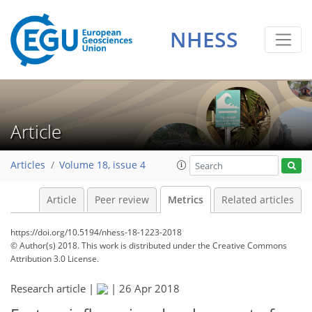
6
7
5
6
7
3
5
3
3
0
NHESS
Article
Articles
Volume 18, issue 4
Article
Peer review
Metrics
Related articles
https://doi.org/10.5194/nhess-18-1223-2018
© Author(s) 2018. This work is distributed under
the Creative Commons
Attribution 3.0 License.
Research article |
|
26 Apr 2018