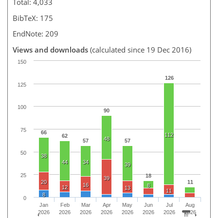
Total: 4,033
BibTeX: 175
EndNote: 209
Views and downloads
(calculated since 19 Dec 2016)
150
126
125
100
90
75
66
112
62
48
57
57
50
38
44
34
39
25
18
39
20
11
16
8
12
13
11
8
0
Jan
Feb
Mar
Apr
May
Jun
Jul
Aug
2026
2026
2026
2026
2026
2026
2026
2026