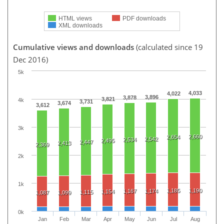
HTML views
PDF downloads
XML downloads
Cumulative views and downloads
(calculated since 19
Dec 2016)
5k
4,033
4,022
3,896
3,878
3,821
4k
3,731
3,674
3,612
3k
2,660
2,654
2,542
2,534
2,495
2,447
2,413
2,369
2k
1k
1,185
1,190
1,167
1,174
1,154
1,115
1,087
1,099
0k
Jan
Feb
Mar
Apr
May
Jun
Jul
Aug