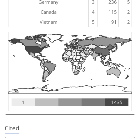
Germany
3
236
5
Canada
4
115
2
Vietnam
5
91
2
1
1435
Cited