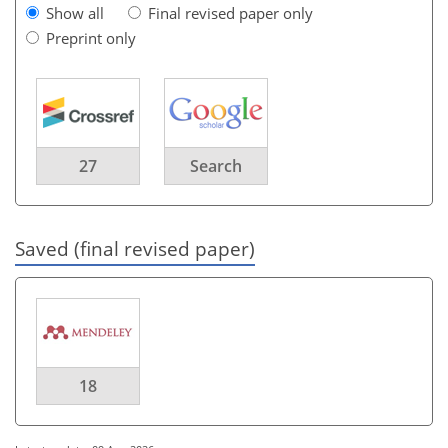
Show all
Final revised paper only
Preprint only
27
Search
Saved (final revised paper)
18