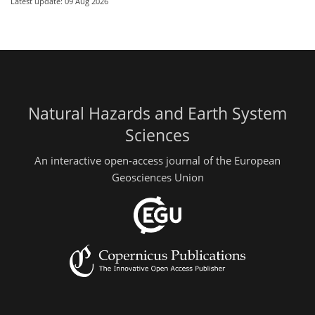
Latest update: 09 Aug 2026
Natural Hazards and Earth System
Sciences
An interactive open-access journal of the European
Geosciences Union