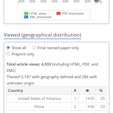
2026
2026
2026
2026
2026
2026
2026
2026
HTML views
PDF downloads
XML downloads
Viewed (geographical distribution)
Show all
Final revised paper only
Preprint only
Total article views: 4,033
(including HTML, PDF, and
XML)
Thereof 3,747 with geography defined and 286 with
unknown origin.
Country
#
%
United States of America
1
1435
35
China
2
936
23