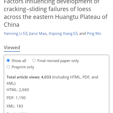
Factors influencing development of
cracking–sliding failures of loess
156
162
169
172
177
180
183
183
across the eastern Huangtu Plateau of
China
Yanrong Li
,
Jiarui Mao
,
Xiqiong Xiang
,
and
Ping Mo
Viewed
Show all
Final revised paper only
Preprint only
Total article views: 4,033
(including HTML, PDF, and
XML)
HTML: 2,660
PDF: 1,190
XML: 183