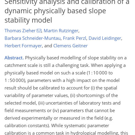
Sensitivity analysis and calibration of a
dynamic physically based slope
stability model
Thomas Zieher
,
Martin Rutzinger
,
Barbara Schneider-Muntau
,
Frank Perzl
,
David Leidinger
,
Herbert Formayer
,
and
Clemens Geitner
Abstract.
Physically based modelling of slope stability on a
catchment scale is still a challenging task. When applying a
physically based model on such a scale (1 : 10 000 to
1 : 50 000), parameters with a high impact on the model
result should be calibrated to account for (i) the spatial
variability of parameter values, (ii) shortcomings of the
selected model, (iii) uncertainties of laboratory tests and
field measurements or (iv) parameters that cannot be
derived experimentally or measured in the field (e.g.
calibration constants). While systematic parameter
calibration is a common task in hydrological modelling, this