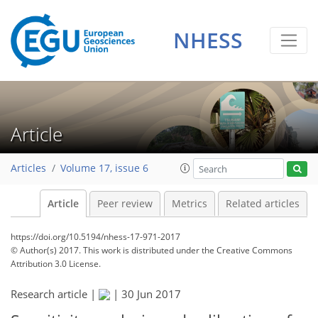
NHESS
Article
Articles
Volume 17, issue 6
Article
Peer review
Metrics
Related articles
https://doi.org/10.5194/nhess-17-971-2017
© Author(s) 2017. This work is distributed under
the Creative Commons
Attribution 3.0 License.
Research article |
|
30 Jun 2017