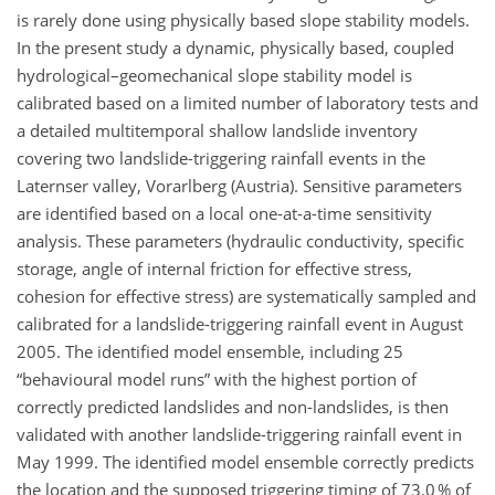
is rarely done using physically based slope stability models.
In the present study a dynamic, physically based, coupled
hydrological–geomechanical slope stability model is
calibrated based on a limited number of laboratory tests and
a detailed multitemporal shallow landslide inventory
covering two landslide-triggering rainfall events in the
Laternser valley, Vorarlberg (Austria). Sensitive parameters
are identified based on a local one-at-a-time sensitivity
analysis. These parameters (hydraulic conductivity, specific
storage, angle of internal friction for effective stress,
cohesion for effective stress) are systematically sampled and
calibrated for a landslide-triggering rainfall event in August
2005. The identified model ensemble, including 25
behavioural model runs
with the highest portion of
correctly predicted landslides and non-landslides, is then
validated with another landslide-triggering rainfall event in
May 1999. The identified model ensemble correctly predicts
the location and the supposed triggering timing of 73.0 % of