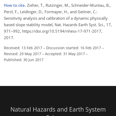
How to cite.
Zieher, T., Rutzinger, M., Schneider-Muntau, B.,
Perzl, F., Leidinger, D., Formayer, H., and Geitner, C.:
Sensitivity analysis and calibration of a dynamic physically
based slope stability model, Nat. Hazards Earth Syst. Sci., 17,
971–992, https://doi.org/10.5194/nhess-17-971-2017,
2017.
Received: 13 Feb 2017
–
Discussion started: 16 Feb 2017
–
Revised: 29 May 2017
–
Accepted: 31 May 2017
–
Published: 30 Jun 2017
Natural Hazards and Earth System