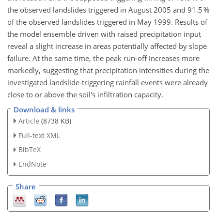
the observed landslides triggered in August 2005 and 91.5 %
of the observed landslides triggered in May 1999. Results of
the model ensemble driven with raised precipitation input
reveal a slight increase in areas potentially affected by slope
failure. At the same time, the peak run-off increases more
markedly, suggesting that precipitation intensities during the
investigated landslide-triggering rainfall events were already
close to or above the soil's infiltration capacity.
Download & links
Article
(8738 KB)
Full-text XML
BibTeX
EndNote
Share