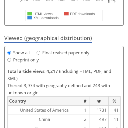
2026
2026
2026
2026
2026
2026
2026
2026
HTML views
PDF downloads
XML downloads
Viewed (geographical distribution)
Show all
Final revised paper only
Preprint only
Total article views: 4,217
(including HTML, PDF, and
XML)
Thereof 3,974 with geography defined and 243 with
unknown origin.
Country
#
%
United States of America
1
1731
41
China
2
497
11