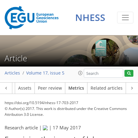
3
4
5
3
4
3
1
1
6
2
NHESS
Article
Articles
Volume 17, issue 5
Article
Assets
Peer review
Metrics
Related articles
https://doi.org/10.5194/nhess-17-703-2017
© Author(s) 2017. This work is distributed under
the Creative Commons
Attribution 3.0 License.
Research article |
|
17 May 2017