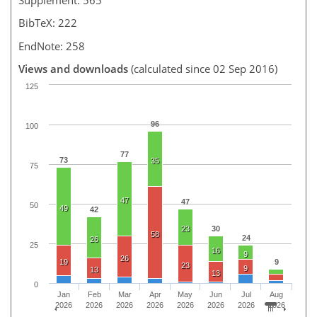
BibTeX: 222
EndNote: 258
Views and downloads
(calculated since 02 Sep 2016)
125
96
100
77
73
35
75
47
47
50
49
42
23
30
58
24
26
25
16
9
26
19
9
23
9
13
13
0
Jan
Feb
Mar
Apr
May
Jun
Jul
Aug
2026
2026
2026
2026
2026
2026
2026
2026