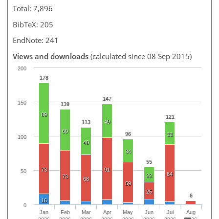
Total: 7,896
BibTeX: 205
EndNote: 241
Views and downloads
(calculated since 08 Sep 2015)
200
178
147
150
139
89
121
49
113
60
96
33
100
40
34
55
73
91
50
84
22
73
68
59
25
6
16
0
Jan
Feb
Mar
Apr
May
Jun
Jul
Aug