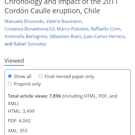
Chronology and impact of the 2011
Cordón Caulle eruption, Chile
321
327
332
339
342
350
354
355
Manuela Elissondo
,
Valérie Baumann
,
Costanza Bonadonna
,
Marco Pistolesi
,
Raffaello Cioni
,
Antonella Bertagnini
,
Sébastien Biass
,
Juan-Carlos Herrero
,
and
Rafael Gonzalez
Viewed
Show all
Final revised paper only
Preprint only
Total article views: 7,896
(including HTML, PDF, and
XML)
HTML: 3,499
PDF: 4,042
XML: 355