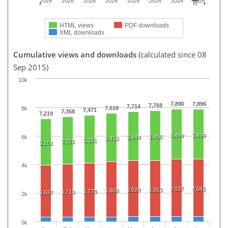
2026
2026
2026
2026
2026
2026
2026
2026
HTML views
PDF downloads
XML downloads
Cumulative views and downloads
(calculated since 08
Sep 2015)
10k
7,890
7,896
7,769
7,714
7,618
8k
7,471
7,358
7,219
3,499
3,499
6k
3,466
3,444
3,410
3,361
3,321
3,261
4k
4,037
4,042
3,928
3,953
3,869
3,778
3,710
3,637
2k
0k