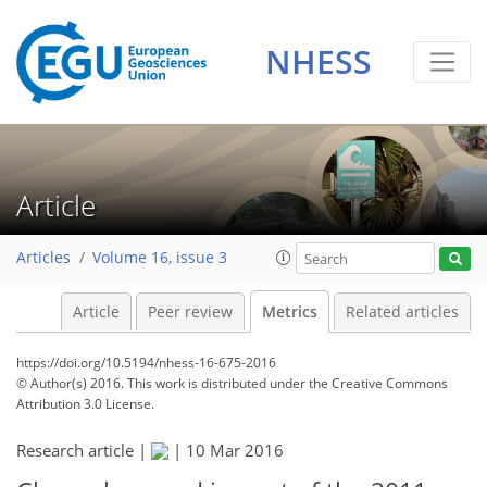
NHESS
0
5
6
5
7
3
8
4
1
Article
Articles
Volume 16, issue 3
Article
Peer review
Metrics
Related articles
https://doi.org/10.5194/nhess-16-675-2016
© Author(s) 2016. This work is distributed under
the Creative Commons
Attribution 3.0 License.
Research article |
|
10 Mar 2016