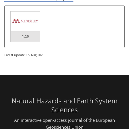
148
Latest update: 05 Aug 2026
Natural Hazards and Earth System
Sciences
An interactive open-access journal of the European
Geosciences Union