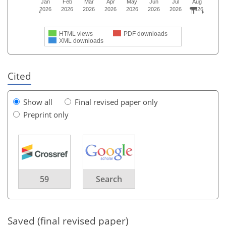
Jan
Feb
Mar
Apr
May
Jun
Jul
Aug
2026
2026
2026
2026
2026
2026
2026
2026
HTML views
PDF downloads
XML downloads
Cited
Show all
Final revised paper only
Preprint only
59
Search
Saved (final revised paper)