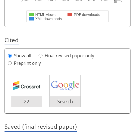
2026
2026
2026
2026
2026
2026
2026
2026
HTML views
PDF downloads
XML downloads
Cited
Show all
Final revised paper only
Preprint only
22
Search
Saved (final revised paper)