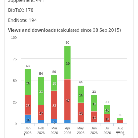
BibTeX: 178
EndNote: 194
Views and downloads
(calculated since 08 Sep 2015)
100
90
75
39
63
56
54
50
44
30
18
33
33
20
47
21
25
19
23
33
10
17
23
6
13
10
10
5
0
Jan
Feb
Mar
Apr
May
Jun
Jul
Aug
2026
2026
2026
2026
2026
2026
2026
2026