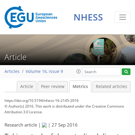
2
4
4
4
1
1
1
0
NHESS
Article
Articles
Volume 16, issue 9
Article
Peer review
Metrics
Related articles
https://doi.org/10.5194/nhess-16-2145-2016
© Author(s) 2016. This work is distributed under
the Creative Commons
Attribution 3.0 License.
Research article |
|
27 Sep 2016