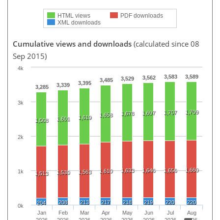
HTML views
PDF downloads
XML downloads
Cumulative views and downloads
(calculated since 08
Sep 2015)
4k
3,583
3,589
3,562
3,529
3,485
3,395
3,339
3,285
3k
1,709
1,707
1,697
1,678
1,658
1,619
1,601
1,568
2k
1,660
1,633
1,646
1,656
1,610
1k
1,563
1,530
1,513
208
213
217
218
219
220
220
204
0k
Jan
Feb
Mar
Apr
May
Jun
Jul
Aug