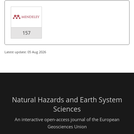
157
Latest update: 05 Aug 2026
Natural Hazards and Earth System
Sciences
An interactive open-access journal of the European
Geosciences Union