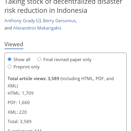
Taking stock of decentralized disaster
risk reduction in Indonesia
Anthony Grady
,
Berry Gersonius
,
and
Alexandros Makarigakis
Viewed
Show all
Final revised paper only
Preprint only
Total article views: 3,589
(including HTML, PDF, and
XML)
HTML: 1,709
PDF: 1,660
XML: 220
Total: 3,589
Supplement: 441