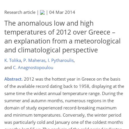
Research article |
|
04 Mar 2014
The anomalous low and high
temperatures of 2012 over Greece –
an explanation from a meteorological
and climatological perspective
K. Tolika
,
P. Maheras
,
I. Pytharoulis
,
and
C. Anagnostopoulou
Abstract.
2012 was the hottest year in Greece on the basis
of the available record dating back to 1958, displaying at the
same time the widest annual temperature range. During the
summer and autumn months, numerous regions in the
domain of study experienced record-breaking maximum
and minimum temperatures. Conversely, the winter period
was particularly cold and January one of the coldest months