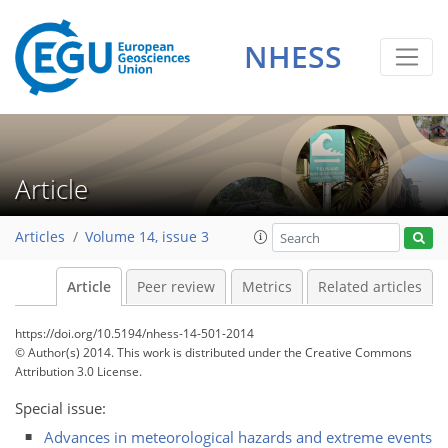
NHESS
Article
Articles
Volume 14, issue 3
Article
Peer review
Metrics
Related articles
https://doi.org/10.5194/nhess-14-501-2014
© Author(s) 2014. This work is distributed under
the Creative Commons
Attribution 3.0 License.
Special issue:
Advances in meteorological hazards and extreme events