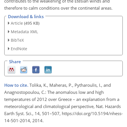
contributes to the weakening of the Etesian winds and
therefore to calm conditions over the continental areas.
Download & links
Article
(495 KB)
Metadata XML
BibTeX
EndNote
Share
How to cite.
Tolika, K., Maheras, P., Pytharoulis, I., and
Anagnostopoulou, C.: The anomalous low and high
temperatures of 2012 over Greece – an explanation from a
meteorological and climatological perspective, Nat. Hazards
Earth Syst. Sci., 14, 501–507, https://doi.org/10.5194/nhess-
14-501-2014, 2014.