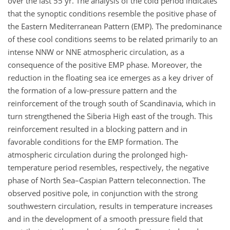
over the last 55 yr. The analysis of the cold period indicates
that the synoptic conditions resemble the positive phase of
the Eastern Mediterranean Pattern (EMP). The predominance
of these cool conditions seems to be related primarily to an
intense NNW or NNE atmospheric circulation, as a
consequence of the positive EMP phase. Moreover, the
reduction in the floating sea ice emerges as a key driver of
the formation of a low-pressure pattern and the
reinforcement of the trough south of Scandinavia, which in
turn strengthened the Siberia High east of the trough. This
reinforcement resulted in a blocking pattern and in
favorable conditions for the EMP formation. The
atmospheric circulation during the prolonged high-
temperature period resembles, respectively, the negative
phase of North Sea–Caspian Pattern teleconnection. The
observed positive pole, in conjunction with the strong
southwestern circulation, results in temperature increases
and in the development of a smooth pressure field that