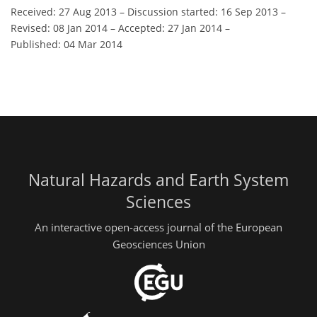
Received: 27 Aug 2013
–
Discussion started: 16 Sep 2013
–
Revised: 08 Jan 2014
–
Accepted: 27 Jan 2014
–
Published: 04 Mar 2014
Natural Hazards and Earth System
Sciences
An interactive open-access journal of the European
Geosciences Union