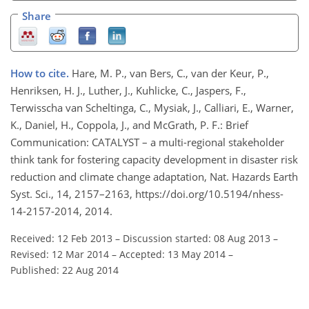
Share
How to cite.
Hare, M. P., van Bers, C., van der Keur, P.,
Henriksen, H. J., Luther, J., Kuhlicke, C., Jaspers, F.,
Terwisscha van Scheltinga, C., Mysiak, J., Calliari, E., Warner,
K., Daniel, H., Coppola, J., and McGrath, P. F.: Brief
Communication: CATALYST – a multi-regional stakeholder
think tank for fostering capacity development in disaster risk
reduction and climate change adaptation, Nat. Hazards Earth
Syst. Sci., 14, 2157–2163, https://doi.org/10.5194/nhess-
14-2157-2014, 2014.
Received: 12 Feb 2013
–
Discussion started: 08 Aug 2013
–
Revised: 12 Mar 2014
–
Accepted: 13 May 2014
–
Published: 22 Aug 2014