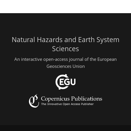
Natural Hazards and Earth System
Sciences
An interactive open-access journal of the European
Geosciences Union