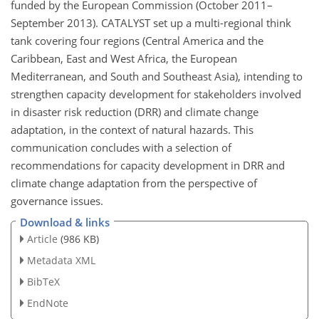
funded by the European Commission (October 2011–
September 2013). CATALYST set up a multi-regional think
tank covering four regions (Central America and the
Caribbean, East and West Africa, the European
Mediterranean, and South and Southeast Asia), intending to
strengthen capacity development for stakeholders involved
in disaster risk reduction (DRR) and climate change
adaptation, in the context of natural hazards. This
communication concludes with a selection of
recommendations for capacity development in DRR and
climate change adaptation from the perspective of
governance issues.
Download & links
Article
(986 KB)
Metadata XML
BibTeX
EndNote