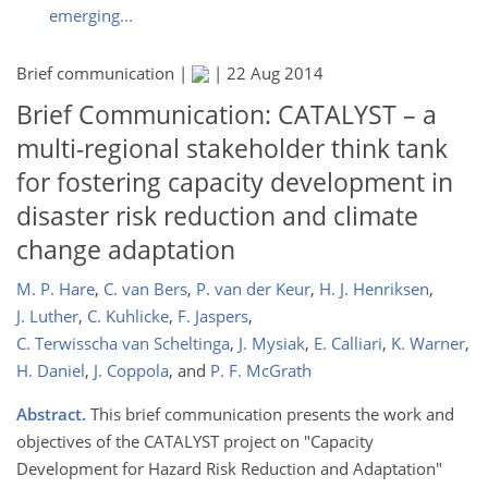
emerging...
Brief communication |
|
22 Aug 2014
Brief Communication: CATALYST – a
multi-regional stakeholder think tank
for fostering capacity development in
disaster risk reduction and climate
change adaptation
M. P. Hare
,
C. van Bers
,
P. van der Keur
,
H. J. Henriksen
,
J. Luther
,
C. Kuhlicke
,
F. Jaspers
,
C. Terwisscha van Scheltinga
,
J. Mysiak
,
E. Calliari
,
K. Warner
,
H. Daniel
,
J. Coppola
,
and
P. F. McGrath
Abstract.
This brief communication presents the work and
objectives of the CATALYST project on "Capacity
Development for Hazard Risk Reduction and Adaptation"