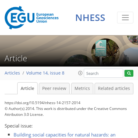
NHESS
Article
Articles
Volume 14, issue 8
Article
Peer review
Metrics
Related articles
https://doi.org/10.5194/nhess-14-2157-2014
© Author(s) 2014. This work is distributed under
the Creative Commons
Attribution 3.0 License.
Special issue:
Building social capacities for natural hazards: an