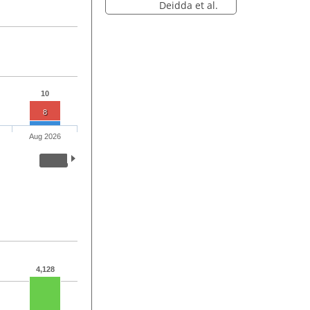
Deidda et al.
10
8
Aug 2026
4,128