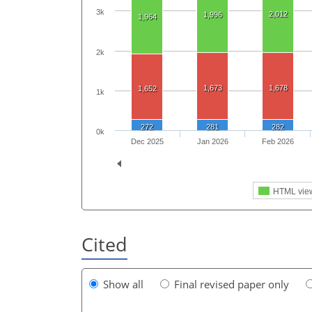
3k
2,012
1,996
1,964
2k
1,673
1,678
1,652
1k
272
281
282
0k
Dec 2025
Jan 2026
Feb 2026
HTML vie
Cited
Show all
Final revised paper only