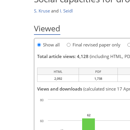
S. Kruse
and
I. Seidl
Viewed
Show all
Final revised paper only
Total article views: 4,128
(including HTML, PD
HTML
PDF
2,092
1,738
Views and downloads
(calculated since 17 Ap
80
62
60