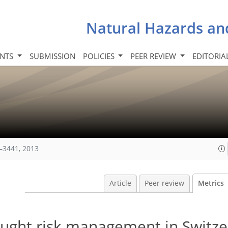
Natural Hazards an
INTS
SUBMISSION
POLICIES
PEER REVIEW
EDITORIA
–3441, 2013
Article
Peer review
Metrics
rought risk management in Switz