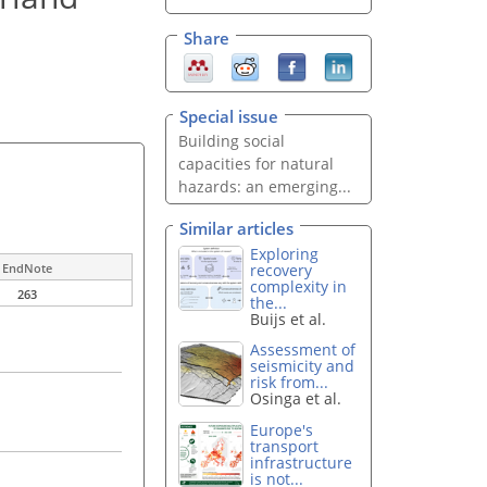
Share
Special issue
Building social
capacities for natural
hazards: an emerging...
Similar articles
Exploring
recovery
EndNote
complexity in
263
the...
Buijs et al.
Assessment of
seismicity and
risk from...
Osinga et al.
Europe's
transport
infrastructure
is not...