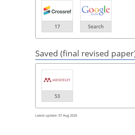
17
Search
Saved (final revised paper
53
Latest update: 07 Aug 2026