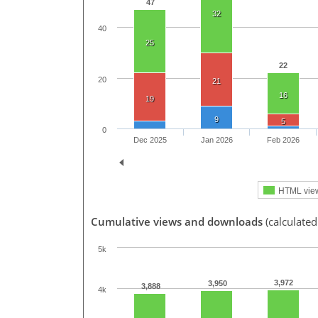
47
32
40
25
22
20
21
16
19
9
5
0
Dec 2025
Jan 2026
Feb 2026
HTML vie
Cumulative views and downloads
(calculated
5k
3,972
3,950
3,888
4k