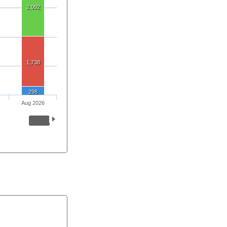
2,092
1,738
298
Aug 2026