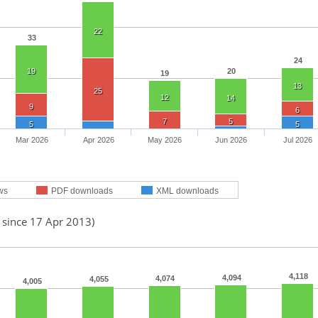
22
33
24
19
20
19
13
25
12
14
9
6
7
5
5
5
Mar 2026
Apr 2026
May 2026
Jun 2026
Jul 2026
ws
PDF downloads
XML downloads
 since 17 Apr 2013)
4,118
4,094
4,074
4,055
4,005