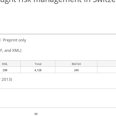
Preprint only
F, and XML)
XML
Total
BibTeX
298
4,128
245
r 2013)
50