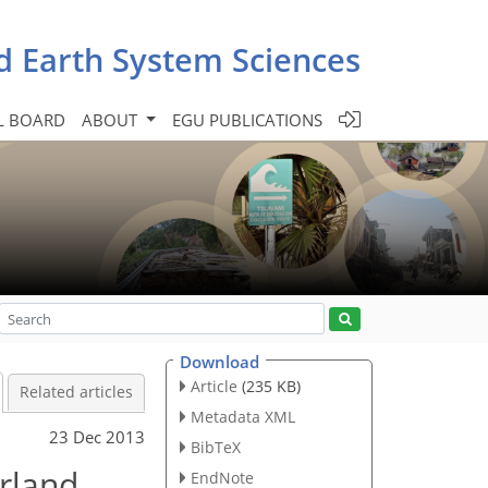
d Earth System Sciences
L BOARD
ABOUT
EGU PUBLICATIONS
Download
Article
(235 KB)
Related articles
Metadata XML
23 Dec 2013
BibTeX
erland
EndNote