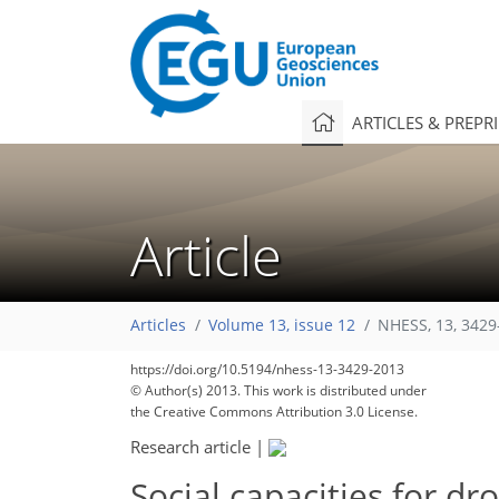
ARTICLES & PREPR
Article
Articles
Volume 13, issue 12
NHESS, 13, 3429
https://doi.org/10.5194/nhess-13-3429-2013
© Author(s) 2013. This work is distributed under
the Creative Commons Attribution 3.0 License.
Research article
|
Social capacities for d