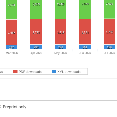
2,092
2,079
2,053
2,065
2,031
1,730
1,712
1,719
1,724
1,687
290
290
291
296
287
Mar 2026
Apr 2026
May 2026
Jun 2026
Jul 2026
ws
PDF downloads
XML downloads
Preprint only