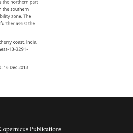
s the northern part
en the southern
ility zone. The
further assist the
herry coast, India,
nhess-13-3291-
d: 16 Dec 2013