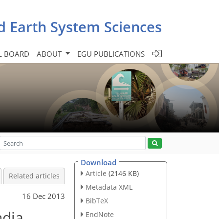
d Earth System Sciences
L BOARD
ABOUT
EGU PUBLICATIONS
Download
Article
(2146 KB)
Related articles
Metadata XML
16 Dec 2013
BibTeX
dia,
EndNote