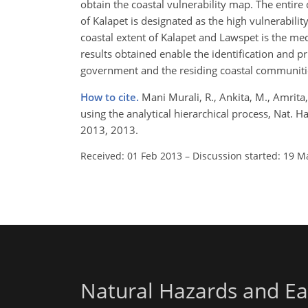
obtain the coastal vulnerability map. The enti
of Kalapet is designated as the high vulnerabili
coastal extent of Kalapet and Lawspet is the me
results obtained enable the identification and pr
government and the residing coastal communiti
How to cite.
Mani Murali, R., Ankita, M., Amrita
using the analytical hierarchical process, Nat. 
2013, 2013.
Received: 01 Feb 2013
–
Discussion started: 19 M
Natural Hazards and Ea