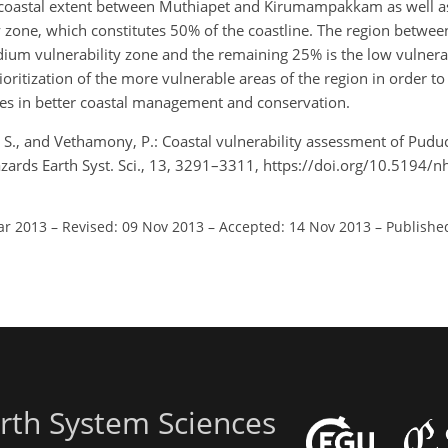
re coastal extent between Muthiapet and Kirumampakkam as well a
ty zone, which constitutes 50% of the coastline. The region betwe
dium vulnerability zone and the remaining 25% is the low vulnerab
ioritization of the more vulnerable areas of the region in order to 
es in better coastal management and conservation.
, S., and Vethamony, P.: Coastal vulnerability assessment of Puduc
Hazards Earth Syst. Sci., 13, 3291–3311, https://doi.org/10.5194/
ar 2013
–
Revised: 09 Nov 2013
–
Accepted: 14 Nov 2013
–
Publishe
rth System Sciences