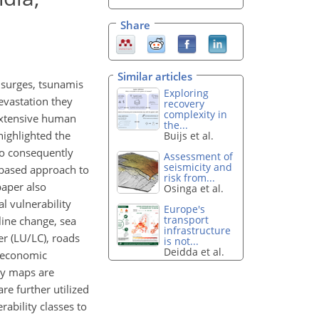
Share
Similar articles
 surges, tsunamis
Exploring
evastation they
recovery
complexity in
extensive human
the...
ighlighted the
Buijs et al.
to consequently
Assessment of
seismicity and
)-based approach to
risk from...
paper also
Osinga et al.
l vulnerability
Europe's
transport
line change, sea
infrastructure
er (LU/LC), roads
is not...
Deidda et al.
o-economic
ity maps are
e further utilized
rability classes to