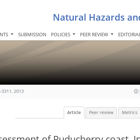
Natural Hazards an
INTS
SUBMISSION
POLICIES
PEER REVIEW
EDITORIA
–3311, 2013
Article
Peer review
Metrics
ssessment of Puducherry coast, In