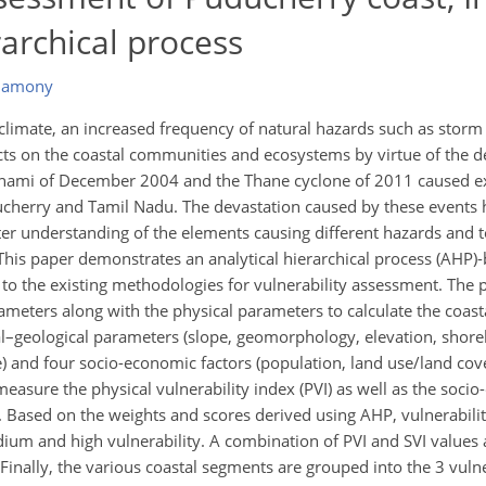
rarchical process
thamony
climate, an increased frequency of natural hazards such as storm
ects on the coastal communities and ecosystems by virtue of the d
tsunami of December 2004 and the Thane cyclone of 2011 caused 
ucherry and Tamil Nadu. The devastation caused by these events h
ter understanding of the elements causing different hazards and 
. This paper demonstrates an analytical hierarchical process (AHP
 to the existing methodologies for vulnerability assessment. The 
meters along with the physical parameters to calculate the coasta
l–geological parameters (slope, geomorphology, elevation, shore
ge) and four socio-economic factors (population, land use/land cov
 measure the physical vulnerability index (PVI) as well as the soci
t. Based on the weights and scores derived using AHP, vulnerabil
um and high vulnerability. A combination of PVI and SVI values ar
 Finally, the various coastal segments are grouped into the 3 vulne