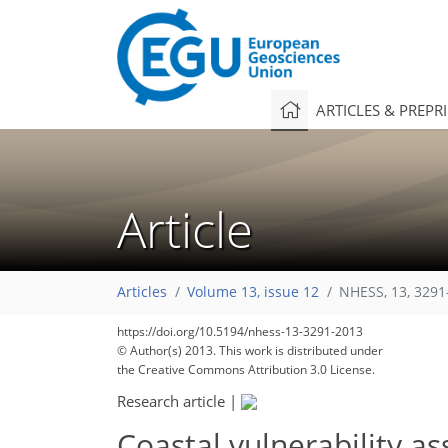
ARTICLES & PREPR
Article
Articles
Volume 13, issue 12
NHESS, 13, 3291
https://doi.org/10.5194/nhess-13-3291-2013
© Author(s) 2013. This work is distributed under
the Creative Commons Attribution 3.0 License.
Research article
|
Coastal vulnerability a