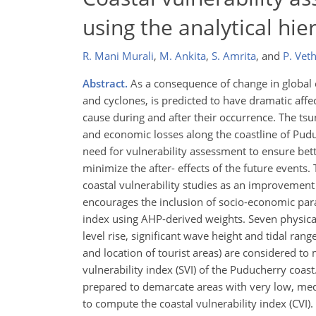
using the analytical hie
R. Mani Murali
,
M. Ankita
,
S. Amrita
,
and
P. Ve
Abstract.
As a consequence of change in global 
and cyclones, is predicted to have dramatic aff
cause during and after their occurrence. The 
and economic losses along the coastline of Pud
need for vulnerability assessment to ensure bet
minimize the after- effects of the future events
coastal vulnerability studies as an improvement
encourages the inclusion of socio-economic para
index using AHP-derived weights. Seven physica
level rise, significant wave height and tidal ran
and location of tourist areas) are considered to
vulnerability index (SVI) of the Puducherry coas
prepared to demarcate areas with very low, medi
to compute the coastal vulnerability index (CVI).