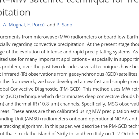
pitation
n
,
A. Mugnai
,
F. Porcù
,
and
P. Sanò
asurements from microwave (MW) radiometers onboard low-Earth-
ecially regarding convective precipitation. At the present stage th
e of the evolution of intense and rapid precipitating systems. As 
mited use for many important applications – especially in supportin
his problem, over the past two decades several techniques have b
nfrared (IR) observations from geosynchronous (GEO) satellites,
this framework, we have developed a new fast and simple precipi
obal Convective Diagnostic, (PM-GCD). This method uses MW retri
tic (GCD) technique which discriminates deep convective clouds 
) and thermal-IR (10.8 μm) channels. Specifically, MSG observa
areas. These areas are then calibrated using MW precipitation es
nding Unit (AMSU) radiometers onboard operational NOAA and Eu
e tracking algorithm. In this paper, we describe the PM-GCD techn
ent that struck the island of Sicily in southern Italy on 1–2 Octobe