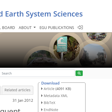
d Earth System Sciences
L BOARD
ABOUT
EGU PUBLICATIONS
Download
Article
(4091 KB)
Related articles
Metadata XML
31 Jan 2012
BibTeX
equent
EndNote