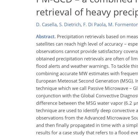
retrieval of heavy preci
D. Casella
,
S. Dietrich
,
F. Di Paola
,
M. Formento
Abstract.
Precipitation retrievals based on me
satellites can reach high level of accuracy – esp
observations cannot provide satisfactory coverag
obtained precipitation retrievals are often of li
flood alerts and weather warnings. To tackle t
combining accurate MW estimates with frequent i
European Meteosat Second Generation (MSG). In 
technique which we call Passive Microwave – Gl
conjunction with the Global Convective Diagnos
difference between the MSG water vapor (6.2 μm
technique are used to identify deep convective 
observations from the Advanced Microwave Sou
and then finally propagated in time with a simpl
results for a case study that refers to a flood ev