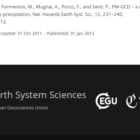
, F., Formenton, M., Mugnai, A., Porcù, F., and Sanò, P.: PM-GCD 
y precipitation, Nat. Hazards Earth Syst. Sci., 12, 231–240,
012.
ccepted: 31 Oct 2011
–
Published: 31 Jan 2012
rth System Sciences
pean Geosciences Union