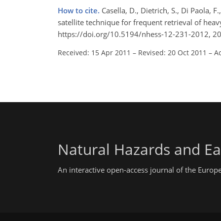
How to cite.
Casella, D., Dietrich, S., Di Paola
satellite technique for frequent retrieval of heav
https://doi.org/10.5194/nhess-12-231-2012, 2
Received: 15 Apr 2011
–
Revised: 20 Oct 2011
–
A
Natural Hazards and Ea
An interactive open-access journal of the Euro