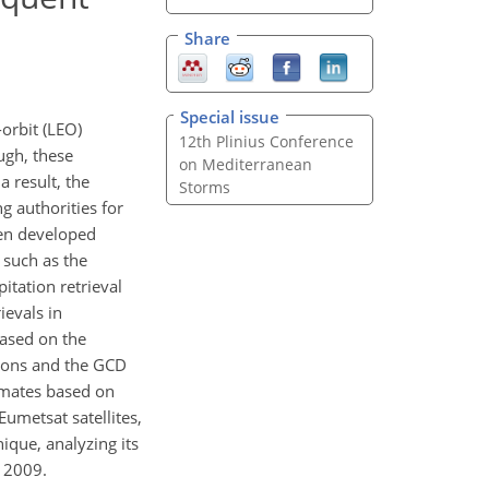
Share
Special issue
orbit (LEO)
12th Plinius Conference
ough, these
on Mediterranean
a result, the
Storms
g authorities for
een developed
 such as the
tation retrieval
evals in
based on the
tions and the GCD
timates based on
metsat satellites,
ique, analyzing its
r 2009.