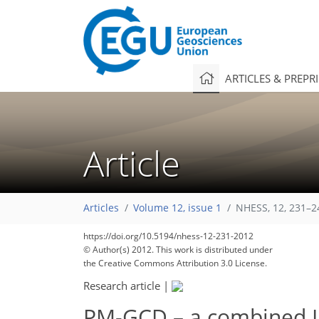
ARTICLES & PREPR
Article
Articles
Volume 12, issue 1
NHESS, 12, 231–2
https://doi.org/10.5194/nhess-12-231-2012
© Author(s) 2012. This work is distributed under
the Creative Commons Attribution 3.0 License.
Research article
|
PM-GCD – a combined IR