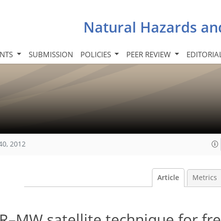
Natural Hazards an
INTS
SUBMISSION
POLICIES
PEER REVIEW
EDITORIA
40, 2012
Article
Metrics
–MW satellite technique for fr