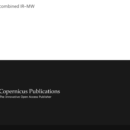
– a combined IR–MW