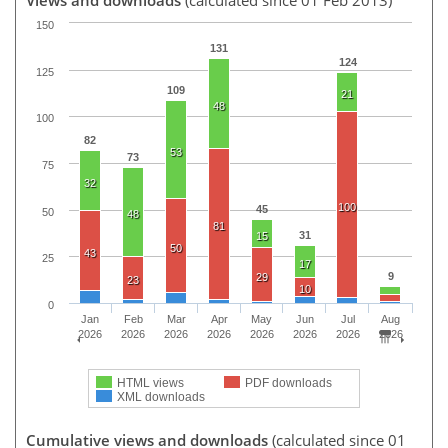
150
131
124
125
109
21
48
100
82
53
73
75
32
100
45
50
48
81
31
15
50
43
25
17
9
29
23
10
0
Jan
Feb
Mar
Apr
May
Jun
Jul
Aug
2026
2026
2026
2026
2026
2026
2026
2026
HTML views
PDF downloads
XML downloads
Cumulative views and downloads
(calculated since 01