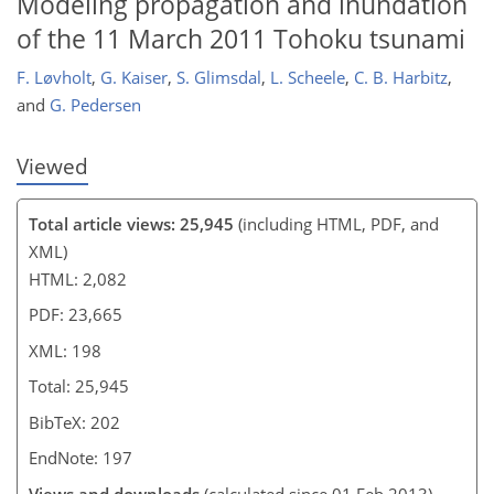
Modeling propagation and inundation
of the 11 March 2011 Tohoku tsunami
F. Løvholt
,
G. Kaiser
,
S. Glimsdal
,
L. Scheele
,
C. B. Harbitz
,
and
G. Pedersen
Viewed
Total article views: 25,945
(including HTML, PDF, and
XML)
HTML: 2,082
PDF: 23,665
XML: 198
Total: 25,945
BibTeX: 202
EndNote: 197
Views and downloads
(calculated since 01 Feb 2013)