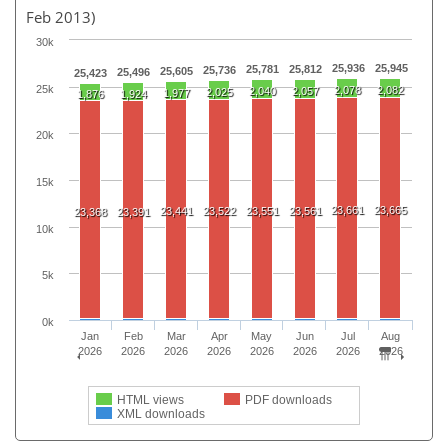
Feb 2013)
30k
25,936
25,945
25,781
25,812
25,736
25,605
25,496
25,423
25k
2,078
2,082
2,040
2,057
2,025
1,977
1,876
1,924
20k
15k
23,661
23,665
23,441
23,522
23,551
23,561
23,368
23,391
10k
5k
0k
Jan
Feb
Mar
Apr
May
Jun
Jul
Aug
2026
2026
2026
2026
2026
2026
2026
2026
HTML views
PDF downloads
XML downloads