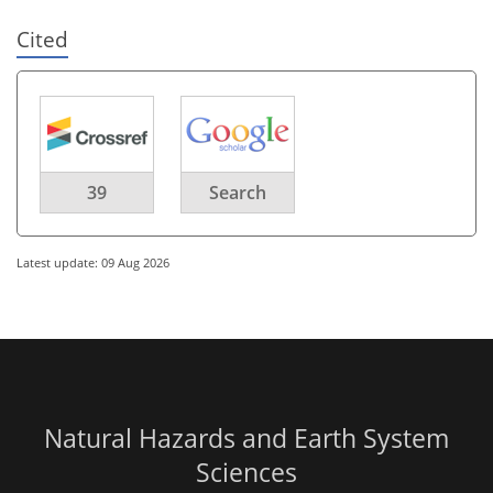
Cited
39
Search
Latest update: 09 Aug 2026
Natural Hazards and Earth System
Sciences