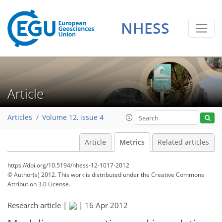
NHESS
Article
Articles
Volume 12, issue 4
Article
Metrics
Related articles
https://doi.org/10.5194/nhess-12-1017-2012
© Author(s) 2012. This work is distributed under
the Creative Commons
Attribution 3.0 License.
179
181
187
189
190
194
197
198
Research article |
|
16 Apr 2012