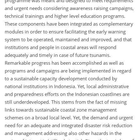
programme was meant and designed to meet requirements
and urgent needs considering awareness raising campaigns,
technical trainings and higher level education programs.
These components have been integrated as complementary
modules in order to ensure facilitating the early warning
system to be operated, maintained and improved, and that
institutions and people in coastal areas will respond
adequately and timely in case of future tsunamis.
Remarkable progress has been accomplished as well as
programs and campaigns are being implemented in regard
to a sustainable capacity development conducted by
national institutions in Indonesia. Yet, local administrative
and preparedness efforts on the Indonesian coastlines are
still underdeveloped. This stems from the fact of missing
links towards sustainable coastal zone management
schemes on a broad local level. Yet, the demand and urgent
need for an adequate and integrated disaster risk reduction
and management addressing also other hazards in the