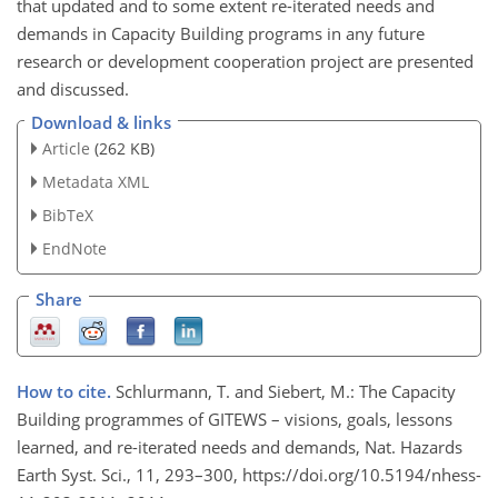
that updated and to some extent re-iterated needs and
demands in Capacity Building programs in any future
research or development cooperation project are presented
and discussed.
Download & links
Article
(262 KB)
Metadata XML
BibTeX
EndNote
Share
How to cite.
Schlurmann, T. and Siebert, M.: The Capacity
Building programmes of GITEWS – visions, goals, lessons
learned, and re-iterated needs and demands, Nat. Hazards
Earth Syst. Sci., 11, 293–300, https://doi.org/10.5194/nhess-