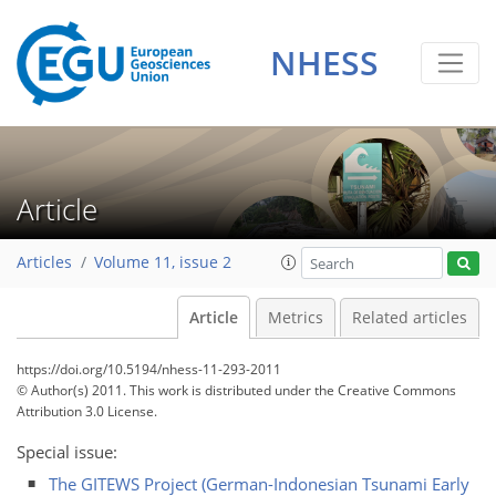
NHESS
Article
Articles
Volume 11, issue 2
Article
Metrics
Related articles
https://doi.org/10.5194/nhess-11-293-2011
© Author(s) 2011. This work is distributed under
the Creative Commons
Attribution 3.0 License.
Special issue:
The GITEWS Project (German-Indonesian Tsunami Early