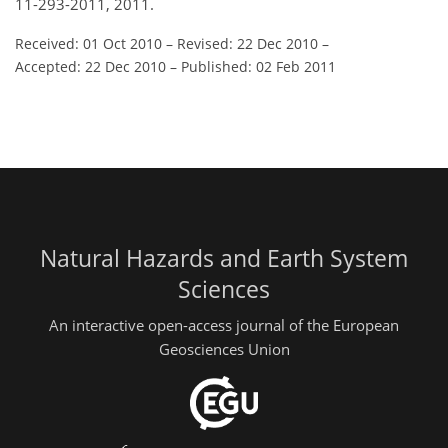
11-293-2011, 2011.
Received: 01 Oct 2010
–
Revised: 22 Dec 2010
–
Accepted: 22 Dec 2010
–
Published: 02 Feb 2011
Natural Hazards and Earth System
Sciences
An interactive open-access journal of the European
Geosciences Union