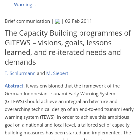
Warning...
Brief communication |
|
02 Feb 2011
The Capacity Building programmes of
GITEWS – visions, goals, lessons
learned, and re-iterated needs and
demands
T. Schlurmann
and
M. Siebert
Abstract.
It was envisioned that the framework of the
German-Indonesian Tsunami Early Warning System
(GITEWS) should achieve an integral architecture and
overarching technical design of an end-to-end tsunami early
warning system (TEWS). In order to achieve this ambitious
goal on a national and local level, a tailored set of capacity
building measures has been started and implemented. The