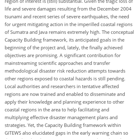
region of interest is (still) substantial. Given the tragic loss of
life and severe damages resulting from the December 2004
tsunami and recent series of severe earthquakes, the need
for urgent mitigating action in the imperilled coastal regions
of Sumatra and Java remains extremely high. The conceptual
Capacity Building framework, its anticipated goals in the
beginning of the project and, lately, the finally achieved
objectives are promising. A significant contribution for
mainstreaming scientific approaches and transfer
methodological disaster risk reduction attempts towards
other regions exposed to coastal hazards is still pending.
Local authorities and researchers in tentative affected
regions are now trained and enabled to disseminate and
apply their knowledge and planning experience to other
coastal regions in the area to help facilitating and
multiplying effective disaster management plans and
strategies. Yet, the Capacity Building framework within
GITEWS also elucidated gaps in the early warning chain so