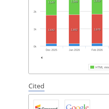
1,619
1,589
1,547
2k
1k
1,678
1,662
1,642
0k
Dec 2025
Jan 2026
Feb 2026
HTML vie
Cited