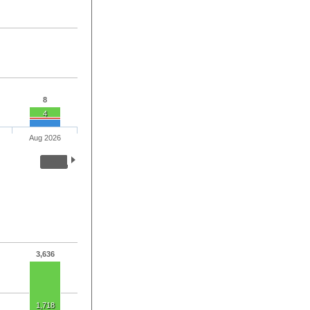
8
4
Aug 2026
3,636
1,718