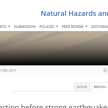
Natural Hazards an
INTS
SUBMISSION
POLICIES
PEER REVIEW
EDITORIA
1108, 2011
Article
Metrics
ction before strong earthquakes