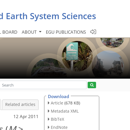
d Earth System Sciences
L BOARD
ABOUT
EGU PUBLICATIONS
Download
Article
(678 KB)
Related articles
Metadata XML
12 Apr 2011
BibTeX
 (
M
>
EndNote