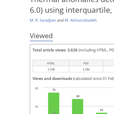
6.0) using interquartil
M. R. Saradjian
and
M. Akhoondzadeh
Viewed
Total article views: 3,636
(including HTML, PD
HTML
PDF
1,718
1,752
Views and downloads
(calculated since 01 Fe
80
75
68
60
53
42