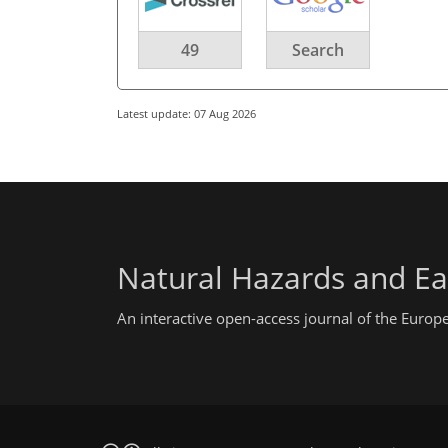
49
Search
Latest update: 07 Aug 2026
Natural Hazards and Ea
An interactive open-access journal of the Euro