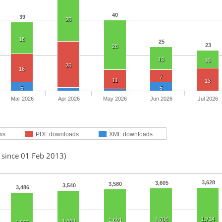
40
39
26
18
25
23
28
13
10
26
16
7
11
13
5
5
Mar 2026
Apr 2026
May 2026
Jun 2026
Jul 2026
ws
PDF downloads
XML downloads
 since 01 Feb 2013)
3,628
3,605
3,580
3,540
3,486
1,714
1,704
1,691
1,663