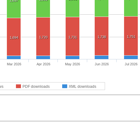
1,637
1,751
1,738
1,720
1,731
1,694
Mar 2026
Apr 2026
May 2026
Jun 2026
Jul 2026
ws
PDF downloads
XML downloads