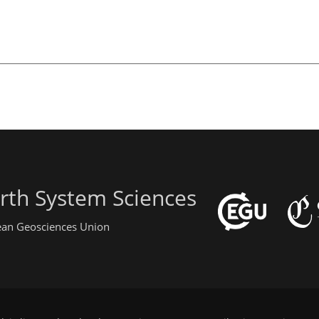
rth System Sciences
pean Geosciences Union