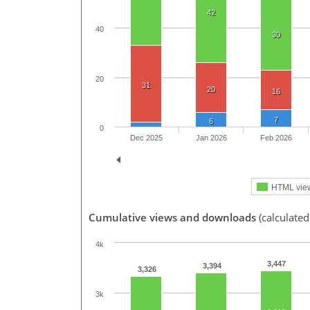
42
40
30
20
31
20
16
7
6
0
Dec 2025
Jan 2026
Feb 2026
HTML vie
Cumulative views and downloads
(calculated
4k
3,447
3,394
3,326
3k