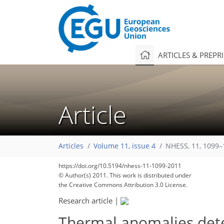
ARTICLES & PREPR
Article
137
143
150
155
157
158
163
163
166
Articles
Volume 11, issue 4
NHESS, 11, 1099–
https://doi.org/10.5194/nhess-11-1099-2011
© Author(s) 2011. This work is distributed under
the Creative Commons Attribution 3.0 License.
Research article
|
Thermal anomalies dete