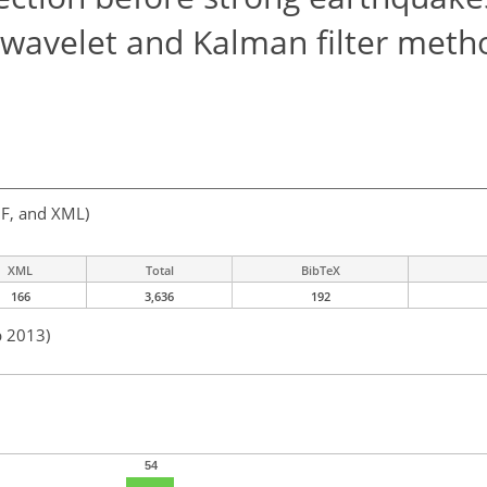
e, wavelet and Kalman filter meth
F, and XML)
XML
Total
BibTeX
166
3,636
192
b 2013)
54