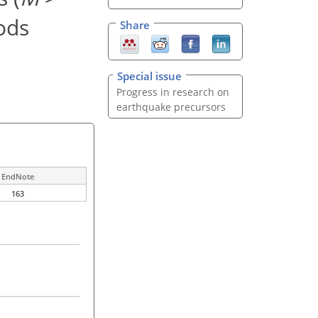
ods
Share
Special issue
Progress in research on
earthquake precursors
EndNote
163