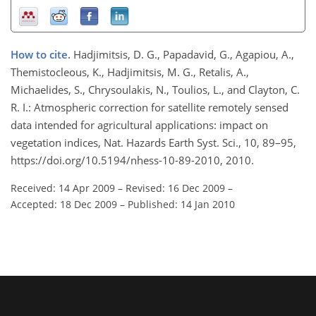
How to cite.
Hadjimitsis, D. G., Papadavid, G., Agapiou, A.,
Themistocleous, K., Hadjimitsis, M. G., Retalis, A.,
Michaelides, S., Chrysoulakis, N., Toulios, L., and Clayton, C.
R. I.: Atmospheric correction for satellite remotely sensed
data intended for agricultural applications: impact on
vegetation indices, Nat. Hazards Earth Syst. Sci., 10, 89–95,
https://doi.org/10.5194/nhess-10-89-2010, 2010.
Received: 14 Apr 2009
–
Revised: 16 Dec 2009
–
Accepted: 18 Dec 2009
–
Published: 14 Jan 2010