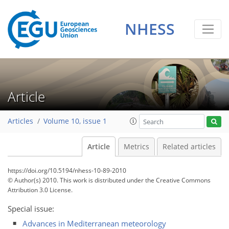
NHESS
Article
Articles
Volume 10, issue 1
Article
Metrics
Related articles
https://doi.org/10.5194/nhess-10-89-2010
© Author(s) 2010. This work is distributed under
the Creative Commons
Attribution 3.0 License.
Special issue:
Advances in Mediterranean meteorology