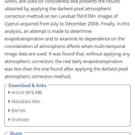
SARVI, are used (or considered) and presents the results
obtained by applying the darkest-pixel atmospheric
correction method on ten Landsat TM/ETM+ images of
Cyprus acquired from July to December 2008. Finally, in this
analysis, an attempt is made to determine
evapotranspiration and to examine its dependence on the
consideration of atmospheric effects when multi-temporal
image data are used. It was found that, without applying any
atmospheric correction, the real daily evapotranspiration
was less than the one found after applying the darkest pixel
atmospheric correction method.
Download & links
Article
(912 KB)
Metadata XML
BibTeX
EndNote
Share