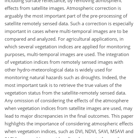
including surface reflectance, by removing atmospheric
effects from satellite images. Atmospheric correction is
arguably the most important part of the pre-processing of
satellite remotely sensed data. Such a correction is especially
important in cases where multi-temporal images are to be
compared and analyzed. For agricultural applications, in
which several vegetation indices are applied for monitoring
purposes, multi-temporal images are used. The integration
of vegetation indices from remotely sensed images with
other hydro-meteorological data is widely used for
monitoring natural hazards such as droughts. Indeed, the
most important task is to retrieve the true values of the
vegetation status from the satellite-remotely sensed data.
Any omission of considering the effects of the atmosphere
when vegetation indices from satellite images are used, may
lead to major discrepancies in the final outcomes. This paper
highlights the importance of considering atmospheric effects
when vegetation indices, such as DVI, NDVI, SAVI, MSAVI and