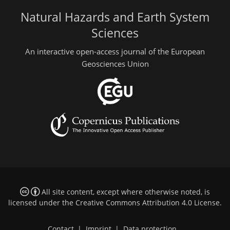
Natural Hazards and Earth System
Sciences
An interactive open-access journal of the European
Geosciences Union
All site content, except where otherwise noted, is
licensed under the
Creative Commons Attribution 4.0 License
.
Contact
|
Imprint
|
Data protection