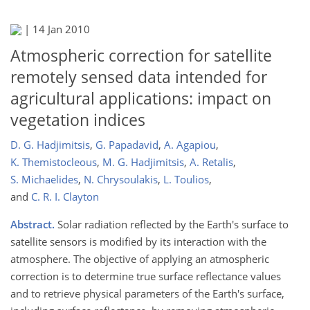
|
14 Jan 2010
Atmospheric correction for satellite
remotely sensed data intended for
agricultural applications: impact on
vegetation indices
D. G. Hadjimitsis
,
G. Papadavid
,
A. Agapiou
,
K. Themistocleous
,
M. G. Hadjimitsis
,
A. Retalis
,
S. Michaelides
,
N. Chrysoulakis
,
L. Toulios
,
and
C. R. I. Clayton
Abstract.
Solar radiation reflected by the Earth's surface to
satellite sensors is modified by its interaction with the
atmosphere. The objective of applying an atmospheric
correction is to determine true surface reflectance values
and to retrieve physical parameters of the Earth's surface,