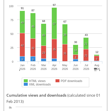
97
100
91
87
75
68
67
40
57
46
50
36
43
40
30
21
42
25
32
35
18
12
23
31
21
8
9
9
9
0
Jan
Feb
Mar
Apr
May
Jun
Jul
Aug
2026
2026
2026
2026
2026
2026
2026
2026
HTML views
PDF downloads
XML downloads
Cumulative views and downloads
(calculated since 01
Feb 2013)
8k