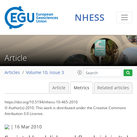
NHESS
Article
Articles
Volume 10, issue 3
Article
Metrics
Related articles
https://doi.org/10.5194/nhess-10-465-2010
199
208
213
218
218
222
223
224
© Author(s) 2010. This work is distributed under
the Creative Commons
Attribution 3.0 License.
|
16 Mar 2010