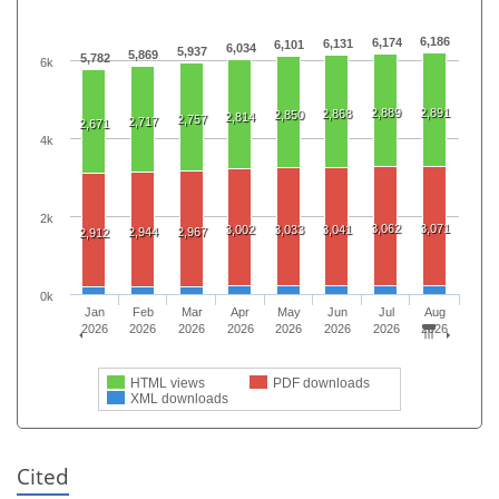
6,186
6,174
6,131
6,101
6,034
5,937
5,869
5,782
6k
2,889
2,891
2,868
2,850
2,814
2,757
2,717
2,671
4k
2k
3,062
3,071
3,002
3,033
3,041
2,944
2,967
2,912
0k
Jan
Feb
Mar
Apr
May
Jun
Jul
Aug
2026
2026
2026
2026
2026
2026
2026
2026
HTML views
PDF downloads
XML downloads
Cited