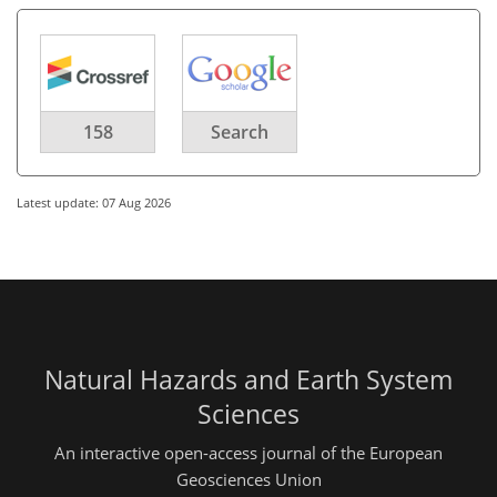
158
Search
Latest update: 07 Aug 2026
Natural Hazards and Earth System
Sciences
An interactive open-access journal of the European
Geosciences Union