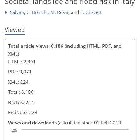
Societal landslide and flood risk in Italy
P. Salvati
,
C. Bianchi
,
M. Rossi
,
and
F. Guzzetti
Viewed
Total article views: 6,186
(including HTML, PDF, and
XML)
HTML: 2,891
PDF: 3,071
XML: 224
Total: 6,186
BibTeX: 214
EndNote: 224
Views and downloads
(calculated since 01 Feb 2013)
125