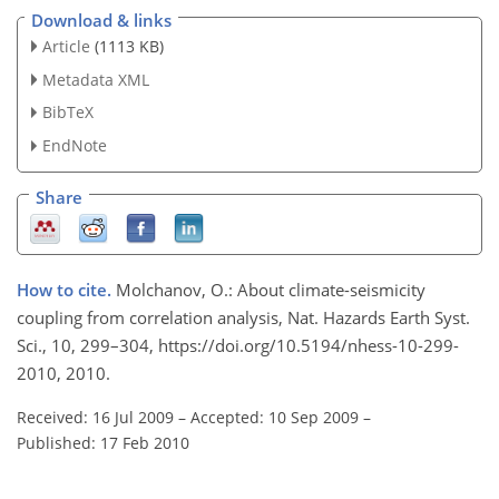
Download & links
Article
(1113 KB)
Metadata XML
BibTeX
EndNote
Share
How to cite.
Molchanov, O.: About climate-seismicity
coupling from correlation analysis, Nat. Hazards Earth Syst.
Sci., 10, 299–304, https://doi.org/10.5194/nhess-10-299-
2010, 2010.
Received: 16 Jul 2009
–
Accepted: 10 Sep 2009
–
Published: 17 Feb 2010