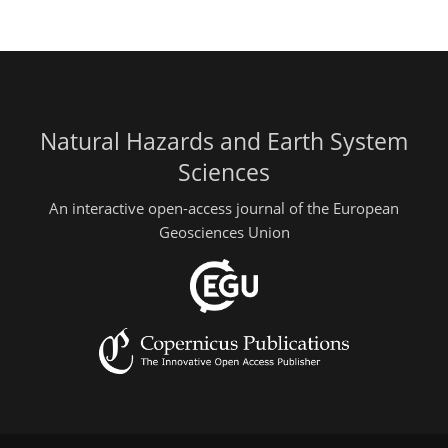
Natural Hazards and Earth System
Sciences
An interactive open-access journal of the European
Geosciences Union