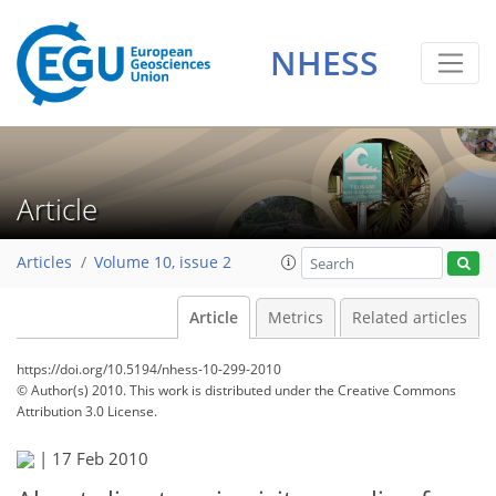
NHESS
Article
Articles
Volume 10, issue 2
Article
Metrics
Related articles
https://doi.org/10.5194/nhess-10-299-2010
© Author(s) 2010. This work is distributed under
the Creative Commons
Attribution 3.0 License.
|
17 Feb 2010