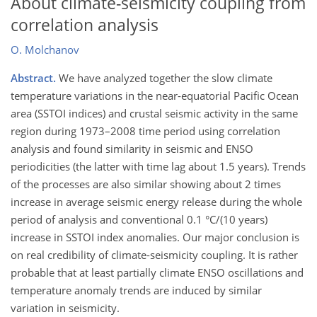
About climate-seismicity coupling from
correlation analysis
O. Molchanov
Abstract.
We have analyzed together the slow climate
temperature variations in the near-equatorial Pacific Ocean
area (SSTOI indices) and crustal seismic activity in the same
region during 1973–2008 time period using correlation
analysis and found similarity in seismic and ENSO
periodicities (the latter with time lag about 1.5 years). Trends
of the processes are also similar showing about 2 times
increase in average seismic energy release during the whole
period of analysis and conventional 0.1 °C/(10 years)
increase in SSTOI index anomalies. Our major conclusion is
on real credibility of climate-seismicity coupling. It is rather
probable that at least partially climate ENSO oscillations and
temperature anomaly trends are induced by similar
variation in seismicity.