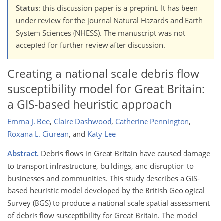
Status
: this discussion paper is a preprint. It has been
under review for the journal Natural Hazards and Earth
System Sciences (NHESS). The manuscript was not
accepted for further review after discussion.
Creating a national scale debris flow
susceptibility model for Great Britain:
a GIS-based heuristic approach
Emma J. Bee
,
Claire Dashwood
,
Catherine Pennington
,
Roxana L. Ciurean
,
and
Katy Lee
Abstract.
Debris flows in Great Britain have caused damage
to transport infrastructure, buildings, and disruption to
businesses and communities. This study describes a GIS-
based heuristic model developed by the British Geological
Survey (BGS) to produce a national scale spatial assessment
of debris flow susceptibility for Great Britain. The model