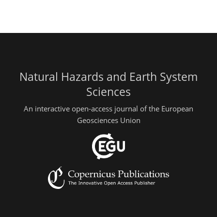
Natural Hazards and Earth System
Sciences
An interactive open-access journal of the European
Geosciences Union