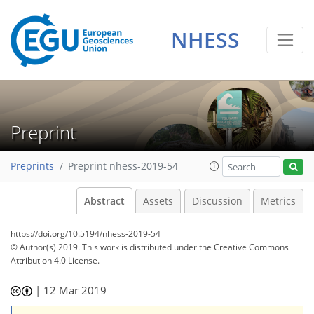
NHESS
Preprint
Preprints
Preprint nhess-2019-54
Abstract
Assets
Discussion
Metrics
https://doi.org/10.5194/nhess-2019-54
© Author(s) 2019. This work is distributed under
the Creative Commons
Attribution 4.0 License.
|
12 Mar 2019