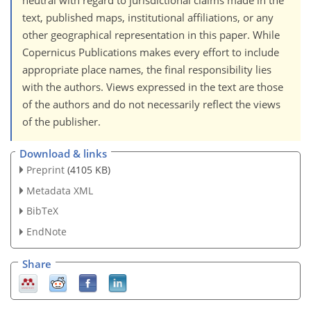
neutral with regard to jurisdictional claims made in the
text, published maps, institutional affiliations, or any
other geographical representation in this paper. While
Copernicus Publications makes every effort to include
appropriate place names, the final responsibility lies
with the authors. Views expressed in the text are those
of the authors and do not necessarily reflect the views
of the publisher.
Download & links
Preprint
(4105 KB)
Metadata XML
BibTeX
EndNote
Share