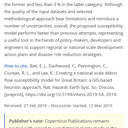
the former and less than 3 % in the latter category. Although
the quality of the input datasets and selected
methodological approach bear limitations and introduce a
number of uncertainties, overall, the proposed susceptibility
model performs better than previous attempts, representing
a useful tool in the hands of policy-makers, developers and
engineers to support regional or national scale development
action plans and disaster risk reduction strategies.
How to cite.
Bee, E. J., Dashwood, C., Pennington, C.,
Ciurean, R. L., and Lee, K.: Creating a national scale debris
flow susceptibility model for Great Britain: a GIS-based
heuristic approach, Nat. Hazards Earth Syst. Sci. Discuss.
[preprint], https://doi.org/10.5194/nhess-2019-54, 2019.
Received: 27 Feb 2019
–
Discussion started: 12 Mar 2019
Publisher's note
: Copernicus Publications remains