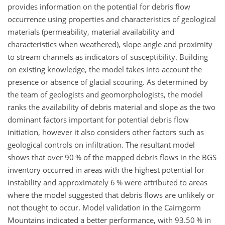
provides information on the potential for debris flow
occurrence using properties and characteristics of geological
materials (permeability, material availability and
characteristics when weathered), slope angle and proximity
to stream channels as indicators of susceptibility. Building
on existing knowledge, the model takes into account the
presence or absence of glacial scouring. As determined by
the team of geologists and geomorphologists, the model
ranks the availability of debris material and slope as the two
dominant factors important for potential debris flow
initiation, however it also considers other factors such as
geological controls on infiltration. The resultant model
shows that over 90 % of the mapped debris flows in the BGS
inventory occurred in areas with the highest potential for
instability and approximately 6 % were attributed to areas
where the model suggested that debris flows are unlikely or
not thought to occur. Model validation in the Cairngorm
Mountains indicated a better performance, with 93.50 % in