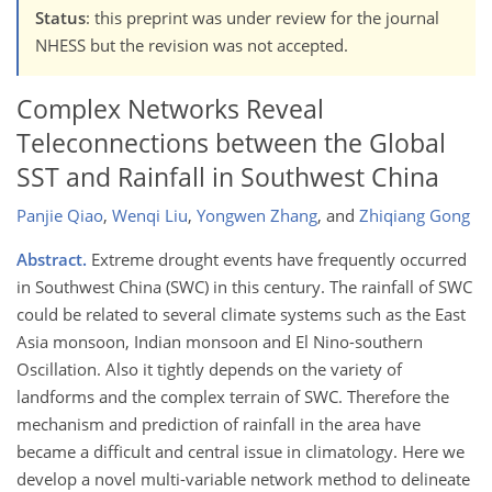
Status
: this preprint was under review for the journal
NHESS but the revision was not accepted.
Complex Networks Reveal
Teleconnections between the Global
SST and Rainfall in Southwest China
Panjie Qiao
,
Wenqi Liu
,
Yongwen Zhang
,
and
Zhiqiang Gong
Abstract.
Extreme drought events have frequently occurred
in Southwest China (SWC) in this century. The rainfall of SWC
could be related to several climate systems such as the East
Asia monsoon, Indian monsoon and El Nino-southern
Oscillation. Also it tightly depends on the variety of
landforms and the complex terrain of SWC. Therefore the
mechanism and prediction of rainfall in the area have
became a difficult and central issue in climatology. Here we
develop a novel multi-variable network method to delineate