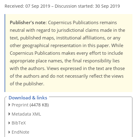
Received: 07 Sep 2019
–
Discussion started: 30 Sep 2019
Publisher's note
: Copernicus Publications remains
neutral with regard to jurisdictional claims made in the
text, published maps, institutional affiliations, or any
other geographical representation in this paper. While
Copernicus Publications makes every effort to include
appropriate place names, the final responsibility lies
with the authors. Views expressed in the text are those
of the authors and do not necessarily reflect the views
of the publisher.
Download & links
Preprint
(4478 KB)
Metadata XML
BibTeX
EndNote