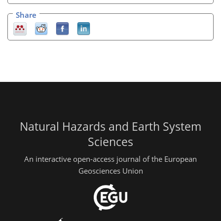
Share
Natural Hazards and Earth System
Sciences
An interactive open-access journal of the European
Geosciences Union