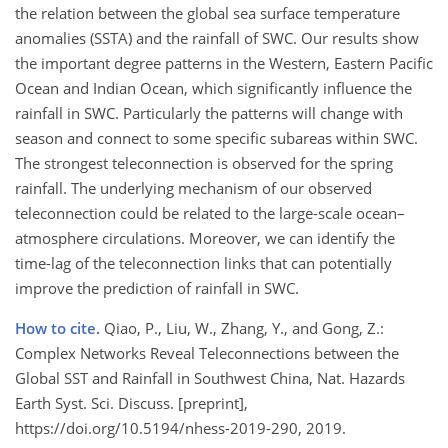
the relation between the global sea surface temperature
anomalies (SSTA) and the rainfall of SWC. Our results show
the important degree patterns in the Western, Eastern Pacific
Ocean and Indian Ocean, which significantly influence the
rainfall in SWC. Particularly the patterns will change with
season and connect to some specific subareas within SWC.
The strongest teleconnection is observed for the spring
rainfall. The underlying mechanism of our observed
teleconnection could be related to the large-scale ocean–
atmosphere circulations. Moreover, we can identify the
time-lag of the teleconnection links that can potentially
improve the prediction of rainfall in SWC.
How to cite.
Qiao, P., Liu, W., Zhang, Y., and Gong, Z.:
Complex Networks Reveal Teleconnections between the
Global SST and Rainfall in Southwest China, Nat. Hazards
Earth Syst. Sci. Discuss. [preprint],
https://doi.org/10.5194/nhess-2019-290, 2019.