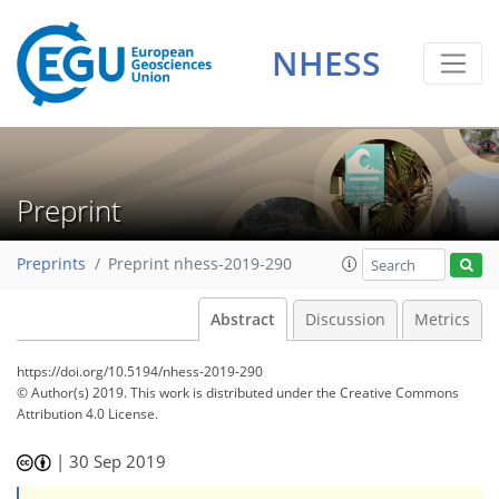
NHESS
Preprint
Preprints
Preprint nhess-2019-290
Abstract
Discussion
Metrics
https://doi.org/10.5194/nhess-2019-290
© Author(s) 2019. This work is distributed under
the Creative Commons
Attribution 4.0 License.
|
30 Sep 2019