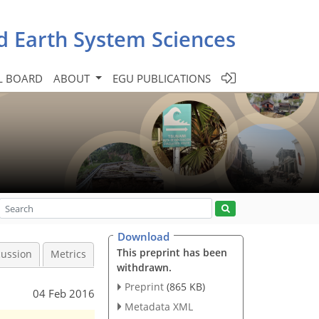
d Earth System Sciences
L BOARD
ABOUT
EGU PUBLICATIONS
Download
This preprint has been
cussion
Metrics
withdrawn.
Preprint
(865 KB)
04 Feb 2016
Metadata XML