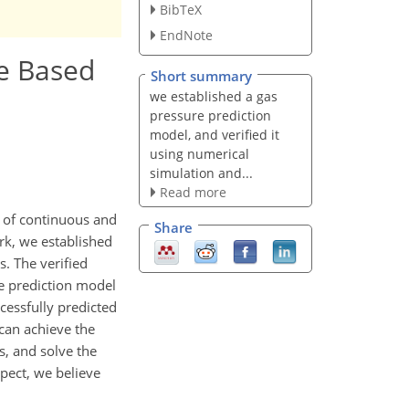
BibTeX
EndNote
e Based
Short summary
we established a gas
pressure prediction
model, and verified it
using numerical
simulation and...
Read more
n of continuous and
Share
ork, we established
. The verified
he prediction model
cessfully predicted
 can achieve the
s, and solve the
spect, we believe