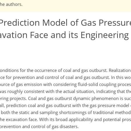
the authors.
rediction Model of Gas Pressur
vation Face and its Engineering
onditions for the occurrence of coal and gas outburst. Realizatio
nce for prevention and control of coal and gas outburst. In this w
rce of gas emission with considering fluid-solid coupling process
as roughly consistent with the actual situation, indicating that t
eering projects. Coal and gas outburst dynamic phenomenon is suc
all, prediction coal and gas outburst with the gas pressure model
both the static and sampling shortcomings of traditional method
 the excavation face. With its broad applicability and potential pro
prevention and control of gas disasters.