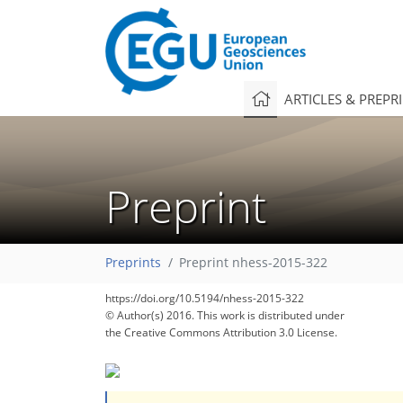
ARTICLES & PREPR
Preprint
Preprints
Preprint nhess-2015-322
https://doi.org/10.5194/nhess-2015-322
© Author(s) 2016. This work is distributed under
the Creative Commons Attribution 3.0 License.