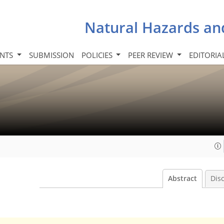
Natural Hazards an
INTS
SUBMISSION
POLICIES
PEER REVIEW
EDITORIA
Abstract
Dis