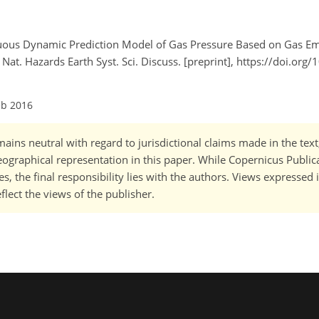
nuous Dynamic Prediction Model of Gas Pressure Based on Gas Em
Nat. Hazards Earth Syst. Sci. Discuss. [preprint], https://doi.org
eb 2016
ains neutral with regard to jurisdictional claims made in the tex
 geographical representation in this paper. While Copernicus Publi
, the final responsibility lies with the authors. Views expressed i
flect the views of the publisher.