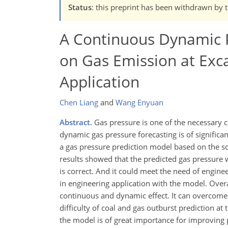
Status
: this preprint has been withdrawn by 
A Continuous Dynamic P
on Gas Emission at Exca
Application
Chen Liang
and
Wang Enyuan
Abstract.
Gas pressure is one of the necessary c
dynamic gas pressure forecasting is of significa
a gas pressure prediction model based on the sou
results showed that the predicted gas pressure w
is correct. And it could meet the need of engin
in engineering application with the model. Over
continuous and dynamic effect. It can overcome 
difficulty of coal and gas outburst prediction at
the model is of great importance for improving 