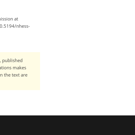
ission at
/10.5194/nhess-
t, published
cations makes
n the text are