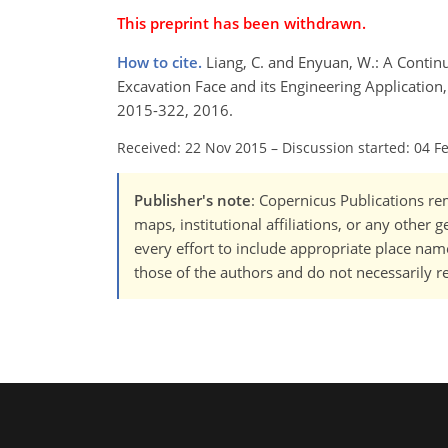
This preprint has been withdrawn.
How to cite.
Liang, C. and Enyuan, W.: A Conti
Excavation Face and its Engineering Application, 
2015-322, 2016.
Received: 22 Nov 2015
–
Discussion started: 04 F
Publisher's note
: Copernicus Publications rem
maps, institutional affiliations, or any other
every effort to include appropriate place names
those of the authors and do not necessarily re