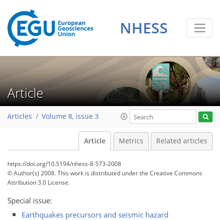
NHESS
Article
Articles
Volume 8, issue 3
Article
Metrics
Related articles
https://doi.org/10.5194/nhess-8-573-2008
© Author(s) 2008. This work is distributed under
the Creative Commons
Attribution 3.0 License.
Special issue:
Earthquakes precursors and seismic hazard