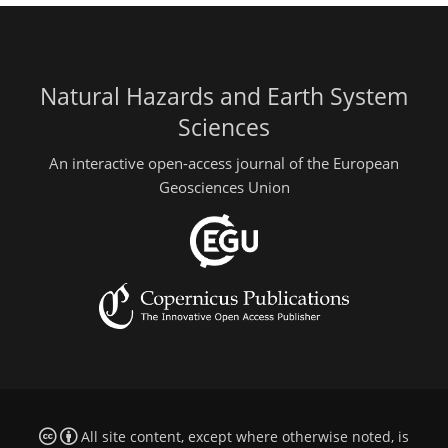
Natural Hazards and Earth System
Sciences
An interactive open-access journal of the European
Geosciences Union
All site content, except where otherwise noted, is