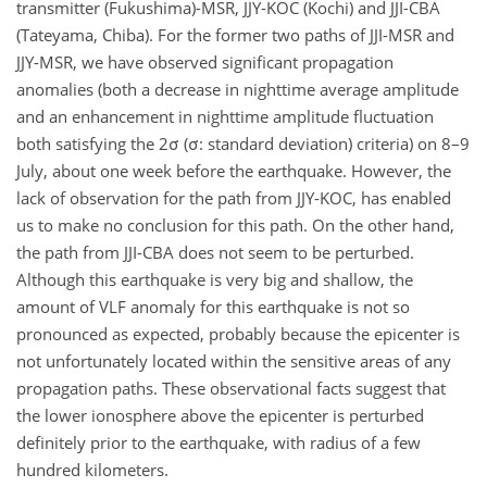
transmitter (Fukushima)-MSR, JJY-KOC (Kochi) and JJI-CBA
(Tateyama, Chiba). For the former two paths of JJI-MSR and
JJY-MSR, we have observed significant propagation
anomalies (both a decrease in nighttime average amplitude
and an enhancement in nighttime amplitude fluctuation
both satisfying the 2σ (σ: standard deviation) criteria) on 8–9
July, about one week before the earthquake. However, the
lack of observation for the path from JJY-KOC, has enabled
us to make no conclusion for this path. On the other hand,
the path from JJI-CBA does not seem to be perturbed.
Although this earthquake is very big and shallow, the
amount of VLF anomaly for this earthquake is not so
pronounced as expected, probably because the epicenter is
not unfortunately located within the sensitive areas of any
propagation paths. These observational facts suggest that
the lower ionosphere above the epicenter is perturbed
definitely prior to the earthquake, with radius of a few
hundred kilometers.