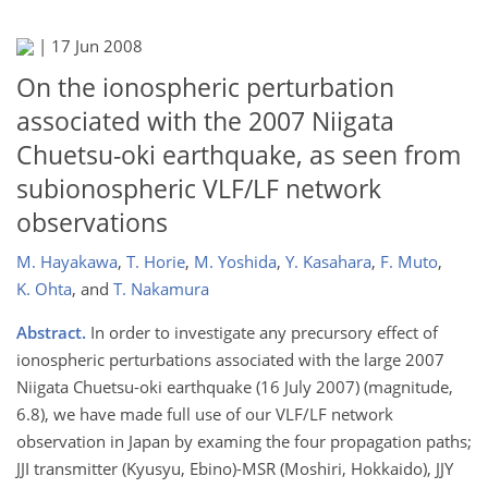
|
17 Jun 2008
On the ionospheric perturbation
associated with the 2007 Niigata
Chuetsu-oki earthquake, as seen from
subionospheric VLF/LF network
observations
M. Hayakawa
,
T. Horie
,
M. Yoshida
,
Y. Kasahara
,
F. Muto
,
K. Ohta
,
and
T. Nakamura
Abstract.
In order to investigate any precursory effect of
ionospheric perturbations associated with the large 2007
Niigata Chuetsu-oki earthquake (16 July 2007) (magnitude,
6.8), we have made full use of our VLF/LF network
observation in Japan by examing the four propagation paths;
JJI transmitter (Kyusyu, Ebino)-MSR (Moshiri, Hokkaido), JJY