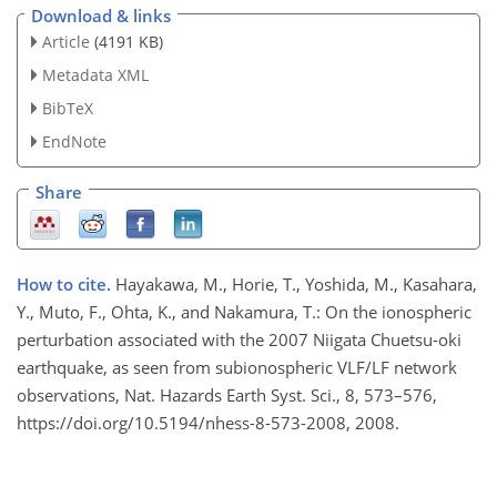
Download & links
Article
(4191 KB)
Metadata XML
BibTeX
EndNote
Share
How to cite.
Hayakawa, M., Horie, T., Yoshida, M., Kasahara,
Y., Muto, F., Ohta, K., and Nakamura, T.: On the ionospheric
perturbation associated with the 2007 Niigata Chuetsu-oki
earthquake, as seen from subionospheric VLF/LF network
observations, Nat. Hazards Earth Syst. Sci., 8, 573–576,
https://doi.org/10.5194/nhess-8-573-2008, 2008.