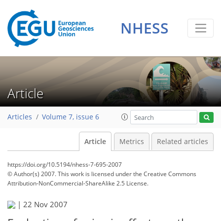
NHESS
Article
Articles
Volume 7, issue 6
Article
Metrics
Related articles
https://doi.org/10.5194/nhess-7-695-2007
© Author(s) 2007. This work is licensed under
the Creative Commons
Attribution-NonCommercial-ShareAlike 2.5 License.
|
22 Nov 2007