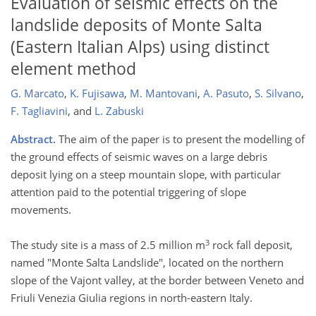
Evaluation of seismic effects on the
landslide deposits of Monte Salta
(Eastern Italian Alps) using distinct
element method
G. Marcato
,
K. Fujisawa
,
M. Mantovani
,
A. Pasuto
,
S. Silvano
,
F. Tagliavini
,
and
L. Zabuski
Abstract.
The aim of the paper is to present the modelling of
the ground effects of seismic waves on a large debris
deposit lying on a steep mountain slope, with particular
attention paid to the potential triggering of slope
movements.
3
The study site is a mass of 2.5 million m
rock fall deposit,
named "Monte Salta Landslide", located on the northern
slope of the Vajont valley, at the border between Veneto and
Friuli Venezia Giulia regions in north-eastern Italy.