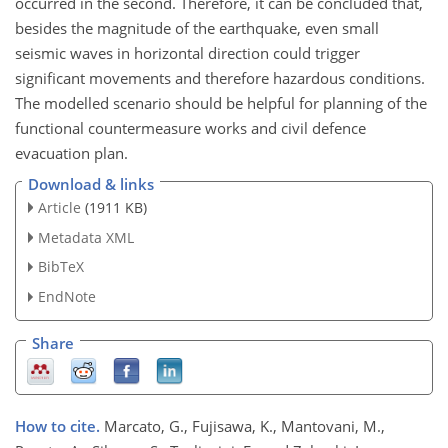
occurred in the second. Therefore, it can be concluded that,
besides the magnitude of the earthquake, even small
seismic waves in horizontal direction could trigger
significant movements and therefore hazardous conditions.
The modelled scenario should be helpful for planning of the
functional countermeasure works and civil defence
evacuation plan.
Download & links
Article
(1911 KB)
Metadata XML
BibTeX
EndNote
Share
How to cite.
Marcato, G., Fujisawa, K., Mantovani, M.,