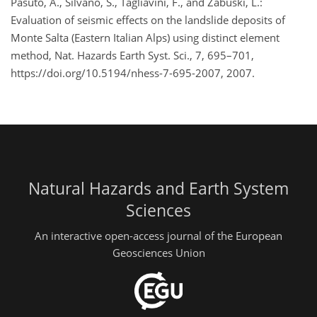
Pasuto, A., Silvano, S., Tagliavini, F., and Zabuski, L.:
Evaluation of seismic effects on the landslide deposits of
Monte Salta (Eastern Italian Alps) using distinct element
method, Nat. Hazards Earth Syst. Sci., 7, 695–701,
https://doi.org/10.5194/nhess-7-695-2007, 2007.
Natural Hazards and Earth System
Sciences
An interactive open-access journal of the European
Geosciences Union