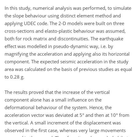
In this study, numerical analysis was performed, to simulate
the slope behaviour using distinct element method and
applying UDEC code. The 2-D models were built on three
cross-sections and elasto-plastic behaviour was assumed,
both for rock matrix and discontinuities. The earthquake
effect was modelled in pseudo-dynamic way, i.e. by
magnifying the acceleration and applying also its horizontal
component. The expected seismic acceleration in the study
area was calculated on the basis of previous studies as equal
to 0.28 g.
The results proved that the increase of the vertical
component alone has a small influence on the
deformational behaviour of the system. Hence, the
acceleration vector was deviated at 5° and then at 10° from
the vertical. A small increment of the displacement was
observed in the first case, whereas very large movements