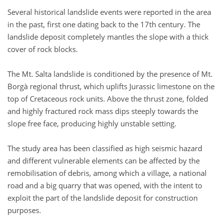
Several historical landslide events were reported in the area
in the past, first one dating back to the 17th century. The
landslide deposit completely mantles the slope with a thick
cover of rock blocks.
The Mt. Salta landslide is conditioned by the presence of Mt.
Borgà regional thrust, which uplifts Jurassic limestone on the
top of Cretaceous rock units. Above the thrust zone, folded
and highly fractured rock mass dips steeply towards the
slope free face, producing highly unstable setting.
The study area has been classified as high seismic hazard
and different vulnerable elements can be affected by the
remobilisation of debris, among which a village, a national
road and a big quarry that was opened, with the intent to
exploit the part of the landslide deposit for construction
purposes.