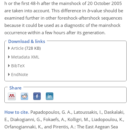
h or the first 48-h after the mainshock of 20 October 2005
are taken into account. This difference in
b
-value should be
examined further in other foreshock-aftershock sequences
because it could be used as a diagnostic of the mainshock
occurrence within a few hours after its generation.
Download & links
Article
(728 KB)
Metadata XML
BibTeX
EndNote
Share
How to cite.
Papadopoulos, G. A., Latoussakis, I., Daskalaki,
E., Diakogianni, G., Fokaefs, A., Kolligri, M., Liadopoulou, K.,
Orfanogiannaki, K., and Pirentis, A.: The East Aegean Sea