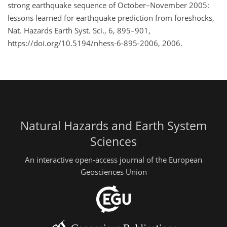
strong earthquake sequence of October–November 2005:
lessons learned for earthquake prediction from foreshocks,
Nat. Hazards Earth Syst. Sci., 6, 895–901,
https://doi.org/10.5194/nhess-6-895-2006, 2006.
Natural Hazards and Earth System
Sciences
An interactive open-access journal of the European
Geosciences Union