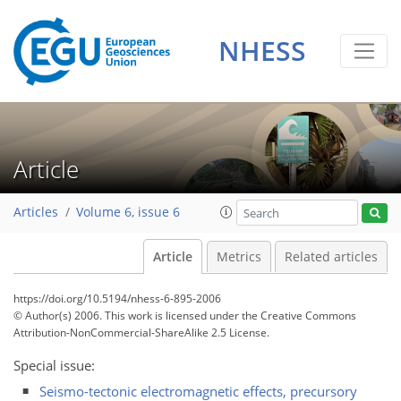
NHESS
Article
Articles
Volume 6, issue 6
Article
Metrics
Related articles
https://doi.org/10.5194/nhess-6-895-2006
© Author(s) 2006. This work is licensed under
the Creative Commons
Attribution-NonCommercial-ShareAlike 2.5 License.
Special issue:
Seismo-tectonic electromagnetic effects, precursory