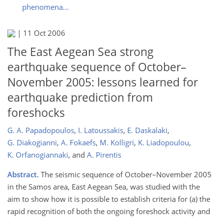
phenomena...
|
11 Oct 2006
The East Aegean Sea strong
earthquake sequence of October–
November 2005: lessons learned for
earthquake prediction from
foreshocks
G. A. Papadopoulos
,
I. Latoussakis
,
E. Daskalaki
,
G. Diakogianni
,
A. Fokaefs
,
M. Kolligri
,
K. Liadopoulou
,
K. Orfanogiannaki
,
and
A. Pirentis
Abstract.
The seismic sequence of October–November 2005
in the Samos area, East Aegean Sea, was studied with the
aim to show how it is possible to establish criteria for (a) the
rapid recognition of both the ongoing foreshock activity and