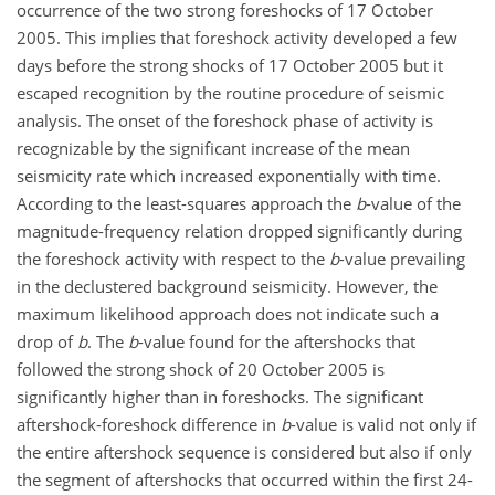
occurrence of the two strong foreshocks of 17 October
2005. This implies that foreshock activity developed a few
days before the strong shocks of 17 October 2005 but it
escaped recognition by the routine procedure of seismic
analysis. The onset of the foreshock phase of activity is
recognizable by the significant increase of the mean
seismicity rate which increased exponentially with time.
According to the least-squares approach the
b
-value of the
magnitude-frequency relation dropped significantly during
the foreshock activity with respect to the
b
-value prevailing
in the declustered background seismicity. However, the
maximum likelihood approach does not indicate such a
drop of
b
. The
b
-value found for the aftershocks that
followed the strong shock of 20 October 2005 is
significantly higher than in foreshocks. The significant
aftershock-foreshock difference in
b
-value is valid not only if
the entire aftershock sequence is considered but also if only
the segment of aftershocks that occurred within the first 24-