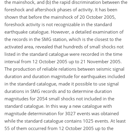
the mainshock, and (b) the rapid discrimination between the
foreshock and aftershock phases of activity. It has been
shown that before the mainshock of 20 October 2005,
foreshock activity is not recognizable in the standard
earthquake catalogue. However, a detailed examination of
the records in the SMG station, which is the closest to the
activated area, revealed that hundreds of small shocks not
listed in the standard catalogue were recorded in the time
interval from 12 October 2005 up to 21 November 2005.
The production of reliable relations between seismic signal
duration and duration magnitude for earthquakes included
in the standard catalogue, made it possible to use signal
durations in SMG records and to determine duration
magnitudes for 2054 small shocks not included in the
standard catalogue. In this way a new catalogue with
magnitude determination for 3027 events was obtained
while the standard catalogue contains 1025 events. At least
55 of them occurred from 12 October 2005 up to the