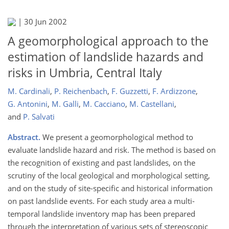
|
30 Jun 2002
A geomorphological approach to the
estimation of landslide hazards and
risks in Umbria, Central Italy
M. Cardinali
,
P. Reichenbach
,
F. Guzzetti
,
F. Ardizzone
,
G. Antonini
,
M. Galli
,
M. Cacciano
,
M. Castellani
,
and
P. Salvati
Abstract.
We present a geomorphological method to
evaluate landslide hazard and risk. The method is based on
the recognition of existing and past landslides, on the
scrutiny of the local geological and morphological setting,
and on the study of site-specific and historical information
on past landslide events. For each study area a multi-
temporal landslide inventory map has been prepared
through the interpretation of various sets of stereoscopic