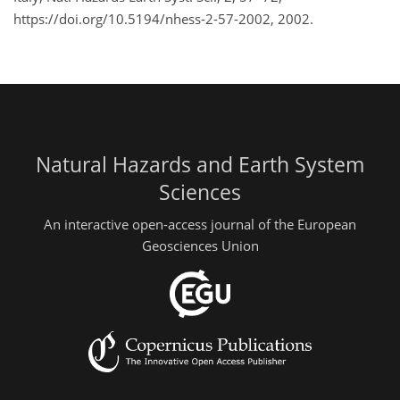
https://doi.org/10.5194/nhess-2-57-2002, 2002.
Natural Hazards and Earth System
Sciences
An interactive open-access journal of the European
Geosciences Union