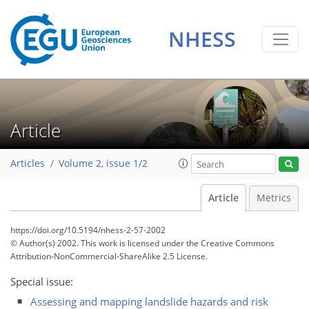
NHESS
Article
Articles
Volume 2, issue 1/2
Article
Metrics
https://doi.org/10.5194/nhess-2-57-2002
© Author(s) 2002. This work is licensed under
the Creative Commons
Attribution-NonCommercial-ShareAlike 2.5 License.
Special issue:
Assessing and mapping landslide hazards and risk