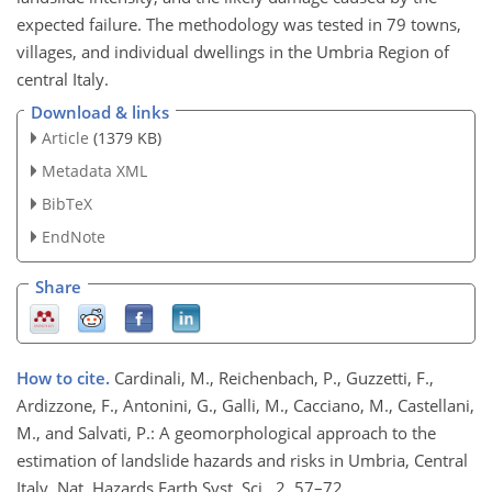
expected failure. The methodology was tested in 79 towns,
villages, and individual dwellings in the Umbria Region of
central Italy.
Download & links
Article
(1379 KB)
Metadata XML
BibTeX
EndNote
Share
How to cite.
Cardinali, M., Reichenbach, P., Guzzetti, F.,
Ardizzone, F., Antonini, G., Galli, M., Cacciano, M., Castellani,
M., and Salvati, P.: A geomorphological approach to the
estimation of landslide hazards and risks in Umbria, Central
Italy, Nat. Hazards Earth Syst. Sci., 2, 57–72,