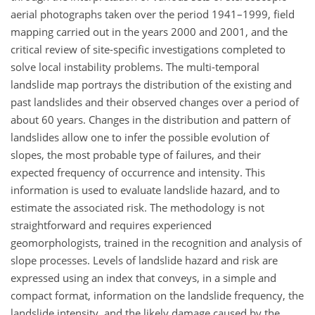
aerial photographs taken over the period 1941–1999, field
mapping carried out in the years 2000 and 2001, and the
critical review of site-specific investigations completed to
solve local instability problems. The multi-temporal
landslide map portrays the distribution of the existing and
past landslides and their observed changes over a period of
about 60 years. Changes in the distribution and pattern of
landslides allow one to infer the possible evolution of
slopes, the most probable type of failures, and their
expected frequency of occurrence and intensity. This
information is used to evaluate landslide hazard, and to
estimate the associated risk. The methodology is not
straightforward and requires experienced
geomorphologists, trained in the recognition and analysis of
slope processes. Levels of landslide hazard and risk are
expressed using an index that conveys, in a simple and
compact format, information on the landslide frequency, the
landslide intensity, and the likely damage caused by the