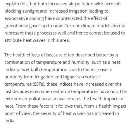
explain this, but both increased air pollution with aerosols
blocking sunlight and increased irrigation leading to
evaporative cooling have counteracted the effect of
greenhouse gases up to now. Current climate models do not
represent these processes well and hence cannot be used to
attribute heat waves in this area.
The health effects of heat are often described better by a
combination of temperature and humidity, such as a heat
index or wet bulb temperature. Due to the increase in
humidity from irrigation and higher sea surface
temperatures (SSTs), these indices have increased over the
last decades even when extreme temperatures have not. The
extreme air pollution also exacerbates the health impacts of
heat. From these factors it follows that, from a health impact
point of view, the severity of heat waves has increased in
India.