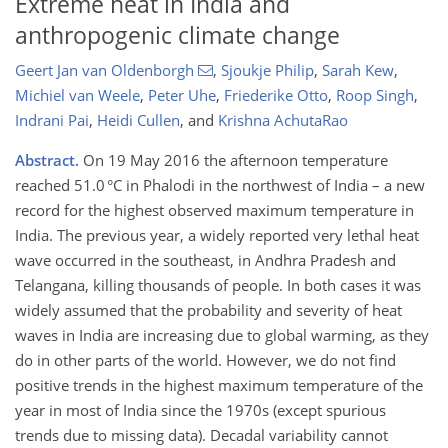
Extreme heat in India and
anthropogenic climate change
Geert Jan van Oldenborgh
,
Sjoukje Philip
,
Sarah Kew
,
Michiel van Weele
,
Peter Uhe
,
Friederike Otto
,
Roop Singh
,
Indrani Pai
,
Heidi Cullen
,
and
Krishna AchutaRao
Abstract.
On 19 May 2016 the afternoon temperature
reached 51.0 °C in Phalodi in the northwest of India – a new
record for the highest observed maximum temperature in
India. The previous year, a widely reported very lethal heat
wave occurred in the southeast, in Andhra Pradesh and
Telangana, killing thousands of people. In both cases it was
widely assumed that the probability and severity of heat
waves in India are increasing due to global warming, as they
do in other parts of the world. However, we do not find
positive trends in the highest maximum temperature of the
year in most of India since the 1970s (except spurious
trends due to missing data). Decadal variability cannot