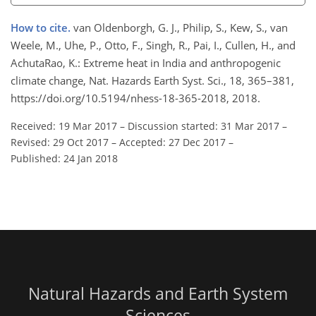
How to cite.
van Oldenborgh, G. J., Philip, S., Kew, S., van
Weele, M., Uhe, P., Otto, F., Singh, R., Pai, I., Cullen, H., and
AchutaRao, K.: Extreme heat in India and anthropogenic
climate change, Nat. Hazards Earth Syst. Sci., 18, 365–381,
https://doi.org/10.5194/nhess-18-365-2018, 2018.
Received: 19 Mar 2017
–
Discussion started: 31 Mar 2017
–
Revised: 29 Oct 2017
–
Accepted: 27 Dec 2017
–
Published: 24 Jan 2018
Natural Hazards and Earth System
Sciences