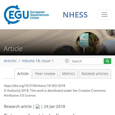
NHESS
Article
Articles
Volume 18, issue 1
Article
Peer review
Metrics
Related articles
https://doi.org/10.5194/nhess-18-365-2018
© Author(s) 2018. This work is distributed under
the Creative Commons
Attribution 3.0 License.
Research article |
|
24 Jan 2018