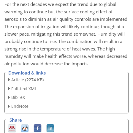
For the next decades we expect the trend due to global
warming to continue but the surface cooling effect of
aerosols to diminish as air quality controls are implemented.
The expansion of irrigation will likely continue, though at a
slower pace, mitigating this trend somewhat. Humidity will
probably continue to rise. The combination will result in a
strong rise in the temperature of heat waves. The high
humidity will make health effects worse, whereas decreased
air pollution would decrease the impacts.
Download & links
Article
(2274 KB)
Full-text XML
BibTeX
EndNote
Share