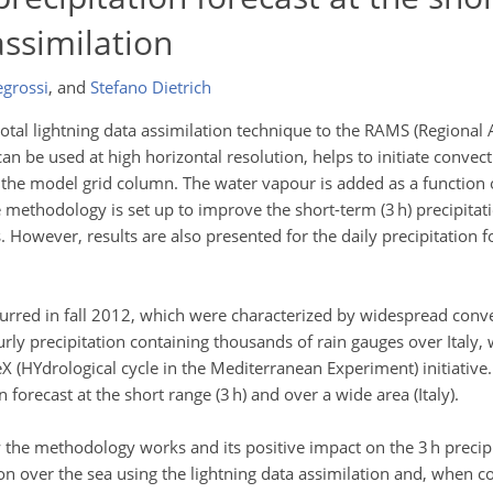
assimilation
egrossi
,
and
Stefano Dietrich
total lightning data assimilation technique to the RAMS (Regional
n be used at high horizontal resolution, helps to initiate conve
the model grid column. The water vapour is added as a function of
 methodology is set up to improve the short-term (3 h) precipitat
s. However, results are also presented for the daily precipitation
urred in fall 2012, which were characterized by widespread conve
urly precipitation containing thousands of rain gauges over Italy, 
X (HYdrological cycle in the Mediterranean Experiment) initiative.
 forecast at the short range (3 h) and over a wide area (Italy).
the methodology works and its positive impact on the 3 h precipit
on over the sea using the lightning data assimilation and, when c