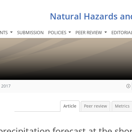
Natural Hazards an
INTS
SUBMISSION
POLICIES
PEER REVIEW
EDITORIA
, 2017
Article
Peer review
Metrics
ecipitation forecast at the sho