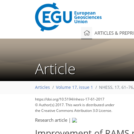
ARTICLES & PREPR
Article
Articles
Volume 17, issue 1
NHESS, 17, 61–76
https://doi.org/10.5194/nhess-17-61-2017
© Author(s) 2017. This work is distributed under
the Creative Commons Attribution 3.0 License.
Research article
|
Improvement of RAMS pr