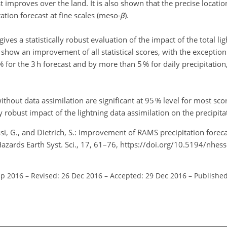
t improves over the land. It is also shown that the precise locati
ation forecast at fine scales (meso-
β
).
ves a statistically robust evaluation of the impact of the total li
how an improvement of all statistical scores, with the exception 
% for the 3 h forecast and by more than 5 % for daily precipitatio
thout data assimilation are significant at 95 % level for most sc
y robust impact of the lightning data assimilation on the precipita
si, G., and Dietrich, S.: Improvement of RAMS precipitation foreca
 Hazards Earth Syst. Sci., 17, 61–76, https://doi.org/10.5194/nhe
ep 2016
–
Revised: 26 Dec 2016
–
Accepted: 29 Dec 2016
–
Published