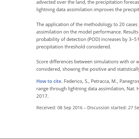
advected over the land, the precipitation forecas
lightning data assimilation improves the precipit
The application of the methodology to 20 cases gi
assimilation on the model performance. Results s
probability of detection (POD) increases by 3–5 
precipitation threshold considered.
Score differences between simulations with or wi
considered, showing the positive and statisticall
How to cite.
Federico, S., Petracca, M., Panegros
range through lightning data assimilation, Nat.
2017.
Received: 08 Sep 2016
–
Discussion started: 27 S