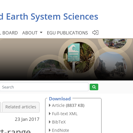
d Earth System Sciences
L BOARD
ABOUT
EGU PUBLICATIONS
Download
Article
(8837 KB)
Related articles
Full-text XML
23 Jan 2017
BibTeX
rt-range
EndNote