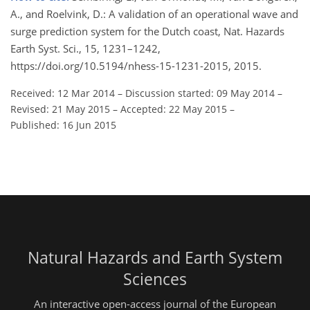
A., and Roelvink, D.: A validation of an operational wave and
surge prediction system for the Dutch coast, Nat. Hazards
Earth Syst. Sci., 15, 1231–1242,
https://doi.org/10.5194/nhess-15-1231-2015, 2015.
Received: 12 Mar 2014
–
Discussion started: 09 May 2014
–
Revised: 21 May 2015
–
Accepted: 22 May 2015
–
Published: 16 Jun 2015
Natural Hazards and Earth System
Sciences
An interactive open-access journal of the European