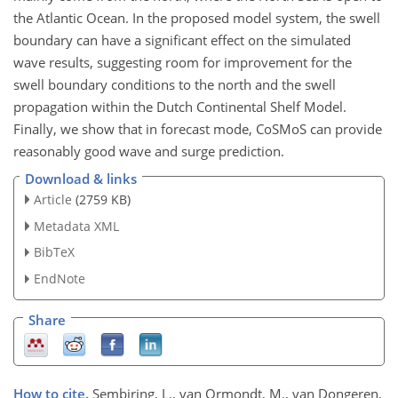
the Atlantic Ocean. In the proposed model system, the swell
boundary can have a significant effect on the simulated
wave results, suggesting room for improvement for the
swell boundary conditions to the north and the swell
propagation within the Dutch Continental Shelf Model.
Finally, we show that in forecast mode, CoSMoS can provide
reasonably good wave and surge prediction.
Download & links
Article
(2759 KB)
Metadata XML
BibTeX
EndNote
Share
How to cite.
Sembiring, L., van Ormondt, M., van Dongeren,