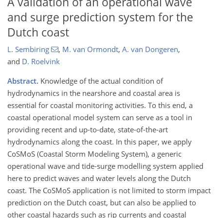
A validation of an operational wave
and surge prediction system for the
Dutch coast
L. Sembiring
,
M. van Ormondt
,
A. van Dongeren
,
and
D. Roelvink
Abstract.
Knowledge of the actual condition of
hydrodynamics in the nearshore and coastal area is
essential for coastal monitoring activities. To this end, a
coastal operational model system can serve as a tool in
providing recent and up-to-date, state-of-the-art
hydrodynamics along the coast. In this paper, we apply
CoSMoS (Coastal Storm Modeling System), a generic
operational wave and tide-surge modelling system applied
here to predict waves and water levels along the Dutch
coast. The CoSMoS application is not limited to storm impact
prediction on the Dutch coast, but can also be applied to
other coastal hazards such as rip currents and coastal