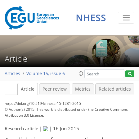
NHESS
Article
Articles
Volume 15, issue 6
Article
Peer review
Metrics
Related articles
https://doi.org/10.5194/nhess-15-1231-2015
© Author(s) 2015. This work is distributed under
the Creative Commons
Attribution 3.0 License.
Research article |
|
16 Jun 2015