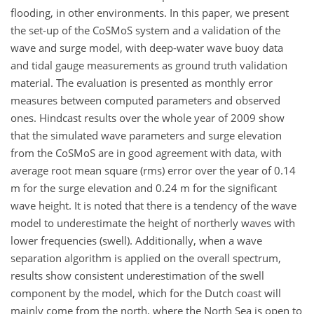
flooding, in other environments. In this paper, we present
the set-up of the CoSMoS system and a validation of the
wave and surge model, with deep-water wave buoy data
and tidal gauge measurements as ground truth validation
material. The evaluation is presented as monthly error
measures between computed parameters and observed
ones. Hindcast results over the whole year of 2009 show
that the simulated wave parameters and surge elevation
from the CoSMoS are in good agreement with data, with
average root mean square (rms) error over the year of 0.14
m for the surge elevation and 0.24 m for the significant
wave height. It is noted that there is a tendency of the wave
model to underestimate the height of northerly waves with
lower frequencies (swell). Additionally, when a wave
separation algorithm is applied on the overall spectrum,
results show consistent underestimation of the swell
component by the model, which for the Dutch coast will
mainly come from the north, where the North Sea is open to