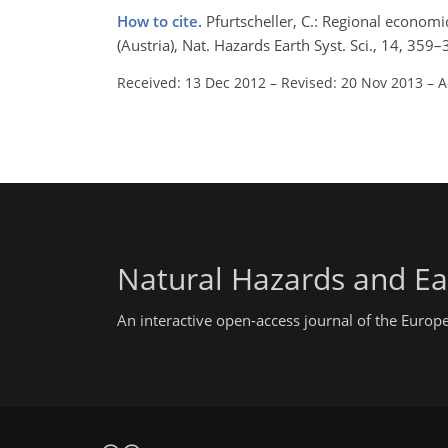
How to cite.
Pfurtscheller, C.: Regional economi
(Austria), Nat. Hazards Earth Syst. Sci., 14, 3
Received: 13 Dec 2012
–
Revised: 20 Nov 2013
–
A
Natural Hazards and Ea
An interactive open-access journal of the Euro