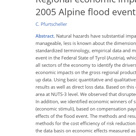
2005 Alpine flood event 
C. Pfurtscheller
Abstract.
Natural hazards have substantial impa
manageable, less is known about the dimensions o
standardized terminology, empirical data and m
event in the Federal State of Tyrol (Austria), w
all sectors of the economy to identify the drive
economic impacts on the gross regional produc
up data. Using basic quantitative and qualitati
results as well as direct loss data. Based on thi
area at NUTS-3 level. We observed that disrupted
In addition, we identified economic winners of
(economic stimuli), based on compensation payme
effects of the flood event. The methods and resul
methods for the cost efficiency of risk reductio
the data basis on economic effects measured as