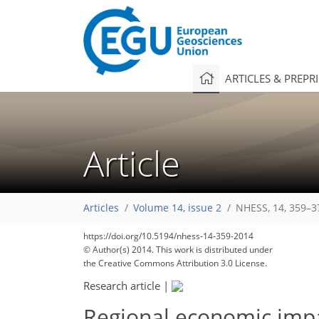
ARTICLES & PREPR
Article
Articles
Volume 14, issue 2
NHESS, 14, 359–3
https://doi.org/10.5194/nhess-14-359-2014
© Author(s) 2014. This work is distributed under
the Creative Commons Attribution 3.0 License.
Research article
|
Regional economic impac