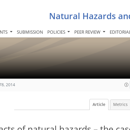
Natural Hazards an
INTS
SUBMISSION
POLICIES
PEER REVIEW
EDITORIA
78, 2014
Article
Metrics
ts of natural hazards – the cas