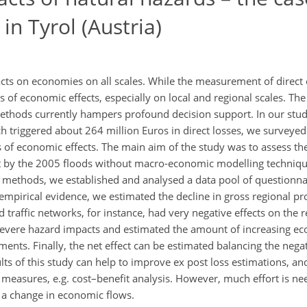
in Tyrol (Austria)
cts on economies on all scales. While the measurement of direct 
f economic effects, especially on local and regional scales. The 
ethods currently hampers profound decision support. In our stud
hich triggered about 264 million Euros in direct losses, we survey
rs of economic effects. The main aim of the study was to assess th
t by the 2005 floods without macro-economic modelling techniq
ve methods, we established and analysed a data pool of questionna
s empirical evidence, we estimated the decline in gross regional pr
 traffic networks, for instance, had very negative effects on the
 severe hazard impacts and estimated the amount of increasing e
nts. Finally, the net effect can be estimated balancing the negat
ts of this study can help to improve ex post loss estimations, and
n measures, e.g. cost–benefit analysis. However, much effort is n
 a change in economic flows.