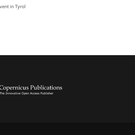
vent in Tyrol