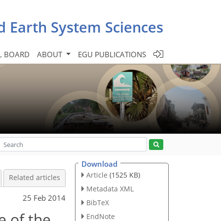
d Earth System Sciences
L BOARD
ABOUT
EGU PUBLICATIONS
Download
Article
(1525 KB)
Related articles
Metadata XML
25 Feb 2014
BibTeX
e of the
EndNote