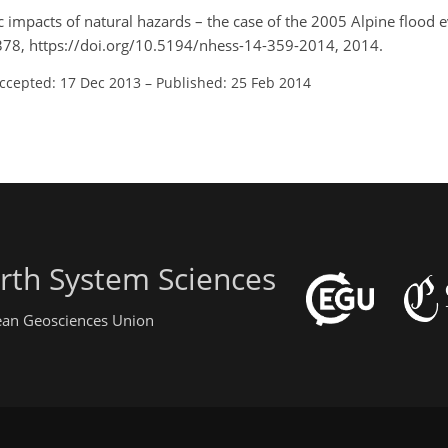
c impacts of natural hazards – the case of the 2005 Alpine flood e
59–378, https://doi.org/10.5194/nhess-14-359-2014, 2014.
ccepted: 17 Dec 2013
–
Published: 25 Feb 2014
rth System Sciences
pean Geosciences Union