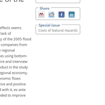
Share
Special issue
effects seems
Costs of Natural Hazards
lack of
y of the 2005 flood
ed companies from
e regional
ues using bottom-
ire and interview
oduct in the study
 regional economy.
conomic flows
ive and positive
 with it, ex ante
eeded to improve