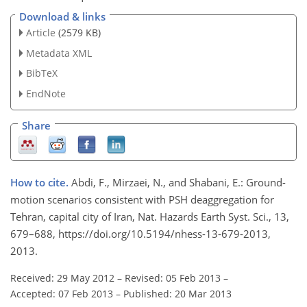
Download & links
Article
(2579 KB)
Metadata XML
BibTeX
EndNote
Share
How to cite.
Abdi, F., Mirzaei, N., and Shabani, E.: Ground-
motion scenarios consistent with PSH deaggregation for
Tehran, capital city of Iran, Nat. Hazards Earth Syst. Sci., 13,
679–688, https://doi.org/10.5194/nhess-13-679-2013,
2013.
Received: 29 May 2012
–
Revised: 05 Feb 2013
–
Accepted: 07 Feb 2013
–
Published: 20 Mar 2013