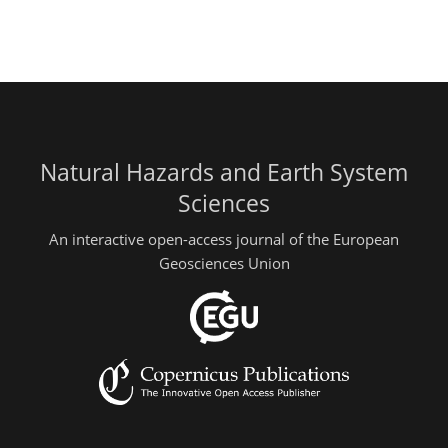
Natural Hazards and Earth System
Sciences
An interactive open-access journal of the European
Geosciences Union