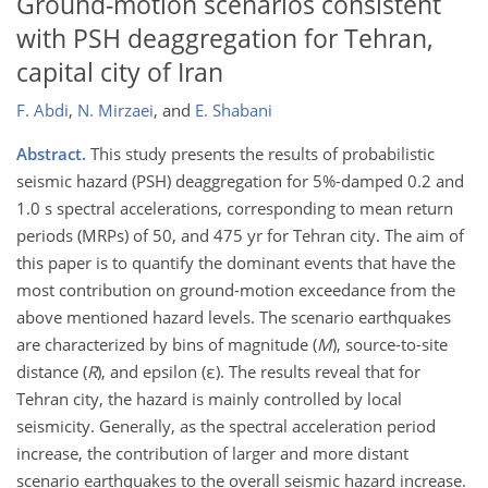
Ground-motion scenarios consistent
with PSH deaggregation for Tehran,
capital city of Iran
F. Abdi
,
N. Mirzaei
,
and
E. Shabani
Abstract.
This study presents the results of probabilistic
seismic hazard (PSH) deaggregation for 5%-damped 0.2 and
1.0 s spectral accelerations, corresponding to mean return
periods (MRPs) of 50, and 475 yr for Tehran city. The aim of
this paper is to quantify the dominant events that have the
most contribution on ground-motion exceedance from the
above mentioned hazard levels. The scenario earthquakes
are characterized by bins of magnitude (
M
), source-to-site
distance (
R
), and epsilon (ε). The results reveal that for
Tehran city, the hazard is mainly controlled by local
seismicity. Generally, as the spectral acceleration period
increase, the contribution of larger and more distant
scenario earthquakes to the overall seismic hazard increase.