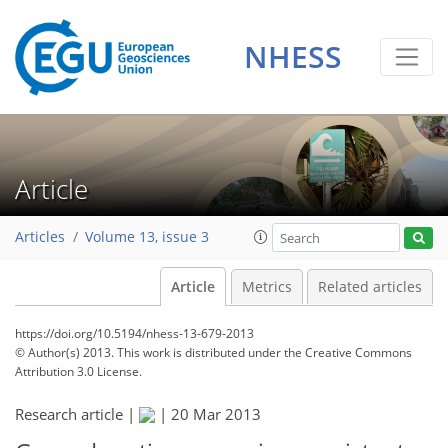
NHESS
Article
Articles
Volume 13, issue 3
Article
Metrics
Related articles
https://doi.org/10.5194/nhess-13-679-2013
© Author(s) 2013. This work is distributed under
the Creative Commons
Attribution 3.0 License.
Research article |
|
20 Mar 2013