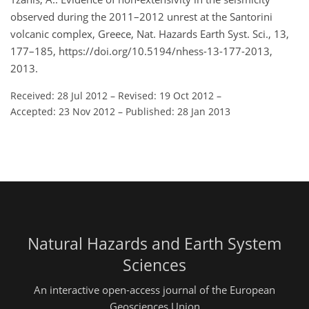
observed during the 2011–2012 unrest at the Santorini
volcanic complex, Greece, Nat. Hazards Earth Syst. Sci., 13,
177–185, https://doi.org/10.5194/nhess-13-177-2013,
2013.
Received: 28 Jul 2012
–
Revised: 19 Oct 2012
–
Accepted: 23 Nov 2012
–
Published: 28 Jan 2013
Natural Hazards and Earth System
Sciences
An interactive open-access journal of the European
Geosciences Union