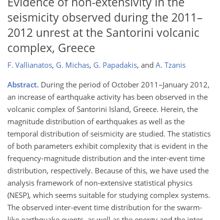
Evidence of non-extensivity in the
seismicity observed during the 2011–
2012 unrest at the Santorini volcanic
complex, Greece
F. Vallianatos
,
G. Michas
,
G. Papadakis
,
and
A. Tzanis
Abstract.
During the period of October 2011–January 2012,
an increase of earthquake activity has been observed in the
volcanic complex of Santorini Island, Greece. Herein, the
magnitude distribution of earthquakes as well as the
temporal distribution of seismicity are studied. The statistics
of both parameters exhibit complexity that is evident in the
frequency-magnitude distribution and the inter-event time
distribution, respectively. Because of this, we have used the
analysis framework of non-extensive statistical physics
(NESP), which seems suitable for studying complex systems.
The observed inter-event time distribution for the swarm-
like earthquake events, as well as the energy and the inter-