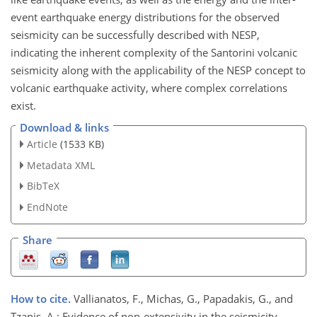
event earthquake energy distributions for the observed
seismicity can be successfully described with NESP,
indicating the inherent complexity of the Santorini volcanic
seismicity along with the applicability of the NESP concept to
volcanic earthquake activity, where complex correlations
exist.
Download & links
Article
(1533 KB)
Metadata XML
BibTeX
EndNote
Share
How to cite.
Vallianatos, F., Michas, G., Papadakis, G., and
Tzanis, A.: Evidence of non-extensivity in the seismicity