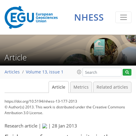
NHESS
Article
Articles
Volume 13, issue 1
Article
Metrics
Related articles
https://doi.org/10.5194/nhess-13-177-2013
© Author(s) 2013. This work is distributed under
the Creative Commons
Attribution 3.0 License.
Research article |
|
28 Jan 2013