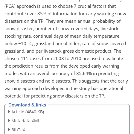
(PCA) approach is used to choose 7 crucial factors that
contribute over 85% of information for early warning snow
disasters on the TP. They are mean annual probability of
snow disaster, number of snow-covered days, livestock
stocking rate, continual days of mean daily temperature
below −10 °C, grassland burial index, rate of snow-covered
grassland, and per livestock gross domestic product. The
chosen 411 cases from 2008 to 2010 are used to validate
the prediction results from the developed early warning
model, with an overall accuracy of 85.64% in predicting
snow disasters and no disasters. This suggests that the early
warning approach developed in the study has operational
potential for predicting snow disasters on the TP.
Download & links
Article
(4840 KB)
Metadata XML
BibTeX