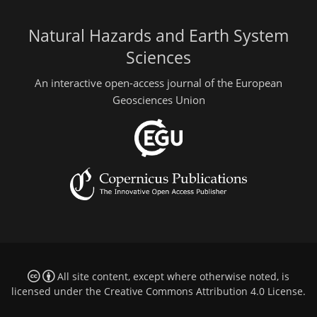
Natural Hazards and Earth System
Sciences
An interactive open-access journal of the European
Geosciences Union
All site content, except where otherwise noted, is
licensed under the
Creative Commons Attribution 4.0 License
.