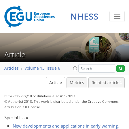
NHESS
Article
Articles
Volume 13, issue 6
Article
Metrics
Related articles
https://doi.org/10.5194/nhess-13-1411-2013
© Author(s) 2013. This work is distributed under
the Creative Commons
Attribution 3.0 License.
Special issue:
New developments and applications in early warning,