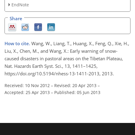
EndNote
Share
How to cite.
Wang, W., Liang, T., Huang, X., Feng, Q., Xie, H.,
Liu, X., Chen, M., and Wang, X.: Early warning of snow-
caused disasters in pastoral areas on the Tibetan Plateau,
Nat. Hazards Earth Syst. Sci., 13, 1411–1425,
https://doi.org/10.5194/nhess-13-1411-2013, 2013.
Received: 10 Nov 2012
–
Revised: 20 Apr 2013
–
Accepted: 25 Apr 2013
–
Published: 05 Jun 2013