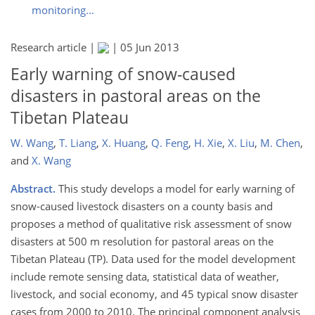
monitoring...
Research article |
|
05 Jun 2013
Early warning of snow-caused
disasters in pastoral areas on the
Tibetan Plateau
W. Wang
,
T. Liang
,
X. Huang
,
Q. Feng
,
H. Xie
,
X. Liu
,
M. Chen
,
and
X. Wang
Abstract.
This study develops a model for early warning of
snow-caused livestock disasters on a county basis and
proposes a method of qualitative risk assessment of snow
disasters at 500 m resolution for pastoral areas on the
Tibetan Plateau (TP). Data used for the model development
include remote sensing data, statistical data of weather,
livestock, and social economy, and 45 typical snow disaster
cases from 2000 to 2010. The principal component analysis