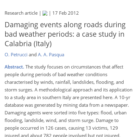
Research article |
|
17 Feb 2012
Damaging events along roads during
bad weather periods: a case study in
Calabria (Italy)
O. Petrucci
and
A. A. Pasqua
Abstract.
The study focuses on circumstances that affect
people during periods of bad weather conditions
characterised by winds, rainfall, landslides, flooding, and
storm surges. A methodological approach and its application
to a study area in southern Italy are presented here. A 10-yr
database was generated by mining data from a newspaper.
Damaging agents were sorted into five types: flood, urban
flooding, landslide, wind, and storm surge. Damage to
people occurred in 126 cases, causing 13 victims, 129
injured and about 782 people involved but not injured.