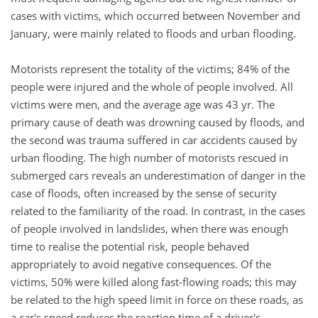
cases with victims, which occurred between November and
January, were mainly related to floods and urban flooding.
Motorists represent the totality of the victims; 84% of the
people were injured and the whole of people involved. All
victims were men, and the average age was 43 yr. The
primary cause of death was drowning caused by floods, and
the second was trauma suffered in car accidents caused by
urban flooding. The high number of motorists rescued in
submerged cars reveals an underestimation of danger in the
case of floods, often increased by the sense of security
related to the familiarity of the road. In contrast, in the cases
of people involved in landslides, when there was enough
time to realise the potential risk, people behaved
appropriately to avoid negative consequences. Of the
victims, 50% were killed along fast-flowing roads; this may
be related to the high speed limit in force on these roads, as
a car's speed reduces the reaction time of a driver's