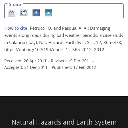
Share
How to cite.
Petrucci, O. and Pasqua, A. A.: Damaging
events along roads during bad weather periods: a case study
in Calabria (Italy), Nat. Hazards Earth Syst. Sci., 12, 365–378,
https://doi.org/10.5194/nhess-12-365-2012, 2012.
Received: 26 Apr 2011
–
Revised: 19 Dec 2011
–
Accepted: 21 Dec 2011
–
Published: 17 Feb 2012
Natural Hazards and Earth System