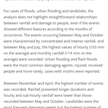
For cases of floods, urban flooding and landslides, the
analysis does not highlight straightforward relationships
between rainfall and damage to people, even if the events
showed different features according to the months of
occurrence. The events occurring between May and October
were characterised by concentrated and intense rainfall, and
between May and July, the highest values of hourly (103 mm
on the average) and monthly rainfall (114 mm on the
average) were recorded. Urban flooding and flash floods
were the most common damaging agents: injured, involved
people and more rarely, cases with victims were reported.
Between November and April, the highest number of events
was recorded. Rainfall presented longer durations and
hourly and sub-hourly rainfall were lower than those
recorded between May and October. Landslides were the
most frequent damaging agents but the highest number of