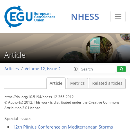
NHESS
Article
Articles
Volume 12, issue 2
Article
Metrics
Related articles
https://doi.org/10.5194/nhess-12-365-2012
© Author(s) 2012. This work is distributed under
the Creative Commons
Attribution 3.0 License.
Special issue:
12th Plinius Conference on Mediterranean Storms