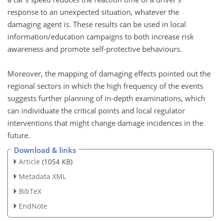
response to an unexpected situation, whatever the
damaging agent is. These results can be used in local
information/education campaigns to both increase risk
awareness and promote self-protective behaviours.
Moreover, the mapping of damaging effects pointed out the
regional sectors in which the high frequency of the events
suggests further planning of in-depth examinations, which
can individuate the critical points and local regulator
interventions that might change damage incidences in the
future.
Download & links
Article
(1054 KB)
Metadata XML
BibTeX
EndNote