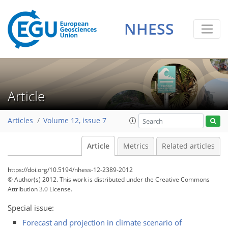
NHESS
Article
Articles
Volume 12, issue 7
Article
Metrics
Related articles
https://doi.org/10.5194/nhess-12-2389-2012
© Author(s) 2012. This work is distributed under
the Creative Commons
Attribution 3.0 License.
Special issue:
Forecast and projection in climate scenario of