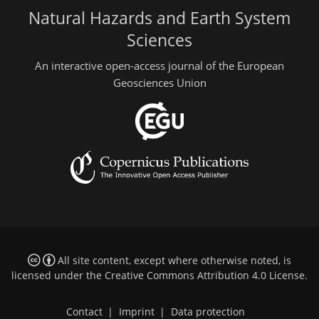
Natural Hazards and Earth System
Sciences
An interactive open-access journal of the European
Geosciences Union
All site content, except where otherwise noted, is
licensed under the
Creative Commons Attribution 4.0 License
.
Contact
|
Imprint
|
Data protection