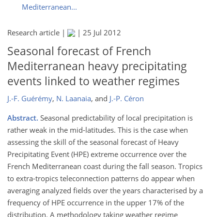
Mediterranean...
Research article |
|
25 Jul 2012
Seasonal forecast of French
Mediterranean heavy precipitating
events linked to weather regimes
J.-F. Guérémy
,
N. Laanaia
,
and
J.-P. Céron
Abstract.
Seasonal predictability of local precipitation is
rather weak in the mid-latitudes. This is the case when
assessing the skill of the seasonal forecast of Heavy
Precipitating Event (HPE) extreme occurrence over the
French Mediterranean coast during the fall season. Tropics
to extra-tropics teleconnection patterns do appear when
averaging analyzed fields over the years characterised by a
frequency of HPE occurrence in the upper 17% of the
distribution. A methodology taking weather regime