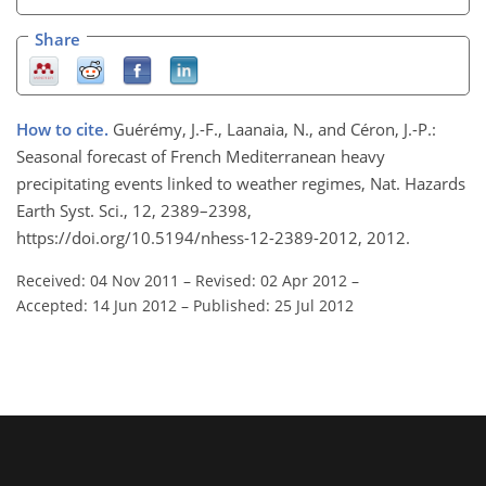
Share
How to cite.
Guérémy, J.-F., Laanaia, N., and Céron, J.-P.:
Seasonal forecast of French Mediterranean heavy
precipitating events linked to weather regimes, Nat. Hazards
Earth Syst. Sci., 12, 2389–2398,
https://doi.org/10.5194/nhess-12-2389-2012, 2012.
Received: 04 Nov 2011
–
Revised: 02 Apr 2012
–
Accepted: 14 Jun 2012
–
Published: 25 Jul 2012