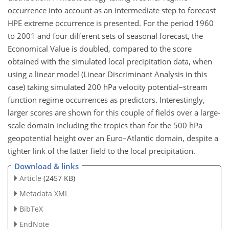
occurrence into account as an intermediate step to forecast
HPE extreme occurrence is presented. For the period 1960
to 2001 and four different sets of seasonal forecast, the
Economical Value is doubled, compared to the score
obtained with the simulated local precipitation data, when
using a linear model (Linear Discriminant Analysis in this
case) taking simulated 200 hPa velocity potential–stream
function regime occurrences as predictors. Interestingly,
larger scores are shown for this couple of fields over a large-
scale domain including the tropics than for the 500 hPa
geopotential height over an Euro–Atlantic domain, despite a
tighter link of the latter field to the local precipitation.
Download & links
Article
(2457 KB)
Metadata XML
BibTeX
EndNote