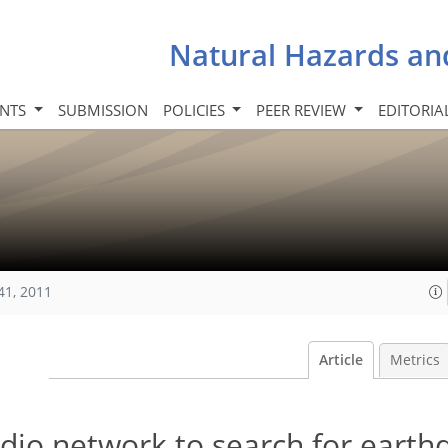
Natural Hazards an
INTS
SUBMISSION
POLICIES
PEER REVIEW
EDITORIA
41, 2011
Article
Metrics
dio network to search for earth