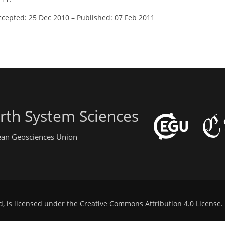
ccepted: 25 Dec 2010
–
Published: 07 Feb 2011
rth System Sciences
pean Geosciences Union
d, is licensed under the
Creative Commons Attribution 4.0 License
.