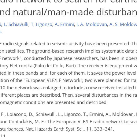
 and natural/man-made disturba
o
,
L. Schiavulli
,
T. Ligonzo
,
A. Ermini
,
I. A. Moldovan
,
A. S. Moldov
s
F radio signals related to seismic activity have been presented. T
on satellites. The ground-based research implies systematic data c
LF network", conducted by Japanese researchers, has been in oper
tory Elettronika (Palo del Colle, Bari). The receiver is equipment
ted in these bands and, for each of them, it saves the power level
zation of the "European VLF/LF Network"; two were planned for Ita
0 the network was enlarged to include a new receiver installed in
 different places are described. Then, several disturbances in the r
geomagnetic conditions are presented and described.
, F., Loiacono, D., Schiavulli, L., Ligonzo, T., Ermini, A., Moldovan,
., and Contadakis, M. E.: The European VLF/LF radio network to se
turbances, Nat. Hazards Earth Syst. Sci., 11, 333–341,
011.