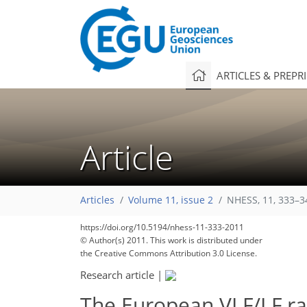
ARTICLES & PREPR
Article
Articles
Volume 11, issue 2
NHESS, 11, 333–3
https://doi.org/10.5194/nhess-11-333-2011
© Author(s) 2011. This work is distributed under
the Creative Commons Attribution 3.0 License.
Research article
|
The European VLF/LF ra