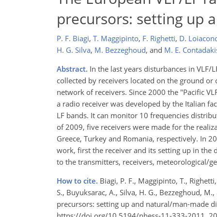
precursors: setting up
P. F. Biagi
,
T. Maggipinto
,
F. Righetti
,
D. Loiacon
H. G. Silva
,
M. Bezzeghoud
,
and
M. E. Contadaki
Abstract.
In the last years disturbances in VLF/L
collected by receivers located on the ground or 
network of receivers. Since 2000 the "Pacific V
a radio receiver was developed by the Italian fac
LF bands. It can monitor 10 frequencies distribu
of 2009, five receivers were made for the reali
Greece, Turkey and Romania, respectively. In 201
work, first the receiver and its setting up in the
to the transmitters, receivers, meteorological/
How to cite.
Biagi, P. F., Maggipinto, T., Righetti
S., Buyuksarac, A., Silva, H. G., Bezzeghoud, M
precursors: setting up and natural/man-made dis
https://doi.org/10.5194/nhess-11-333-2011, 2