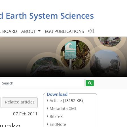
d Earth System Sciences
L BOARD
ABOUT
EGU PUBLICATIONS
Download
Article
(18152 KB)
Related articles
Metadata XML
07 Feb 2011
BibTeX
quake
EndNote