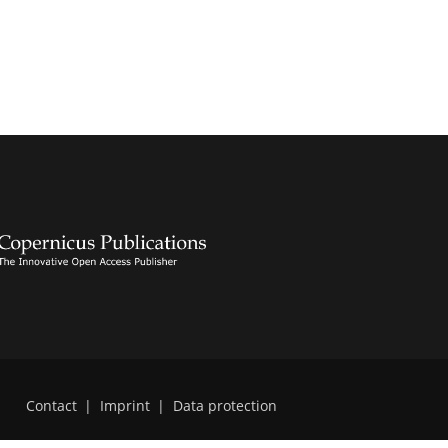
Contact
|
Imprint
|
Data protection