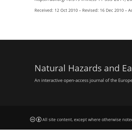
Received: 12 Oct 2010
–
Revised: 16 Dec 2010
–
A
Natural Hazards and Ea
An interactive open-access journal of the Euro
All site content, except where otherwise note