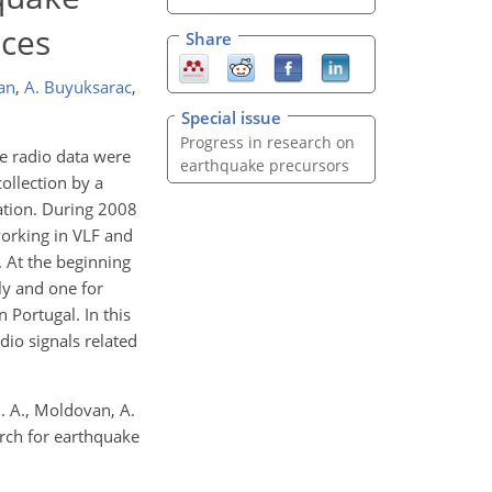
nces
Share
an
,
A. Buyuksarac
,
Special issue
Progress in research on
he radio data were
earthquake precursors
ollection by a
ation. During 2008
 working in VLF and
. At the beginning
ly and one for
 Portugal. In this
adio signals related
 I. A., Moldovan, A.
arch for earthquake