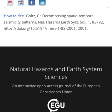
How to cite.
Goltz, C.: Decomposing spatio-temporal
seismicity patterns, Nat. Hazards Earth Syst. Sci., 1, 83–92,
https://doi.org/10.5194/nhess-1-83-2001, 2001.
Natural Hazards and Earth System
Sciences
An interactive open-access journal of the European
Geosciences Union