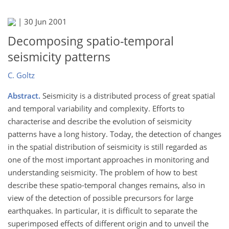
|
30 Jun 2001
Decomposing spatio-temporal
seismicity patterns
C. Goltz
Abstract.
Seismicity is a distributed process of great spatial
and temporal variability and complexity. Efforts to
characterise and describe the evolution of seismicity
patterns have a long history. Today, the detection of changes
in the spatial distribution of seismicity is still regarded as
one of the most important approaches in monitoring and
understanding seismicity. The problem of how to best
describe these spatio-temporal changes remains, also in
view of the detection of possible precursors for large
earthquakes. In particular, it is difficult to separate the
superimposed effects of different origin and to unveil the