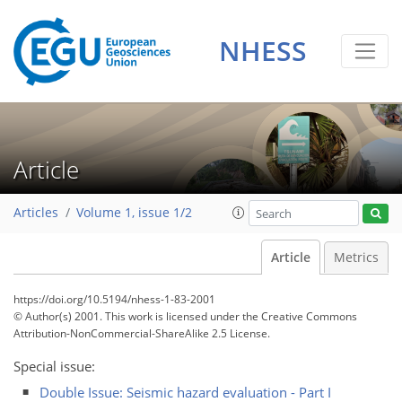
NHESS
Article
Articles
Volume 1, issue 1/2
Article
Metrics
https://doi.org/10.5194/nhess-1-83-2001
© Author(s) 2001. This work is licensed under
the Creative Commons
Attribution-NonCommercial-ShareAlike 2.5 License.
Special issue:
Double Issue: Seismic hazard evaluation - Part I