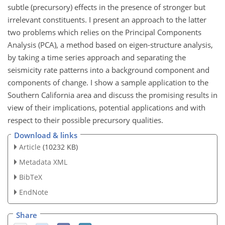
subtle (precursory) effects in the presence of stronger but
irrelevant constituents. I present an approach to the latter
two problems which relies on the Principal Components
Analysis (PCA), a method based on eigen-structure analysis,
by taking a time series approach and separating the
seismicity rate patterns into a background component and
components of change. I show a sample application to the
Southern California area and discuss the promising results in
view of their implications, potential applications and with
respect to their possible precursory qualities.
Download & links
Article
(10232 KB)
Metadata XML
BibTeX
EndNote
Share