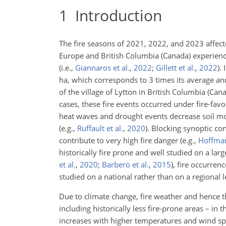
1
Introduction
The fire seasons of 2021, 2022, and 2023 affec
Europe and British Columbia (Canada) experience
(i.e.,
Giannaros et al.
,
2022
;
Gillett et al.
,
2022
).
I
ha, which corresponds to 3 times its average 
of the village of Lytton in British Columbia (C
cases, these fire events occurred under fire-f
heat waves and drought events decrease soil mois
(e.g.,
Ruffault et al.
,
2020
)
. Blocking synoptic co
contribute to very high fire danger
(e.g.,
Hoffman
historically fire prone and well studied on a lar
et al.
,
2020
;
Barbero et al.
,
2015
)
, fire occurren
studied on a national rather than on a regional 
Due to climate change, fire weather and hence the
including historically less fire-prone areas – in 
increases with higher temperatures and wind spe