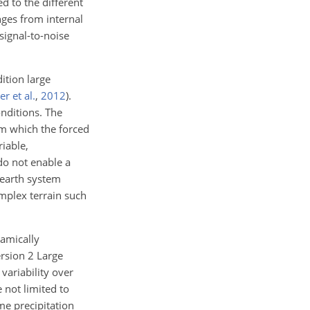
ed to the different
nges from internal
signal-to-noise
ition large
r et al.
,
2012
)
.
onditions. The
om which the forced
iable,
 do not enable a
r earth system
omplex terrain such
namically
ersion 2 Large
variability over
 not limited to
me precipitation