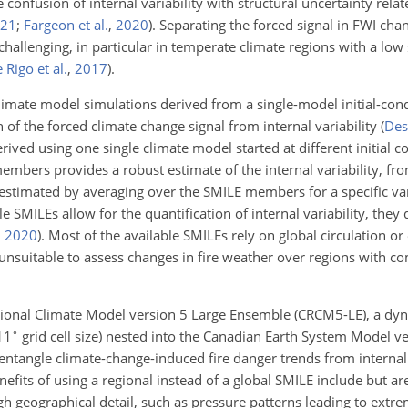
 confusion of internal variability with structural uncertainty relat
21
;
Fargeon et al.
,
2020
)
. Separating the forced signal in FWI cha
challenging, in particular in temperate climate regions with a low 
 Rigo et al.
,
2017
)
.
limate model simulations derived from a single-model initial-cond
 of the forced climate change signal from internal variability
(
Dese
ved using one single climate model started at different initial c
bers provides a robust estimate of the internal variability, fr
estimated by averaging over the SMILE members for a specific var
le SMILEs allow for the quantification of internal variability, they
,
2020
)
. Most of the available SMILEs rely on global circulation o
 unsuitable to assess changes in fire weather over regions with c
egional Climate Model version 5 Large Ensemble (CRCM5-LE), a dy
∘
11
grid cell size) nested into the Canadian Earth System Model v
entangle climate-change-induced fire danger trends from internal 
fits of using a regional instead of a global SMILE include but are
igh geographical detail, such as pressure patterns leading to extre