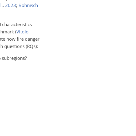
l.
,
2023
;
Böhnisch
 characteristics
nchmark
(
Vitolo
ate how fire danger
h questions (RQs):
e subregions?