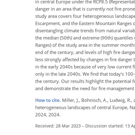
in central Europe under the RCP8.5 (Representa
danger in an area that is currently not fire pron
study area covers four heterogeneous landscape
Escarpment, and the Eastern Mountain Ranges of
disentangling climate trends from natural variabi
the median (50th) and extreme (90th) quantiles
Ranges) of the study area in the summer months
end of the century, and levels of high fire dange
less strongly affected by changes in fire danger
in the early 2040s because of very low current fi
only in the late 2040s. We find that today's 10
the century. Our results highlight the potential f
and demonstrate the need for fire management e
How to cite.
Miller, J., Böhnisch, A., Ludwig, R.
heterogeneous landscapes of central Europe, Nat
2024, 2024.
Received: 28 Mar 2023
–
Discussion started: 13 A