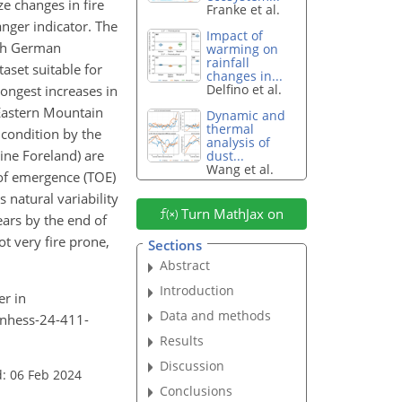
e changes in fire
Franke et al.
anger indicator. The
Impact of
uth German
warming on
rainfall
aset suitable for
changes in...
Delfino et al.
rongest increases in
 Eastern Mountain
Dynamic and
thermal
condition by the
analysis of
pine Foreland) are
dust...
Wang et al.
 of emergence (TOE)
 natural variability
Turn MathJax on
ears by the end of
ot very fire prone,
Sections
Abstract
Introduction
er in
Data and methods
4/nhess-24-411-
Results
Discussion
: 06 Feb 2024
Conclusions