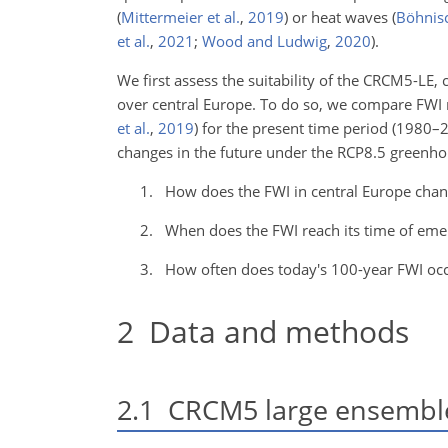
(
Mittermeier et al.
,
2019
)
or heat waves
(
Böhnisc
et al.
,
2021
;
Wood and Ludwig
,
2020
)
.
We first assess the suitability of the CRCM5-LE,
over central Europe. To do so, we compare FW
et al.
,
2019
)
for the present time period (1980–2
changes in the future under the RCP8.5 greenhou
How does the FWI in central Europe chan
When does the FWI reach its time of eme
How often does today's 100-year FWI occ
2
Data and methods
2.1
CRCM5 large ensembl