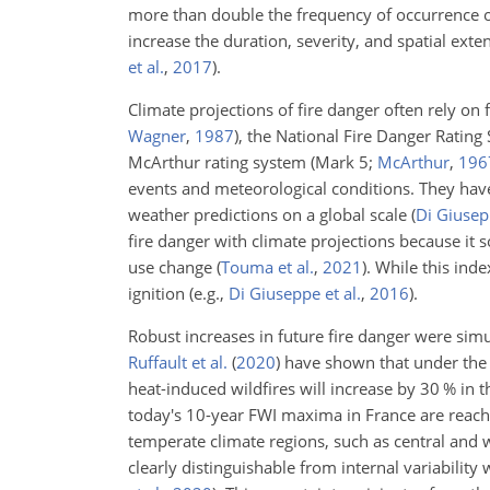
more than double the frequency of occurrence of
increase the duration, severity, and spatial exten
et al.
,
2017
)
.
Climate projections of fire danger often rely on
Wagner
,
1987
)
, the National Fire Danger Rating
McArthur rating system
(Mark 5;
McArthur
,
196
events and meteorological conditions. They have
weather predictions on a global scale
(
Di Giusepp
fire danger with climate projections because it
use change
(
Touma et al.
,
2021
)
. While this inde
ignition
(e.g.,
Di Giuseppe et al.
,
2016
)
.
Robust increases in future fire danger were si
Ruffault et al.
(
2020
)
have shown that under the 
heat-induced wildfires will increase by 30 % in
today's 10-year FWI maxima in France are reache
temperate climate regions, such as central and 
clearly distinguishable from internal variabili