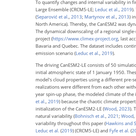
To quantify changes and internal variability in 
Large Ensemble
(CRCM5-LE;
Leduc et al.
,
2019
)
.
(
Separović et al.
,
2013
;
Martynov et al.
,
2013
)
in
North America). Thereby, the CanESM2 was dynam
The dynamical downscaling of a regional single-
project (
https://www.climex-project.org
, last a
Bavaria and Quebec. The dataset includes conti
emission scenario
(
Leduc et al.
,
2019
)
.
The driving CanESM2-LE consists of 50 simulat
initial atmospheric state of 1 January 1950. Th
model's cloud properties using a different pre-s
realizations were different from each other wit
year spin-up phase, the modeled climate of th
et al.
,
2019
)
because the chaotic climate propert
initialization of the CanESM2-LE
(
Wood
,
2023
)
. 
natural variability
(
Böhnisch et al.
,
2021
;
Wood
,
variability throughout this paper
(
Hawkins and S
Leduc et al.
(
2019
)
(CRCM5-LE) and
Fyfe et al.
(
2