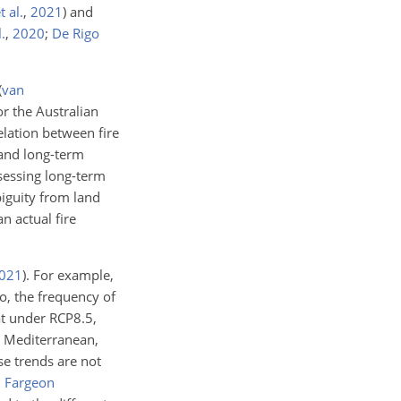
 al.
,
2021
)
and
.
,
2020
;
De Rigo
(
van
or the Australian
relation between fire
 and long-term
sessing long-term
biguity from land
an actual fire
021
)
. For example,
, the frequency of
t under RCP8.5,
e Mediterranean,
se trends are not
;
Fargeon