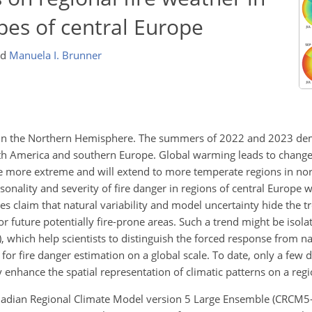
es of central Europe
nd
Manuela I. Brunner
e in the Northern Hemisphere. The summers of 2022 and 2023 de
orth America and southern Europe. Global warming leads to changes
e more extreme and will extend to more temperate regions in nort
onality and severity of fire danger in regions of central Europe w
es claim that natural variability and model uncertainty hide the t
r future potentially fire-prone areas. Such a trend might be isola
 which help scientists to distinguish the forced response from nat
or fire danger estimation on a global scale. To date, only a few 
enhance the spatial representation of climatic patterns on a regio
Canadian Regional Climate Model version 5 Large Ensemble (CRCM5-