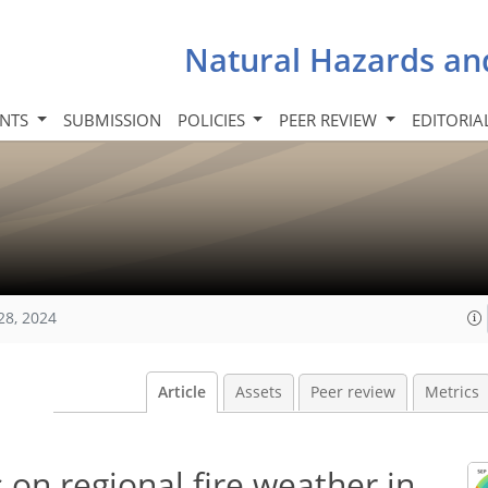
Natural Hazards an
INTS
SUBMISSION
POLICIES
PEER REVIEW
EDITORIA
28, 2024
Article
Assets
Peer review
Metrics
on regional fire weather in