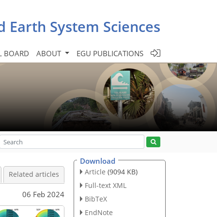
d Earth System Sciences
L BOARD
ABOUT
EGU PUBLICATIONS
Download
Article
(9094 KB)
Related articles
Full-text XML
06 Feb 2024
BibTeX
EndNote