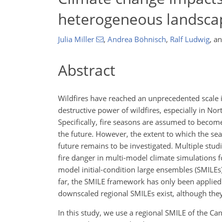
heterogeneous landscap
Julia Miller
,
Andrea Böhnisch
,
Ralf Ludwig
,
a
Abstract
Wildfires have reached an unprecedented scal
destructive power of wildfires, especially in N
Specifically, fire seasons are assumed to becom
the future. However, the extent to which the seas
future remains to be investigated. Multiple studi
fire danger in multi-model climate simulations fo
model initial-condition large ensembles (SMILEs),
far, the SMILE framework has only been applied f
downscaled regional SMILEs exist, although they 
In this study, we use a regional SMILE of the 