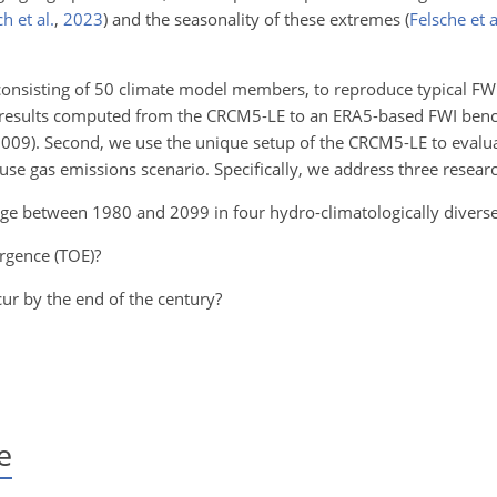
h et al.
,
2023
)
and the seasonality of these extremes
(
Felsche et a
 consisting of 50 climate model members, to reproduce typical FWI
I results computed from the CRCM5-LE to an ERA5-based FWI be
009). Second, we use the unique setup of the CRCM5-LE to evalu
se gas emissions scenario. Specifically, we address three researc
ge between 1980 and 2099 in four hydro-climatologically divers
rgence (TOE)?
ur by the end of the century?
e