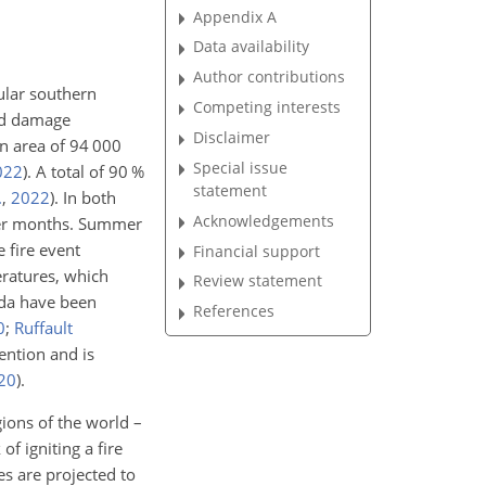
Appendix A
Data availability
Author contributions
ular southern
Competing interests
and damage
Disclaimer
an area of 94 000
Special issue
022
)
. A total of 90 %
statement
.
,
2022
)
. In both
Acknowledgements
mmer months. Summer
 fire event
Financial support
eratures, which
Review statement
ada have been
References
0
;
Ruffault
ention and is
20
)
.
gions of the world –
of igniting a fire
es are projected to