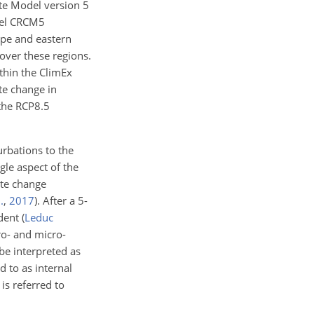
ate Model version 5
del CRCM5
ope and eastern
over these regions.
thin the ClimEx
te change in
the RCP8.5
rbations to the
gle aspect of the
ate change
.
,
2017
)
. After a 5-
ndent
(
Leduc
ro- and micro-
e interpreted as
d to as internal
is referred to