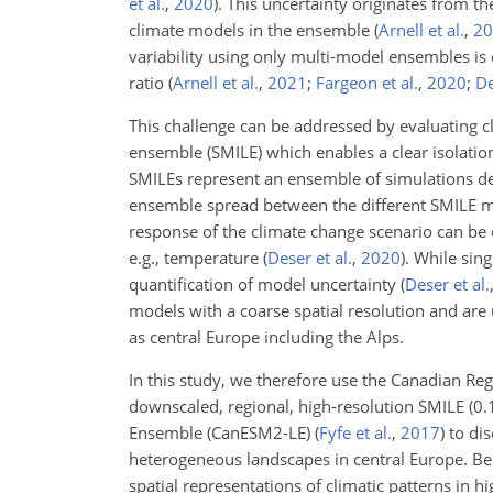
et al.
,
2020
)
. This uncertainty originates from the
climate models in the ensemble
(
Arnell et al.
,
20
variability using only multi-model ensembles is 
ratio
(
Arnell et al.
,
2021
;
Fargeon et al.
,
2020
;
De
This challenge can be addressed by evaluating c
ensemble (SMILE) which enables a clear isolation
SMILEs represent an ensemble of simulations deri
ensemble spread between the different SMILE mem
response of the climate change scenario can be 
e.g., temperature
(
Deser et al.
,
2020
)
. While sing
quantification of model uncertainty
(
Deser et al.
models with a coarse spatial resolution and are
as central Europe including the Alps.
In this study, we therefore use the Canadian R
downscaled, regional, high-resolution SMILE (0.
Ensemble (CanESM2-LE)
(
Fyfe et al.
,
2017
)
to dis
heterogeneous landscapes in central Europe. Bene
spatial representations of climatic patterns in h