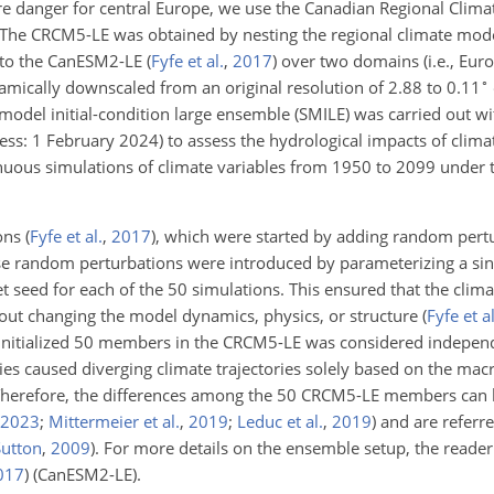
fire danger for central Europe, we use the Canadian Regional Clim
 The CRCM5-LE was obtained by nesting the regional climate mo
to the CanESM2-LE
(
Fyfe et al.
,
2017
)
over two domains (i.e., Eur
∘
ically downscaled from an original resolution of 2.88 to 0.11
model initial-condition large ensemble (SMILE) was carried out wi
ccess: 1 February 2024) to assess the hydrological impacts of clima
nuous simulations of climate variables from 1950 to 2099 under 
ions
(
Fyfe et al.
,
2017
)
, which were started by adding random pertu
ese random perturbations were introduced by parameterizing a sin
et seed for each of the 50 simulations. This ensured that the clim
hout changing the model dynamics, physics, or structure
(
Fyfe et al
e initialized 50 members in the CRCM5-LE was considered indepe
ies caused diverging climate trajectories solely based on the mac
Therefore, the differences among the 50 CRCM5-LE members can b
2023
;
Mittermeier et al.
,
2019
;
Leduc et al.
,
2019
)
and are referre
utton
,
2009
)
. For more details on the ensemble setup, the reader 
017
)
(CanESM2-LE).