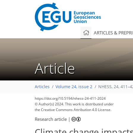
ARTICLES & PREPR
Article
Articles
Volume 24, issue 2
NHESS, 24, 411–4
https://doi.org/10.5194/nhess-24-411-2024
© Author(s) 2024. This work is distributed under
the Creative Commons Attribution 4.0 License.
Research article
|
Climate change impacts 