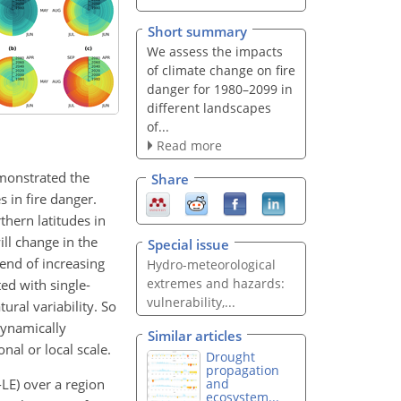
Short summary
We assess the impacts
of climate change on fire
danger for 1980–2099 in
different landscapes
of...
Read more
monstrated the
Share
 in fire danger.
hern latitudes in
ill change in the
Special issue
rend of increasing
Hydro-meteorological
extremes and hazards:
ted with single-
vulnerability,...
ural variability. So
dynamically
Similar articles
nal or local scale.
Drought
propagation
LE) over a region
and
ecosystem...