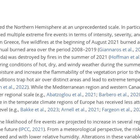
ted the Northern Hemisphere at an unprecedented scale. In partic
d multiple extreme fire events in terms of intensity, severity, 
n Greece, five wildfires at the beginning of August 2021 burned 
annual burned area over the period 2008–2019
(
Giannaros et al.
,
2
anada) was destroyed by fires in the summer of 2021
(
Hoffman et al
avoring conditions of hot, dry, and windy weather during the su
ture and increase the flammability of the vegetation prior to the
nditions trap hot air over distinct areas and lead to extreme temp
 et al.
,
2022
)
. While the Mediterranean region and western Can
ger regional scale
(e.g.,
Abatzoglou et al.
,
2021
;
Barbero et al.
,
202
ce in the temperate climate regions of Europe has received less att
level
(e.g.,
Bakke et al.
,
2023
;
Arnell et al.
,
2021
;
Fargeon et al.
,
20
 likelihood of fire events are projected to increase in several re
the future
(
IPCC
,
2021
)
. From a meteorological perspective, the risk 
ed and with lower relative humidity. Alterations in these variabl