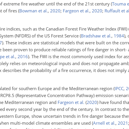
 extreme fire weather until the end of the 21st century
(
Touma et
t of fires
(
Bowman et al.
,
2020
;
Fargeon et al.
,
2020
;
Ruffault et al
 fire indices, such as the Canadian Forest Fire Weather Index (FWI)
 System (NFDRS) of the US Forest Service
(
Bradshaw et al.
,
1984
)
, 
7
)
. These indices are statistical models that were built on the cor
 been proven to produce reliable ratings of fire danger in short-
e et al.
,
2016
)
. The FWI is the most commonly used index for as
 solely relies on meteorological inputs and does not propagate am
x describes the probability of a fire occurrence, it does not imply 
mulated for southern Europe and the Mediterranean region
(
IPCC
,
2
RCP8.5 (Representative Concentration Pathway) emission scenario
 the Mediterranean region and
Fargeon et al.
(
2020
)
have found tha
d every second year by the end of the century. In contrast to th
western Europe, show uncertain trends in fire danger because the
ty when multi-model climate ensembles are used
(
Arnell et al.
,
2021