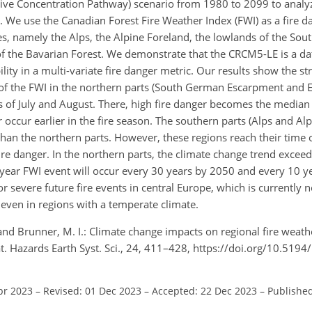
tive Concentration Pathway) scenario from 1980 to 2099 to analyz
e. We use the Canadian Forest Fire Weather Index (FWI) as a fire d
s, namely the Alps, the Alpine Foreland, the lowlands of the So
 the Bavarian Forest. We demonstrate that the CRCM5-LE is a dat
lity in a multi-variate fire danger metric. Our results show the st
 of the FWI in the northern parts (South German Escarpment and
 of July and August. There, high fire danger becomes the median 
r occur earlier in the fire season. The southern parts (Alps and Al
 than the northern parts. However, these regions reach their time
re danger. In the northern parts, the climate change trend exceeds
0-year FWI event will occur every 30 years by 2050 and every 10 y
or severe future fire events in central Europe, which is currently n
ven in regions with a temperate climate.
, and Brunner, M. I.: Climate change impacts on regional fire weath
. Hazards Earth Syst. Sci., 24, 411–428, https://doi.org/10.519
pr 2023
–
Revised: 01 Dec 2023
–
Accepted: 22 Dec 2023
–
Published