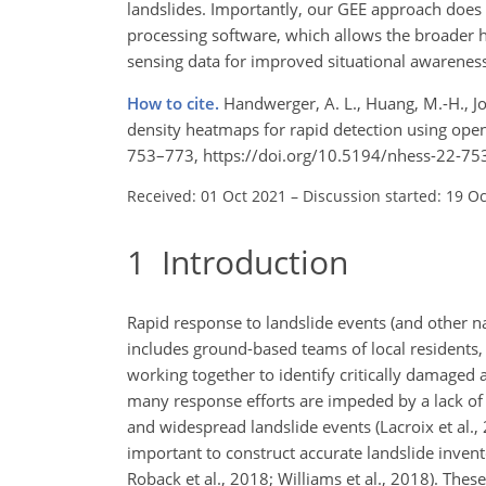
landslides. Importantly, our GEE approach does 
processing software, which allows the broader h
sensing data for improved situational awareness
How to cite.
Handwerger, A. L., Huang, M.-H., Jo
density heatmaps for rapid detection using open-a
753–773, https://doi.org/10.5194/nhess-22-75
Received: 01 Oct 2021
–
Discussion started: 19 O
1
Introduction
Rapid response to landslide events (and other na
includes ground-based teams of local residents, 
working together to identify critically damaged
many response efforts are impeded by a lack of 
and widespread landslide events (Lacroix et al., 2
important to construct accurate landslide inven
Roback et al., 2018; Williams et al., 2018). The