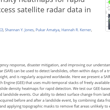
ess satellite radar data in
,
Shannan Y. Jones
,
Pukar Amatya
,
Hannah R. Kerner
,
ergency response, disaster mitigation, and improving our understan
r (SAR) can be used to detect landslides, often within days of a tr
night, and is regularly acquired worldwide. Here we present a SAR
 Engine (GEE) that uses multi-temporal stacks of freely available
ndslide density heatmaps for rapid detection. We test our GEE-bas
ed landslide events. Our ability to detect surface change from land
cquired before and after a landslide event, by combining data f
 and applying topographic masks to remove flat areas unlikely to