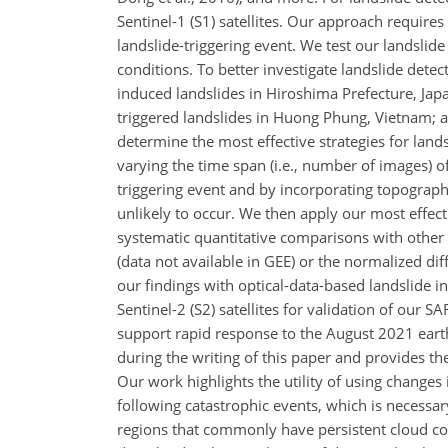
Sentinel-1 (S1) satellites. Our approach requires
landslide-triggering event. We test our landslid
conditions. To better investigate landslide detect
induced landslides in Hiroshima Prefecture, Japa
triggered landslides in Huong Phung, Vietnam; an
determine the most effective strategies for land
varying the time span (i.e., number of images) o
triggering event and by incorporating topograp
unlikely to occur. We then apply our most effect
systematic quantitative comparisons with other
(data not available in GEE) or the normalized d
our findings with optical-data-based landslide 
Sentinel-2 (S2) satellites for validation of our S
support rapid response to the August 2021 earthq
during the writing of this paper and provides the
Our work highlights the utility of using changes 
following catastrophic events, which is necessa
regions that commonly have persistent cloud co