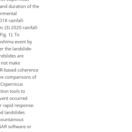
 and duration of the
ronmental
018 rainfall-
; (3) 2020 rainfall-
ig. 1). To
roshima event by
r the landslide-
ndslides are
o not make
SAR-based coherence
ive comparisons of
e Copernicus
tion tools to
event occurred
or rapid response.
ed landslides
 mountainous
SAR software or