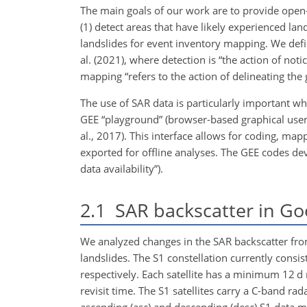
The main goals of our work are to provide open-ac
(1) detect areas that have likely experienced lands
landslides for event inventory mapping. We def
al. (2021), where detection is “the action of not
mapping “refers to the action of delineating the 
The use of SAR data is particularly important w
GEE “playground” (browser-based graphical user i
al., 2017). This interface allows for coding, ma
exported for offline analyses. The GEE codes de
data availability”).
2.1
SAR backscatter in Go
We analyzed changes in the SAR backscatter from
landslides. The S1 constellation currently consi
respectively. Each satellite has a minimum 12 d 
revisit time. The S1 satellites carry a C-band r
ascending (asc) and descending (desc) S1 data m