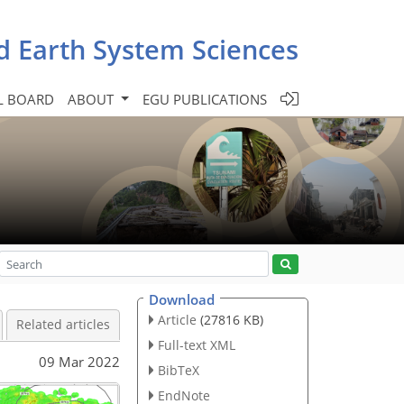
d Earth System Sciences
L BOARD
ABOUT
EGU PUBLICATIONS
Download
Article
(27816 KB)
Related articles
Full-text XML
09 Mar 2022
BibTeX
EndNote