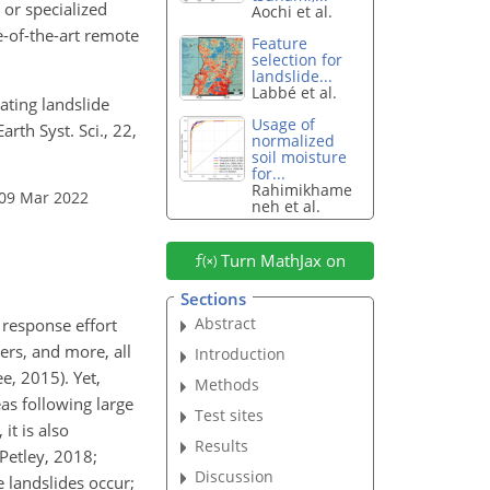
 or specialized
Aochi et al.
e-of-the-art remote
Feature
selection for
landslide...
Labbé et al.
ating landslide
Usage of
rth Syst. Sci., 22,
normalized
soil moisture
for...
Rahimikhame
 09 Mar 2022
neh et al.
Turn MathJax on
Sections
Abstract
 response effort
ers, and more, all
Introduction
e, 2015). Yet,
Methods
as following large
Test sites
it is also
Results
Petley, 2018;
Discussion
 landslides occur;