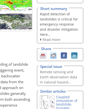
Short summary
Rapid detection of
landslides is critical for
emergency response
and disaster mitigation.
Here...
Read more
Share
ding of landslide
Special issue
iggering event,
Remote sensing and
 backscatter
Earth observation data
 data from the
in natural hazard...
ed approach on
Similar articles
slides generally
Coupled
rom both ascending
simulation of
landslide,
 experience
tsunami,...