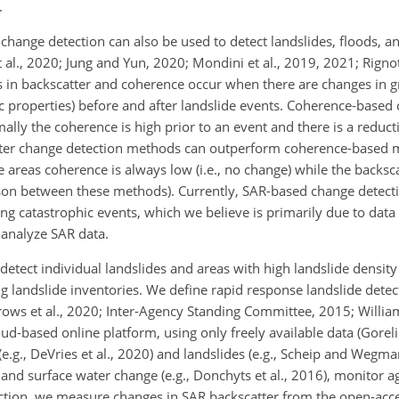
.
hange detection can also be used to detect landslides, floods, an
t al., 2020; Jung and Yun, 2020; Mondini et al., 2019, 2021; Rigno
ges in backscatter and coherence occur when there are changes in 
tric properties) before and after landslide events. Coherence-based
ly the coherence is high prior to an event and there is a reduct
tter change detection methods can outperform coherence-based 
areas coherence is always low (i.e., no change) while the backsc
ison between these methods). Currently, SAR-based change detec
wing catastrophic events, which we believe is primarily due to data
 analyze SAR data.
 detect individual landslides and areas with high landslide density 
ng landslide inventories. We define rapid response landslide detec
rows et al., 2020; Inter-Agency Standing Committee, 2015; William
oud-based online platform, using only freely available data (Gorelic
(e.g., DeVries et al., 2020) and landslides (e.g., Scheip and Wegm
 and surface water change (e.g., Donchyts et al., 2016), monitor agr
tection, we measure changes in SAR backscatter from the open-acc