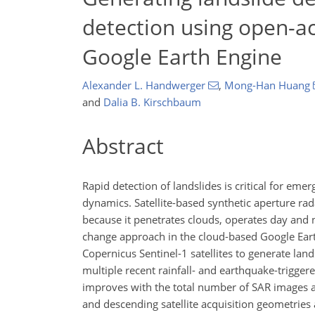
detection using open-acc
Google Earth Engine
Alexander L. Handwerger
,
Mong-Han Huang
and
Dalia B. Kirschbaum
Abstract
Rapid detection of landslides is critical for em
dynamics. Satellite-based synthetic aperture rada
because it penetrates clouds, operates day and 
change approach in the cloud-based Google Earth
Copernicus Sentinel-1 satellites to generate la
multiple recent rainfall- and earthquake-trigger
improves with the total number of SAR images a
and descending satellite acquisition geometries