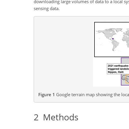
downloading large volumes of data to a local sy
sensing data.
Figure 1
Google terrain map showing the loca
2
Methods