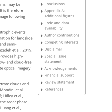
Conclusions
dams, may be
t is therefore
Appendix A:
Additional figures
amage following
Code and data
availability
strophic events
Author contributions
mation for landslide
Competing interests
 and semi-
Disclaimer
zadeh et al., 2019;
provides high-
Special issue
statement
dow- and cloud-free
ite optical imagery
Acknowledgements
Financial support
Review statement
etrate clouds and
References
Mondini et al.,
Hilley et al.,
 the radar phase
Huang et al.,