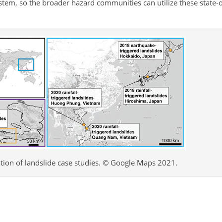
stem, so the broader hazard communities can utilize these state-
tion of landslide case studies. © Google Maps 2021.