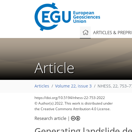
ARTICLES & PREPR
Article
Articles
Volume 22, issue 3
NHESS, 22, 753–7
https://doi.org/10.5194/nhess-22-753-2022
© Author(s) 2022. This work is distributed under
the Creative Commons Attribution 4.0 License.
Research article
|
Generating landslide de