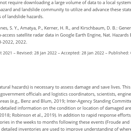
not require downloading a large volume of data to a local system
azard and landslide community to utilize and advance these stat
 of landslide hazards.
nes, S. Y., Amatya, P., Kerner, H. R., and Kirschbaum, D. B.: Gener
ccess satellite radar data in Google Earth Engine, Nat. Hazards Ea
3-2022, 2022.
ct 2021
–
Revised: 28 Jan 2022
–
Accepted: 28 Jan 2022
–
Published:
tural hazards) is necessary to assess damage and save lives. This
government officials and logistics coordinators, scientists, engine
 areas (e.g., Benz and Blum, 2019; Inter-Agency Standing Committe
detailed information on the condition or location of damaged are
018; Robinson et al., 2019). In addition to rapid response efforts, 
tories in the weeks to months following these events (Froude and 
se detailed inventories are used to improve understanding of where