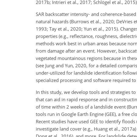
2017b; Intrieri et al., 2017; Schlögel et al., 2015)
SAR backscatter intensity- and coherence-based c
natural hazards (Burrows et al., 2020; DeVries e
1993; Tay et al., 2020; Yun et al., 2015). Chan
properties (e.g., reflectance, roughness, dielec
methods work best in urban areas because normal
from damage after an event. However, backsca
vegetated mountainous regions because in these 
(see Jung and Yun, 2020, for a detailed compar
under-utilized for landslide identification follo
specialized processing and software required to
In this study, we develop tools and strategies to
that can aid in rapid response and in constructi
of time within 2 weeks of a landslide event (Bur
tools run in Google Earth Engine (GEE), a free cl
Recent studies have used GEE to identify floods 
investigate land cover (e.g., Huang et al., 2017a)
Dong et al., 2016), and more. For landslide de