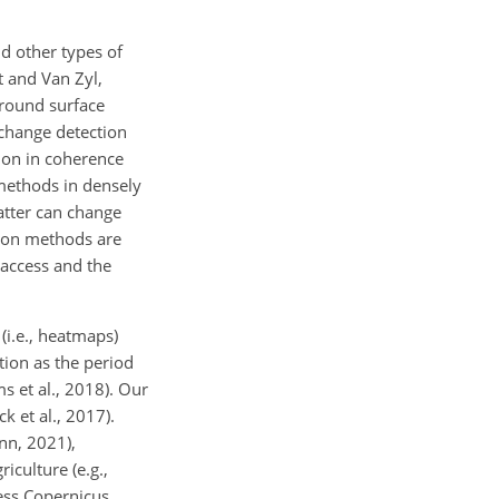
d other types of
t and Van Zyl,
ground surface
 change detection
ion in coherence
methods in densely
atter can change
tion methods are
 access and the
(i.e., heatmaps)
tion as the period
s et al., 2018). Our
k et al., 2017).
ann, 2021),
iculture (e.g.,
ess Copernicus