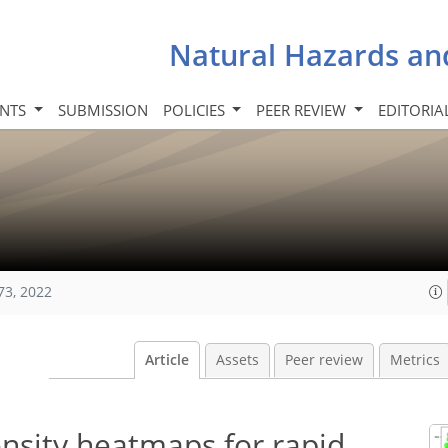
Natural Hazards an
INTS
SUBMISSION
POLICIES
PEER REVIEW
EDITORIA
73, 2022
Article
Assets
Peer review
Metrics
nsity heatmaps for rapid