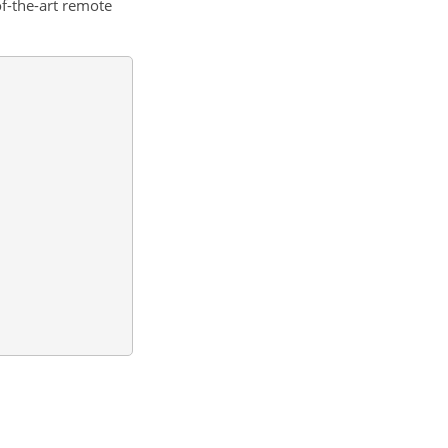
of-the-art remote