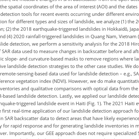
 the spatial coordinates of the area of interest (AOI) and the dates
e detection tools for recent events occurring under different envi
ion for different types and sizes of landslide, we analyze (1) the 2
n; (2) the 2018 earthquake-triggered landslides in Hokkaidō, Japan
d (4) 2020 rainfall-triggered landslides in Quang Nam, Vietnam (F
slide detection, we perform a sensitivity analysis for the 2018 Hi
f SAR data used to measure changes in backscatter before and afte
hic slope- and curvature-based masks to remove regions where la
ive landslide detection strategies to the other case studies. We d
 remote-sensing-based data used for landslide detection – e.g., 
ifference vegetation index (NDVI). However, we do make quantitat
inventories and qualitative comparisons with optical data from th
AR-based landslide detection. Lastly, we applied our landslide detec
uake-triggered landslide event in Haiti (Fig. 1). The 2021 Haiti 
 first real-time application of our landslide detection approach f
in SAR backscatter data to detect areas that have likely experienc
ry for rapid response and for generating landslide inventories in
ver. Importantly, our GEE approach does not require specialized 