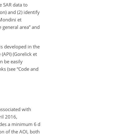
le SAR data to
on) and (2) identify
Mondini et
me general area” and
is developed in the
(API) (Gorelick et
n be easily
nks (see “Code and
associated with
ril 2016,
ovides a minimum 6 d
on of the AOI, both