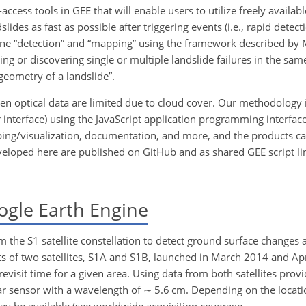
cess tools in GEE that will enable users to utilize freely availab
lides as fast as possible after triggering events (i.e., rapid detecti
ine “detection” and “mapping” using the framework described by 
icing or discovering single or multiple landslide failures in the sa
geometry of a landslide”.
hen optical data are limited due to cloud cover. Our methodology 
nterface) using the JavaScript application programming interface 
pping/visualization, documentation, and more, and the products ca
veloped here are published on GitHub and as shared GEE script li
ogle Earth Engine
 the S1 satellite constellation to detect ground surface changes 
sts of two satellites, S1A and S1B, launched in March 2014 and Ap
revisit time for a given area. Using data from both satellites pr
adar sensor with a wavelength of
∼
5.6 cm. Depending on the locati
ay be available (see worldwide acquisition coverage,