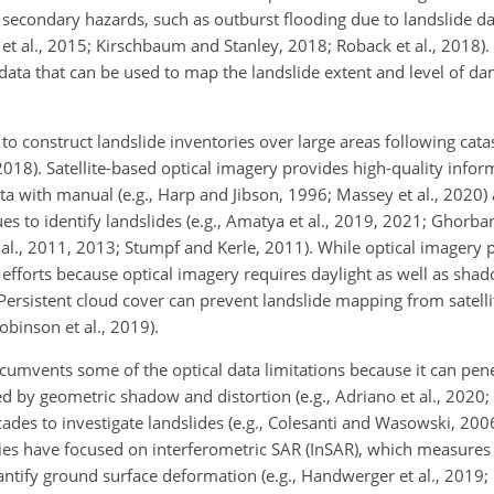
e secondary hazards, such as outburst flooding due to landslide 
t al., 2015; Kirschbaum and Stanley, 2018; Roback et al., 2018). I
 data that can be used to map the landslide extent and level of d
 construct landslide inventories over large areas following cata
, 2018). Satellite-based optical imagery provides high-quality infor
 with manual (e.g., Harp and Jibson, 1996; Massey et al., 2020)
to identify landslides (e.g., Amatya et al., 2019, 2021; Ghorban
t al., 2011, 2013; Stumpf and Kerle, 2011). While optical imagery 
se efforts because optical imagery requires daylight as well as sha
. Persistent cloud cover can prevent landslide mapping from satell
obinson et al., 2019).
ircumvents some of the optical data limitations because it can pen
ted by geometric shadow and distortion (e.g., Adriano et al., 2020; 
des to investigate landslides (e.g., Colesanti and Wasowski, 2006; 
dies have focused on interferometric SAR (InSAR), which measures
ntify ground surface deformation (e.g., Handwerger et al., 2019; 