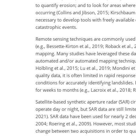
to quantify erosion; and to look for areas wher
occurring (Collins and Jibson, 2015; Kirschbaum e
necessary to develop tools with freely available
catastrophic events.
Remote sensing techniques are commonly used to
(e.g., Bessette-Kirton et al., 2019; Roback et al.
mapping. Many studies have leveraged these data
automated and/or automated mapping techniques 
Hölbling et al., 2015; Lu et al., 2019; Mondini e
quality data, it is often limited in rapid respon
conditions for accurately identifying landslides
for weeks to months (e.g., Lacroix et al., 2018; R
Satellite-based synthetic aperture radar (SAR) c
operate day or night, but SAR data are still limi
2021). SAR data have been used for nearly 2 deca
2004; Roering et al., 2009). However, most stu
change between two acquisitions in order to qua