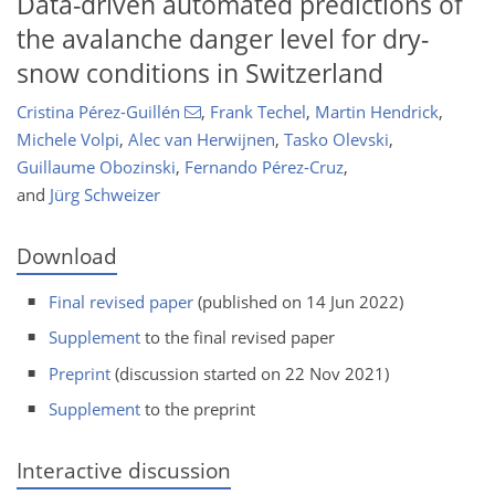
Data-driven automated predictions of
the avalanche danger level for dry-
snow conditions in Switzerland
Cristina Pérez-Guillén
,
Frank Techel
,
Martin Hendrick
,
Michele Volpi
,
Alec van Herwijnen
,
Tasko Olevski
,
Guillaume Obozinski
,
Fernando Pérez-Cruz
,
and
Jürg Schweizer
Download
Final revised paper
(published on 14 Jun 2022)
Supplement
to the final revised paper
Preprint
(discussion started on 22 Nov 2021)
Supplement
to the preprint
Interactive discussion