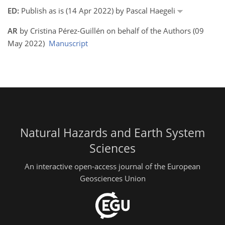
ED:
Publish as is (14 Apr 2022) by Pascal Haegeli
AR
by Cristina Pérez-Guillén on behalf of the Authors (09
May 2022)
Manuscript
Natural Hazards and Earth System
Sciences
An interactive open-access journal of the European
Geosciences Union