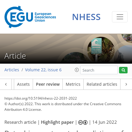
NHESS
Article
Articles
Volume 22, issue 6
Article
Assets
Peer review
Metrics
Related articles
https://doi.org/10.5194/nhess-22-2031-2022
© Author(s) 2022. This work is distributed under
the Creative Commons
Attribution 4.0 License.
Research article |
Highlight paper
|
|
14 Jun 2022