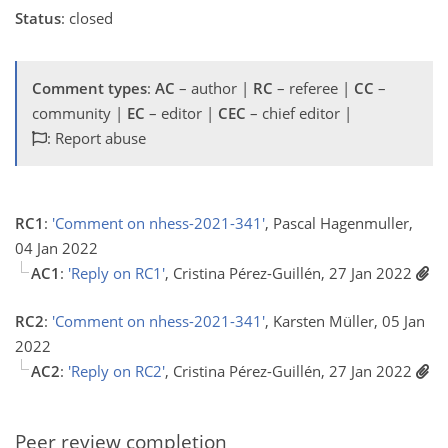
Status
: closed
Comment types
:
AC
– author |
RC
– referee |
CC
–
community |
EC
– editor |
CEC
– chief editor |
: Report abuse
RC1
:
'Comment on nhess-2021-341'
, Pascal Hagenmuller,
04 Jan 2022
AC1
:
'Reply on RC1'
, Cristina Pérez-Guillén, 27 Jan 2022
RC2
:
'Comment on nhess-2021-341'
, Karsten Müller, 05 Jan
2022
AC2
:
'Reply on RC2'
, Cristina Pérez-Guillén, 27 Jan 2022
Peer review completion