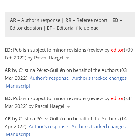
AR
– Author's response |
RR
– Referee report |
ED
–
Editor decision |
EF
– Editorial file upload
ED:
Publish subject to minor revisions (review by
editor
) (09
Feb 2022) by Pascal Haegeli
AR
by Cristina Pérez-Guillén on behalf of the Authors (03
Mar 2022)
Author's response
Author's tracked changes
Manuscript
ED:
Publish subject to minor revisions (review by
editor
) (31
Mar 2022) by Pascal Haegeli
AR
by Cristina Pérez-Guillén on behalf of the Authors (14
Apr 2022)
Author's response
Author's tracked changes
Manuscript