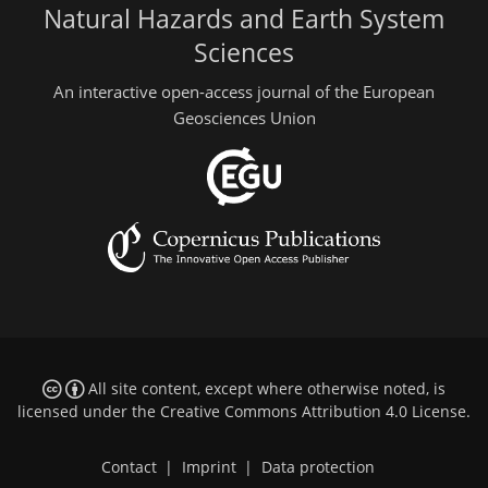
Natural Hazards and Earth System
Sciences
An interactive open-access journal of the European
Geosciences Union
All site content, except where otherwise noted, is
licensed under the
Creative Commons Attribution 4.0 License
.
Contact
|
Imprint
|
Data protection