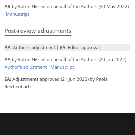
AR
by Katrin Nissen on behalf of the Authors (30 May 2022)
Manuscript
Post-review adjustments
AA
: Author's adjustment |
EA
: Editor approval
AA
by Katrin Nissen on behalf of the Authors (20 Jun 2022)
Author's adjustment
Manuscript
EA:
Adjustments approved (21 Jun 2022) by Paola
Reichenbach