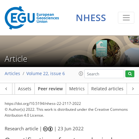
NHESS
Article
Articles
Volume 22, issue 6
Article
Assets
Peer review
Metrics
Related articles
https://doi.org/10.5194/nhess-22-2117-2022
© Author(s) 2022. This work is distributed under
the Creative Commons
Attribution 4.0 License.
Research article |
|
23 Jun 2022