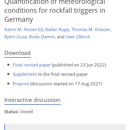
Quantification of meteorological
conditions for rockfall triggers in
Germany
Katrin M. Nissen
,
Stefan Rupp
,
Thomas M. Kreuzer
,
Björn Guse
,
Bodo Damm
,
and
Uwe Ulbrich
Download
Final revised paper
(published on 23 Jun 2022)
Supplement
to the final revised paper
Preprint
(discussion started on 17 Aug 2021)
Interactive discussion
Status
: closed