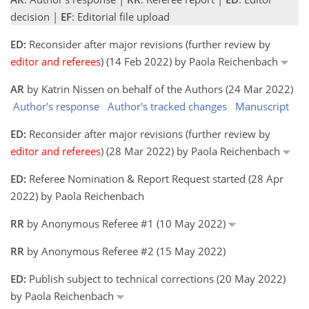
decision |
EF
: Editorial file upload
ED:
Reconsider after major revisions (further review by
editor and referees
) (14 Feb 2022) by Paola Reichenbach
AR
by Katrin Nissen on behalf of the Authors (24 Mar 2022)
Author's response
Author's tracked changes
Manuscript
ED:
Reconsider after major revisions (further review by
editor and referees
) (28 Mar 2022) by Paola Reichenbach
ED:
Referee Nomination & Report Request started (28 Apr
2022) by Paola Reichenbach
RR
by Anonymous Referee #1 (10 May 2022)
RR
by Anonymous Referee #2 (15 May 2022)
ED:
Publish subject to technical corrections (20 May 2022)
by Paola Reichenbach