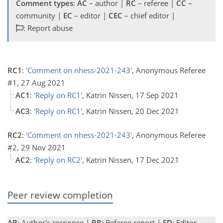
Comment types
:
AC
– author |
RC
– referee |
CC
–
community |
EC
– editor |
CEC
– chief editor |
: Report abuse
RC1
:
'Comment on nhess-2021-243'
, Anonymous Referee
#1, 27 Aug 2021
AC1
:
'Reply on RC1'
, Katrin Nissen, 17 Sep 2021
AC3
:
'Reply on RC1'
, Katrin Nissen, 20 Dec 2021
RC2
:
'Comment on nhess-2021-243'
, Anonymous Referee
#2, 29 Nov 2021
AC2
:
'Reply on RC2'
, Katrin Nissen, 17 Dec 2021
Peer review completion
AR
: Author's response |
RR
: Referee report |
ED
: Editor