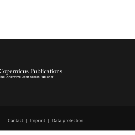
Contact
|
Imprint
|
Data protection