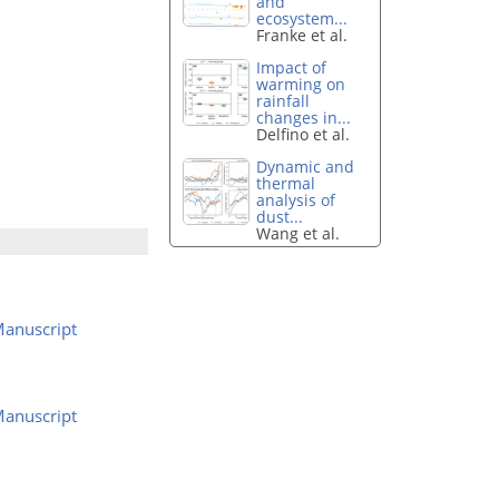
and
ecosystem...
Franke et al.
Impact of
warming on
rainfall
changes in...
Delfino et al.
Dynamic and
thermal
analysis of
dust...
Wang et al.
anuscript
anuscript