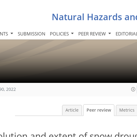
Natural Hazards an
INTS
SUBMISSION
POLICIES
PEER REVIEW
EDITORIA
90, 2022
Article
Peer review
Metrics
olution and extent of snow drou