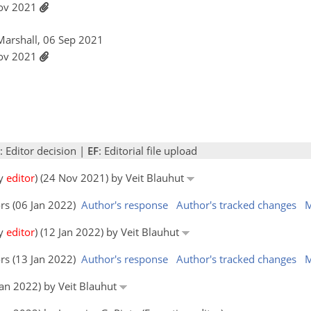
Nov 2021
Marshall, 06 Sep 2021
Nov 2021
: Editor decision |
EF
: Editorial file upload
by
editor
) (24 Nov 2021) by Veit Blauhut
ors (06 Jan 2022)
Author's response
Author's tracked changes
M
by
editor
) (12 Jan 2022) by Veit Blauhut
ors (13 Jan 2022)
Author's response
Author's tracked changes
M
 Jan 2022) by Veit Blauhut