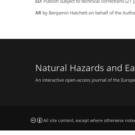
ED:
Publish subject to technical corrections (21 
AR
by Benjamin Hatchett on behalf of the Auth
Natural Hazards and Ea
An interactive open-access journal of the Euro
All site content, except where otherwise note