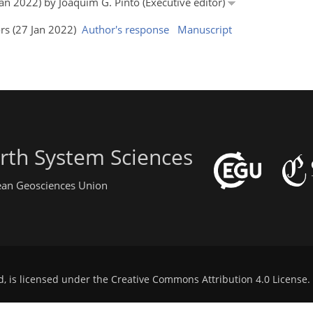
Jan 2022) by Joaquim G. Pinto (Executive editor)
ors (27 Jan 2022)
Author's response
Manuscript
rth System Sciences
pean Geosciences Union
d, is licensed under the
Creative Commons Attribution 4.0 License
.