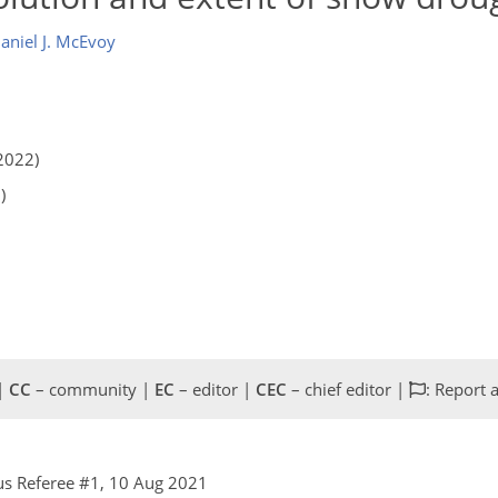
aniel J. McEvoy
2022)
)
 |
CC
– community |
EC
– editor |
CEC
– chief editor |
: Report 
s Referee #1, 10 Aug 2021