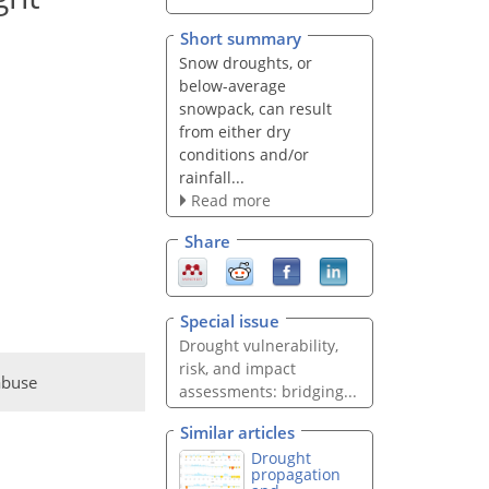
Short summary
Snow droughts, or
below-average
snowpack, can result
from either dry
conditions and/or
rainfall...
Read more
Share
Special issue
Drought vulnerability,
risk, and impact
abuse
assessments: bridging...
Similar articles
Drought
propagation