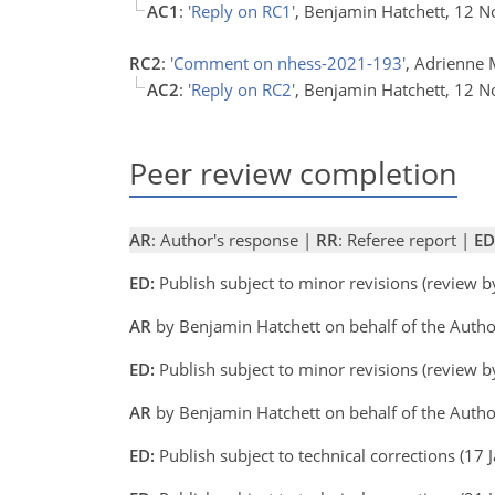
AC1
:
'Reply on RC1'
, Benjamin Hatchett, 12 
RC2
:
'Comment on nhess-2021-193'
, Adrienne 
AC2
:
'Reply on RC2'
, Benjamin Hatchett, 12 
Peer review completion
AR
: Author's response |
RR
: Referee report |
ED
ED:
Publish subject to minor revisions (review 
AR
by Benjamin Hatchett on behalf of the Auth
ED:
Publish subject to minor revisions (review 
AR
by Benjamin Hatchett on behalf of the Auth
ED:
Publish subject to technical corrections (17