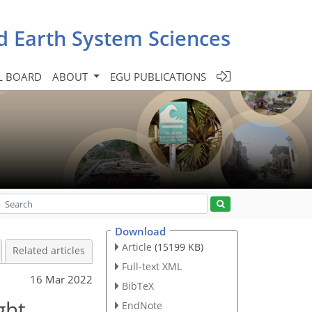
d Earth System Sciences
L BOARD
ABOUT
EGU PUBLICATIONS
Download
Article
(15199 KB)
Related articles
Full-text XML
16 Mar 2022
BibTeX
ght
EndNote