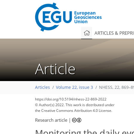
ARTICLES & PREPR
Article
Articles
Volume 22, issue 3
NHESS, 22, 869–8
https://doi.org/10.5194/nhess-22-869-2022
© Author(s) 2022. This work is distributed under
the Creative Commons Attribution 4.0 License.
Research article
|
Monitoring the daily ev