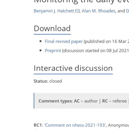
Benjamin J. Hatchett
,
Alan M. Rhoades
,
and
D
Download
Final revised paper
(published on 16 Mar 
Preprint
(discussion started on 08 Jul 2021
Interactive discussion
Status
: closed
Comment types
:
AC
– author |
RC
– referee
RC1
:
'Comment on nhess-2021-193'
, Anonymou