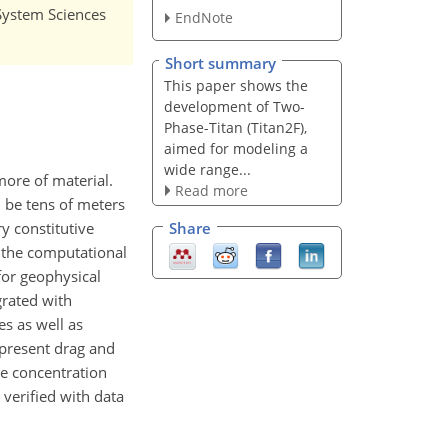
 System Sciences
EndNote
Short summary
This paper shows the
development of Two-
Phase-Titan (Titan2F),
aimed for modeling a
wide range...
ore of material.
Read more
n be tens of meters
y constitutive
Share
s the computational
for geophysical
grated with
es as well as
 present drag and
he concentration
verified with data