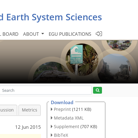
d Earth System Sciences
L BOARD
ABOUT
EGU PUBLICATIONS
Download
Preprint
(1211 KB)
cussion
Metrics
Metadata XML
Supplement
(707 KB)
12 Jun 2015
BibTeX