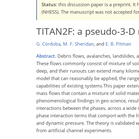
Status
: this discussion paper is a preprint. 
(NHESS). The manuscript was not accepted for 
TITAN2F: a pseudo-3-D 
G. Córdoba
,
M. F. Sheridan
,
and
E. B. Pitman
Abstract.
Debris flows, avalanches, landslides,
These flows commonly consist of mixture of soil a
deep, and their runouts can extend many kilomet
model that can reasonably be applied; the range
capabilities of existing systems.This paper exte
mass flows that contain a mixture of solid mate
phenomenological findings in geo-science, resulti
interactions between the phases, across a wide r
phase interaction terms that comport with the li
and dynamic pressure. The theory is validated w
from artificial channel experiments.