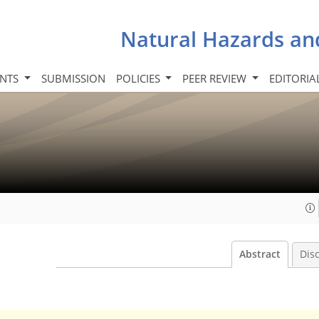
Natural Hazards an
INTS
SUBMISSION
POLICIES
PEER REVIEW
EDITORIA
Abstract
Dis