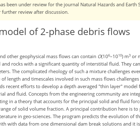
It has been under review for the journal Natural Hazards and Earth
further review after discussion.
model of 2-phase debris flows
6
10
3
 and other geophysical mass flows can contain
O
(10
–10
) m
or m
nd rocks with a significant quantity of interstitial fluid. They ca
ers. The complicated rheology of such a mixture challenges ever
 of length and timescales involved in such mass flows challenge
nds recent efforts to develop a depth averaged "thin layer" model 
rial and fluid. Concepts from the engineering community are inte
ng in a theory that accounts for the principal solid and fluid forc
ange of solid volume fraction. A principal contribution here is to
terature in geo-sciences. The program predicts the evolution of t
ith with data from one dimensional dam break solutions and it is 