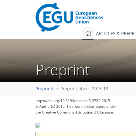
ARTICLES & PREPR
Preprint
Preprints
Preprint nhess-2015-18
https://doi.org/10.5194/nhessd-3-3789-2015
© Author(s) 2015. This work is distributed under
the Creative Commons Attribution 3.0 License.