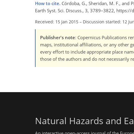
How to cite.
Córdoba, G., Sheridan, M. F., and 
Earth Syst. Sci. Discuss., 3, 3789–3822, https
Received: 15 Jan 2015
–
Discussion started: 12 Ju
Publisher's note
: Copernicus Publications rem
maps, institutional affiliations, or any other
every effort to include appropriate place names
those of the authors and do not necessarily re
Natural Hazards and Ea
An interactive open-access journal of the Euro