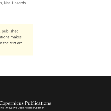
s, Nat. Hazards
t, published
cations makes
n the text are