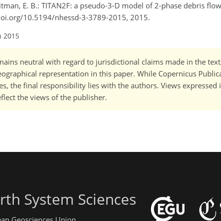
Pitman, E. B.: TITAN2F: a pseudo-3-D model of 2-phase debris flow
://doi.org/10.5194/nhessd-3-3789-2015, 2015.
n 2015
ains neutral with regard to jurisdictional claims made in the tex
 geographical representation in this paper. While Copernicus Publi
, the final responsibility lies with the authors. Views expressed i
flect the views of the publisher.
rth System Sciences
pean Geosciences Union