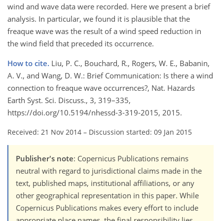
wind and wave data were recorded. Here we present a brief
analysis. In particular, we found it is plausible that the
freaque wave was the result of a wind speed reduction in
the wind field that preceded its occurrence.
How to cite.
Liu, P. C., Bouchard, R., Rogers, W. E., Babanin,
A. V., and Wang, D. W.: Brief Communication: Is there a wind
connection to freaque wave occurrences?, Nat. Hazards
Earth Syst. Sci. Discuss., 3, 319–335,
https://doi.org/10.5194/nhessd-3-319-2015, 2015.
Received: 21 Nov 2014
–
Discussion started: 09 Jan 2015
Publisher's note
: Copernicus Publications remains
neutral with regard to jurisdictional claims made in the
text, published maps, institutional affiliations, or any
other geographical representation in this paper. While
Copernicus Publications makes every effort to include
appropriate place names, the final responsibility lies