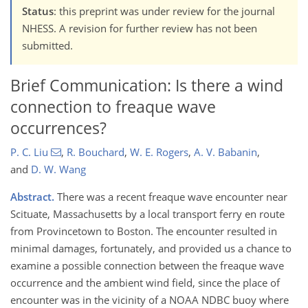
Status
: this preprint was under review for the journal
NHESS. A revision for further review has not been
submitted.
Brief Communication: Is there a wind
connection to freaque wave
occurrences?
P. C. Liu
,
R. Bouchard
,
W. E. Rogers
,
A. V. Babanin
,
and
D. W. Wang
Abstract.
There was a recent freaque wave encounter near
Scituate, Massachusetts by a local transport ferry en route
from Provincetown to Boston. The encounter resulted in
minimal damages, fortunately, and provided us a chance to
examine a possible connection between the freaque wave
occurrence and the ambient wind field, since the place of
encounter was in the vicinity of a NOAA NDBC buoy where