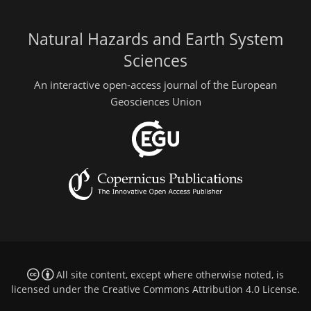
Natural Hazards and Earth System
Sciences
An interactive open-access journal of the European
Geosciences Union
All site content, except where otherwise noted, is
licensed under the
Creative Commons Attribution 4.0 License
.