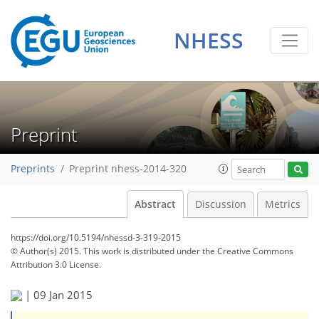
NHESS
Preprint
Preprints
Preprint nhess-2014-320
Abstract
Discussion
Metrics
https://doi.org/10.5194/nhessd-3-319-2015
© Author(s) 2015. This work is distributed under
the Creative Commons
Attribution 3.0 License.
|
09 Jan 2015