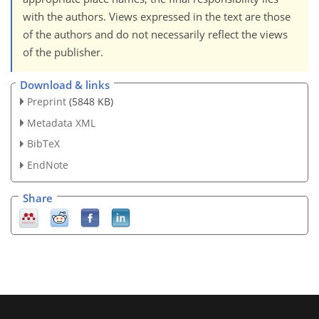
with the authors. Views expressed in the text are those
of the authors and do not necessarily reflect the views
of the publisher.
Download & links
Preprint
(5848 KB)
Metadata XML
BibTeX
EndNote
Share