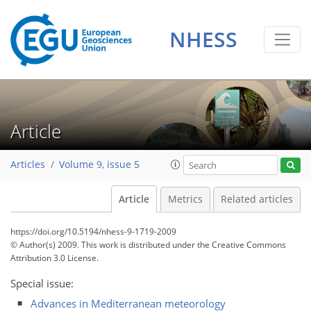
NHESS
Article
Articles
Volume 9, issue 5
Article
Metrics
Related articles
https://doi.org/10.5194/nhess-9-1719-2009
© Author(s) 2009. This work is distributed under
the Creative Commons
Attribution 3.0 License.
Special issue:
Advances in Mediterranean meteorology