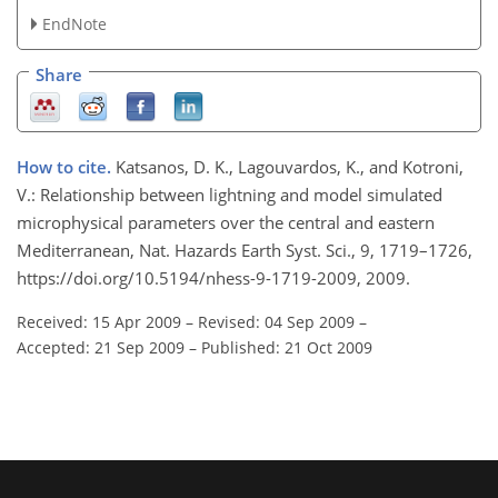
EndNote
Share
How to cite.
Katsanos, D. K., Lagouvardos, K., and Kotroni,
V.: Relationship between lightning and model simulated
microphysical parameters over the central and eastern
Mediterranean, Nat. Hazards Earth Syst. Sci., 9, 1719–1726,
https://doi.org/10.5194/nhess-9-1719-2009, 2009.
Received: 15 Apr 2009
–
Revised: 04 Sep 2009
–
Accepted: 21 Sep 2009
–
Published: 21 Oct 2009