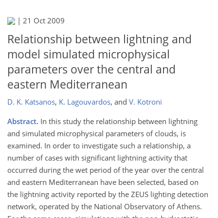
|
21 Oct 2009
Relationship between lightning and
model simulated microphysical
parameters over the central and
eastern Mediterranean
D. K. Katsanos
,
K. Lagouvardos
,
and
V. Kotroni
Abstract.
In this study the relationship between lightning
and simulated microphysical parameters of clouds, is
examined. In order to investigate such a relationship, a
number of cases with significant lightning activity that
occurred during the wet period of the year over the central
and eastern Mediterranean have been selected, based on
the lightning activity reported by the ZEUS lighting detection
network, operated by the National Observatory of Athens.