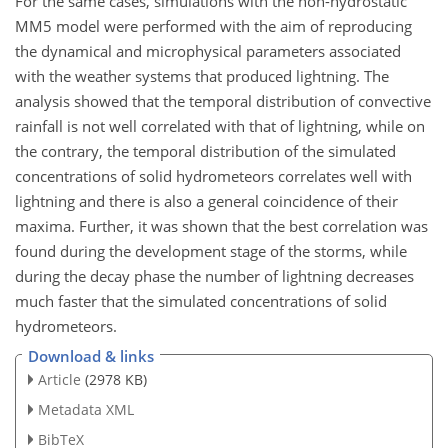
For the same cases, simulations with the non-hydrostatic
MM5 model were performed with the aim of reproducing
the dynamical and microphysical parameters associated
with the weather systems that produced lightning. The
analysis showed that the temporal distribution of convective
rainfall is not well correlated with that of lightning, while on
the contrary, the temporal distribution of the simulated
concentrations of solid hydrometeors correlates well with
lightning and there is also a general coincidence of their
maxima. Further, it was shown that the best correlation was
found during the development stage of the storms, while
during the decay phase the number of lightning decreases
much faster that the simulated concentrations of solid
hydrometeors.
Download & links
Article
(2978 KB)
Metadata XML
BibTeX