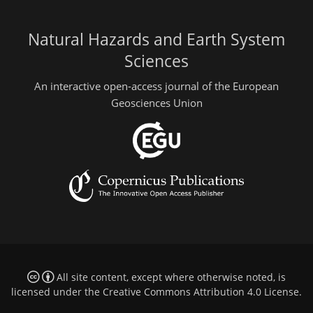
Natural Hazards and Earth System
Sciences
An interactive open-access journal of the European
Geosciences Union
All site content, except where otherwise noted, is
licensed under the
Creative Commons Attribution 4.0 License
.