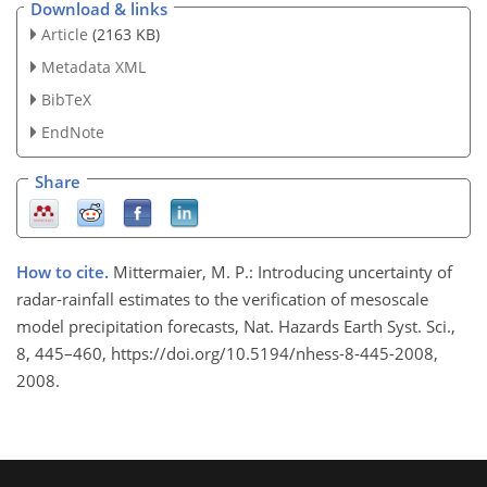
Download & links
Article
(2163 KB)
Metadata XML
BibTeX
EndNote
Share
How to cite.
Mittermaier, M. P.: Introducing uncertainty of
radar-rainfall estimates to the verification of mesoscale
model precipitation forecasts, Nat. Hazards Earth Syst. Sci.,
8, 445–460, https://doi.org/10.5194/nhess-8-445-2008,
2008.