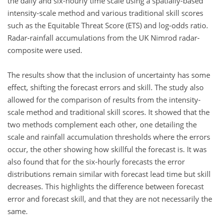
the daily and six-hourly time scale using a spatially-based
intensity-scale method and various traditional skill scores
such as the Equitable Threat Score (ETS) and log-odds ratio.
Radar-rainfall accumulations from the UK Nimrod radar-
composite were used.
The results show that the inclusion of uncertainty has some
effect, shifting the forecast errors and skill. The study also
allowed for the comparison of results from the intensity-
scale method and traditional skill scores. It showed that the
two methods complement each other, one detailing the
scale and rainfall accumulation thresholds where the errors
occur, the other showing how skillful the forecast is. It was
also found that for the six-hourly forecasts the error
distributions remain similar with forecast lead time but skill
decreases. This highlights the difference between forecast
error and forecast skill, and that they are not necessarily the
same.