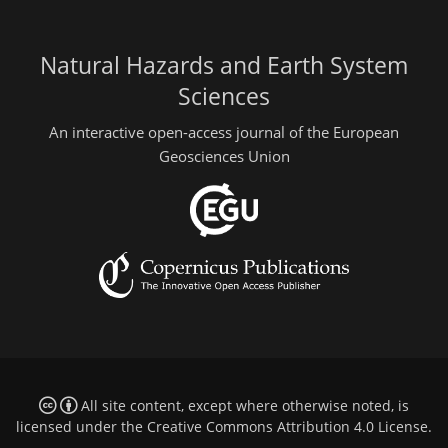
Natural Hazards and Earth System
Sciences
An interactive open-access journal of the European
Geosciences Union
All site content, except where otherwise noted, is
licensed under the
Creative Commons Attribution 4.0 License
.