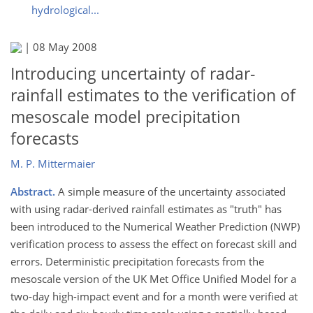
hydrological...
|
08 May 2008
Introducing uncertainty of radar-
rainfall estimates to the verification of
mesoscale model precipitation
forecasts
M. P. Mittermaier
Abstract.
A simple measure of the uncertainty associated
with using radar-derived rainfall estimates as "truth" has
been introduced to the Numerical Weather Prediction (NWP)
verification process to assess the effect on forecast skill and
errors. Deterministic precipitation forecasts from the
mesoscale version of the UK Met Office Unified Model for a
two-day high-impact event and for a month were verified at