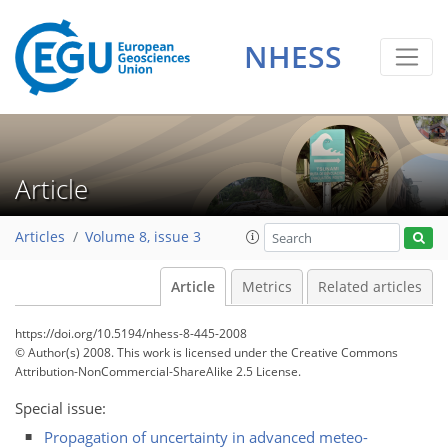
NHESS
Article
Articles
Volume 8, issue 3
Article
Metrics
Related articles
https://doi.org/10.5194/nhess-8-445-2008
© Author(s) 2008. This work is licensed under
the Creative Commons
Attribution-NonCommercial-ShareAlike 2.5 License.
Special issue:
Propagation of uncertainty in advanced meteo-