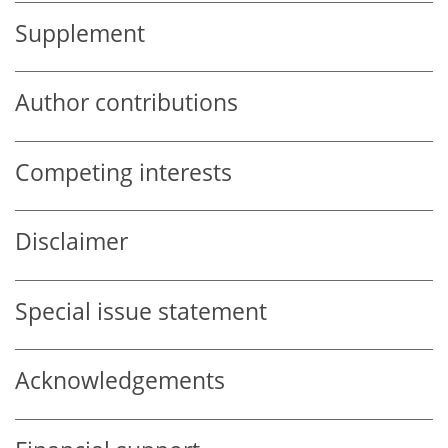
Supplement
Author contributions
Competing interests
Disclaimer
Special issue statement
Acknowledgements