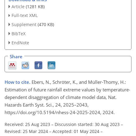
Article
(1281 KB)
Full-text XML
Supplement
(470 KB)
BibTeX
EndNote
Share
How to cite.
Ebers, N., Schröter, K., and Müller-Thomy, H.:
Estimation of future rainfall extreme values by temperature-
dependent disaggregation of climate model data, Nat.
Hazards Earth Syst. Sci., 24, 2025–2043,
https://doi.org/10.5194/nhess-24-2025-2024, 2024.
Received: 25 Aug 2023
–
Discussion started: 30 Aug 2023
–
Revised: 25 Mar 2024
–
Accepted: 01 May 2024
–