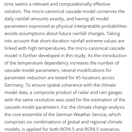
time seems a relevant and computationally effective
solution. The micro-canonical cascade model conserves the
daily rainfall amounts exactly, and having all model
parameters expressed as physical interpretable probabilities
avoids assumptions about future rainfall changes. Taking
into account that short-duration rainfall extreme values are
linked with high temperatures, the micro-canonical cascade
model is further developed in this study. As the introduction
of the temperature dependency increases the number of
cascade model parameters, several modifications for
parameter reduction are tested for 45 locations across
Germany. To ensure spatial coherence with the climate
model data, a composite product of radar and rain gauges
with the same resolution was used for the estimation of the
cascade model parameters. For the climate change analysis
the core ensemble of the German Weather Service, which
comprises six combinations of global and regional climate
models, is applied for both RCP4.5 and RCP8.5 scenarios.