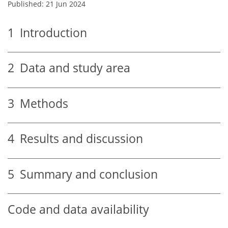
Published: 21 Jun 2024
1
Introduction
2
Data and study area
3
Methods
4
Results and discussion
5
Summary and conclusion
Code and data availability