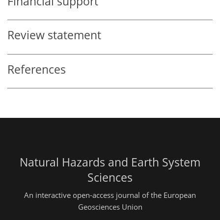
Financial support
Review statement
References
Natural Hazards and Earth System
Sciences
An interactive open-access journal of the European
Geosciences Union