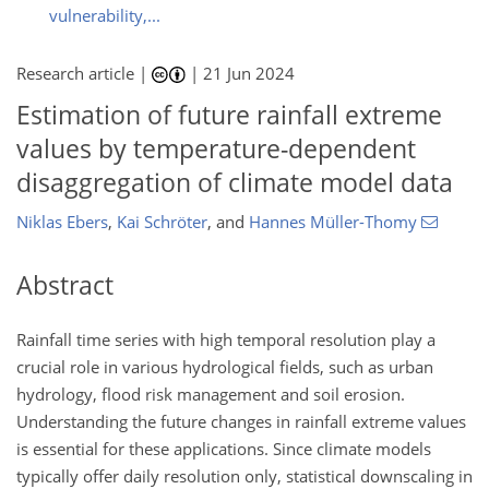
vulnerability,...
Research article |
|
21 Jun 2024
Estimation of future rainfall extreme
values by temperature-dependent
disaggregation of climate model data
Niklas Ebers
,
Kai Schröter
,
and
Hannes Müller-Thomy
Abstract
Rainfall time series with high temporal resolution play a
crucial role in various hydrological fields, such as urban
hydrology, flood risk management and soil erosion.
Understanding the future changes in rainfall extreme values
is essential for these applications. Since climate models
typically offer daily resolution only, statistical downscaling in