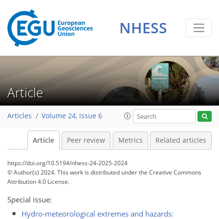
NHESS
Article
Articles
Volume 24, issue 6
Article
Peer review
Metrics
Related articles
https://doi.org/10.5194/nhess-24-2025-2024
© Author(s) 2024. This work is distributed under
the Creative Commons
Attribution 4.0 License.
Special issue:
Hydro-meteorological extremes and hazards: