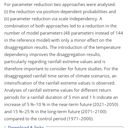
For parameter reduction two approaches were analysed:
(i) the reduction via position-dependent probabilities and
(ii) parameter reduction via scale independency. A
combination of both approaches led to a reduction in the
number of model parameters (48 parameters instead of 144
in the reference model) with only a minor effect on the
disaggregation results. The introduction of the temperature
dependency improves the disaggregation results,
particularly regarding rainfall extreme values and is
therefore important to consider for future studies. For the
disaggregated rainfall time series of climate scenarios, an
intensification of the rainfall extreme values is observed.
Analyses of rainfall extreme values for different return
periods for a rainfall duration of 5 min and 1 h indicate an
increase of 5 %–10 % in the near-term future (2021–2050)
and 15 %–25 % in the long-term future (2071–2100)
compared to the control period (1971–2000).
Download & links