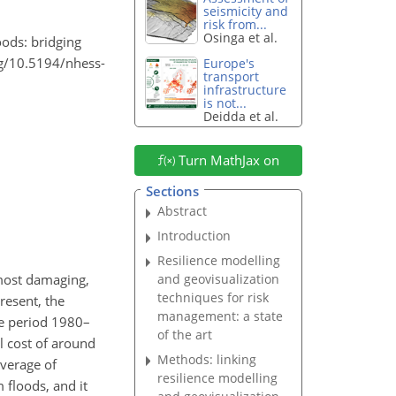
seismicity and
risk from...
Osinga et al.
oods: bridging
org/10.5194/nhess-
Europe's
transport
infrastructure
is not...
Deidda et al.
Turn MathJax on
Sections
Abstract
Introduction
Resilience modelling
and geovisualization
 most damaging,
techniques for risk
resent, the
management: a state
he period 1980–
of the art
l cost of around
Methods: linking
verage of
resilience modelling
 floods, and it