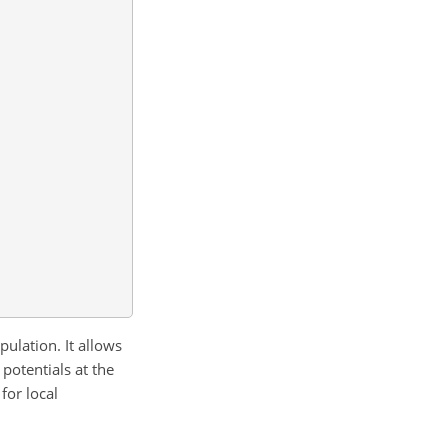
opulation. It allows
 potentials at the
 for local