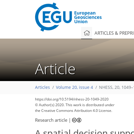
ARTICLES & PREPR
Article
Articles
Volume 20, issue 4
NHESS, 20, 1049–
https://doi.org/10.5194/nhess-20-1049-2020
© Author(s) 2020. This work is distributed under
the Creative Commons Attribution 4.0 License.
Research article
|
A spatial decision supp