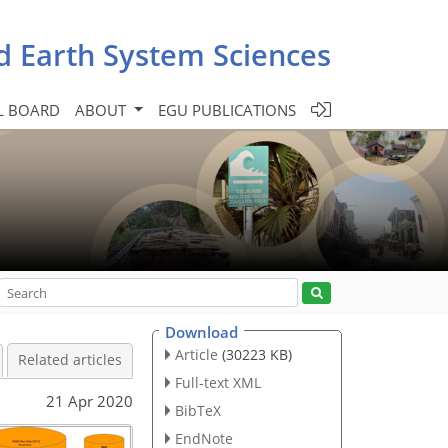
d Earth System Sciences
L BOARD
ABOUT
EGU PUBLICATIONS
Download
Article
(30223 KB)
Related articles
Full-text XML
21 Apr 2020
BibTeX
EndNote