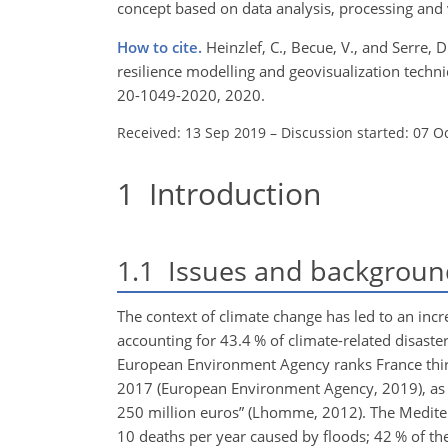
concept based on data analysis, processing and 
How to cite.
Heinzlef, C., Becue, V., and Serre, 
resilience modelling and geovisualization techn
20-1049-2020, 2020.
Received: 13 Sep 2019
–
Discussion started: 07 O
1
Introduction
1.1
Issues and backgroun
The context of climate change has led to an inc
accounting for 43.4 % of climate-related disast
European Environment Agency ranks France thir
2017 (European Environment Agency, 2019), as 33
250 million euros” (Lhomme, 2012). The Mediter
10 deaths per year caused by floods; 42 % of the