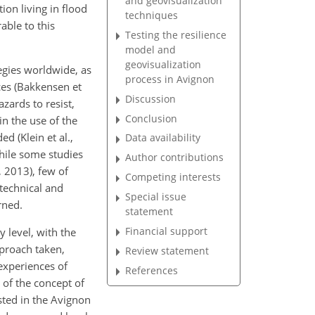
and geovisualization
on living in flood
techniques
able to this
Testing the resilience
model and
geovisualization
egies worldwide, as
process in Avignon
ices (Bakkensen et
Discussion
zards to resist,
Conclusion
n the use of the
d (Klein et al.,
Data availability
While some studies
Author contributions
, 2013), few of
Competing interests
 technical and
Special issue
rned.
statement
Financial support
y level, with the
pproach taken,
Review statement
experiences of
References
 of the concept of
ested in the Avignon