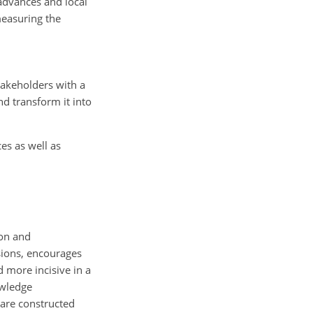
 advances and local
measuring the
takeholders with a
d transform it into
es as well as
ion and
ssions, encourages
 more incisive in a
owledge
 are constructed