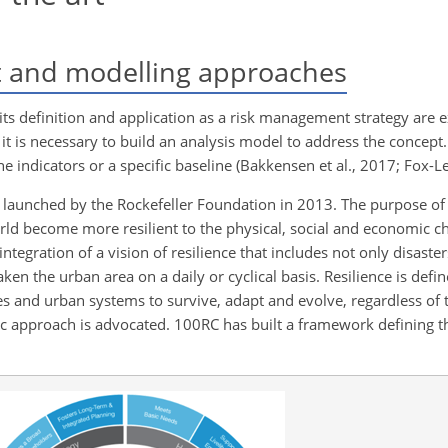
t and modelling approaches
y, its definition and application as a risk management strategy are
 it is necessary to build an analysis model to address the concept.
 indicators or a specific baseline (Bakkensen et al., 2017; Fox-Len
 launched by the Rockefeller Foundation in 2013. The purpose of 
orld become more resilient to the physical, social and economic ch
tegration of a vision of resilience that includes not only disaste
aken the urban area on a daily or cyclical basis. Resilience is defin
es and urban systems to survive, adapt and evolve, regardless of 
ic approach is advocated. 100RC has built a framework defining th