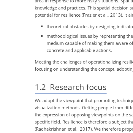
area in response to more risky situations. Spatia
knowledge and practices. This spatial decision s
potential for resilience (Frazier et al., 2013). It
theoretical obstacles by designing indicator
methodological issues by representing the
medium capable of making them aware of th
concrete and applicable actions.
Meeting the challenges of operationalizing resil
focusing on understanding the concept, adopting 
1.2
Research focus
We adopt the viewpoint that promoting techniqu
visualization methods. Getting people from diffe
the expression of opposing viewpoints on the s
specific field. Resilience is therefore a subject 
(Radhakrishnan et al., 2017). We therefore propo