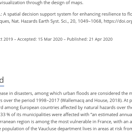
visualization through the design of maps.
D.: A spatial decision support system for enhancing resilience to fl
iques, Nat. Hazards Earth Syst. Sci., 20, 1049–1068, https://doi.
ct 2019
–
Accepted: 15 Mar 2020
–
Published: 21 Apr 2020
d
rease in disasters, among which urban floods are considered the
ers over the period 1998–2017 (Wallemacq and House, 2018). At p
d among European countries affected by natural hazards over t
 % of its municipalities were affected with “an estimated annua
ranean region is among the most vulnerable in France, with an a
 population of the Vaucluse department lives in areas at risk from