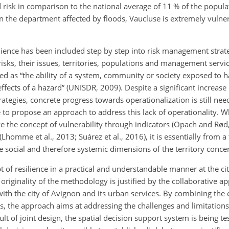
isk in comparison to the national average of 11 % of the populati
n the department affected by floods, Vaucluse is extremely vulner
ilience has been included step by step into risk management strat
 risks, their issues, territories, populations and management serv
ned as “the ability of a system, community or society exposed to ha
cts of a hazard” (UNISDR, 2009). Despite a significant increase i
rategies, concrete progress towards operationalization is still neede
re to propose an approach to address this lack of operationality. 
ze the concept of vulnerability through indicators (Opach and Rød
homme et al., 2013; Suárez et al., 2016), it is essentially from a
e social and therefore systemic dimensions of the territory conce
 of resilience in a practical and understandable manner at the cit
originality of the methodology is justified by the collaborative a
ith the city of Avignon and its urban services. By combining the 
s, the approach aims at addressing the challenges and limitations
sult of joint design, the spatial decision support system is being t