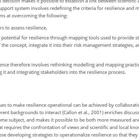
l decision makes it possible to establish a link between scientific
upport system involves redefining the criteria for resilience and 
 aims at overcoming the following:
s to assess resilience,
 potential for resilience through mapping tools used to provide s
e concept, integrate it into their risk management strategies, an
ience therefore involves rethinking modelling and mapping practic
it and integrating stakeholders into the resilience process.
es to make resilience operational can be achieved by collaborat
rent backgrounds to interact (Callon et al., 2001) enriches discu
ame subject, and makes it possible to be both more measured and
that requires the confrontation of views and scientific and local kn
se developing strategies to operationalize resilience so that they