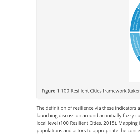
Figure 1
100 Resilient Cities framework (taken
The definition of resilience via these indicators a
launching discussion around an initially fuzzy con
local level (100 Resilient Cities, 2015). Mapping
populations and actors to appropriate the conce