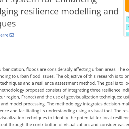
idging resilience modelling and
ques
erre
urbanization, floods are considerably affecting urban areas. The 
ding to urban flood issues. The objective of this research is to p
techniques and a resilience assessment method. The goal is to loca
 methodology proposed consists of integrating three resilience indi
r region, France) and the use of geovisualization techniques: usi
g, and model processing. The methodology integrates decision-mak
ence and facilitating its understanding using a visual tool. The r
sualization techniques to identify the potential for local resilienc
cept through the contribution of visualization; and consider easier