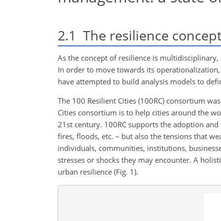
2.1
The resilience concep
As the concept of resilience is multidisciplinar
In order to move towards its operationalization,
have attempted to build analysis models to define
The 100 Resilient Cities (100RC) consortium was
Cities consortium is to help cities around the w
21st century. 100RC supports the adoption and in
fires, floods, etc. – but also the tensions that we
individuals, communities, institutions, business
stresses or shocks they may encounter. A holist
urban resilience (Fig. 1).