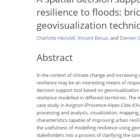
resilience to floods: br
geovisualization techni
Charlotte Heinzlef
,
Vincent Becue
,
and
Damien S
Abstract
In the context of climate change and increasing 
resilience may be an interesting means of respon
decision support tool based on geovisualization 
resilience modelled in different territories. The
case study in Avignon (Provence-Alpes-Côte d'Azu
processing and analysis, visualization, mappin
characteristics capable of improving urban resili
the usefulness of modelling resilience using geovi
stakeholders into a process of clarifying the con