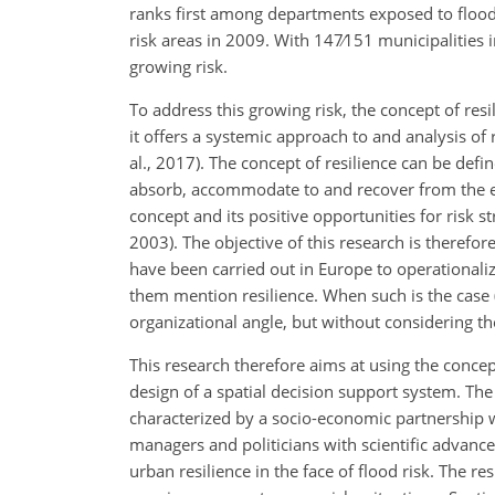
ranks first among departments exposed to flood r
risk areas in 2009. With
147∕151
municipalities i
growing risk.
To address this growing risk, the concept of res
it offers a systemic approach to and analysis of
al., 2017). The concept of resilience can be defi
absorb, accommodate to and recover from the effe
concept and its positive opportunities for risk st
2003). The objective of this research is therefo
have been carried out in Europe to operationali
them mention resilience. When such is the case (L
organizational angle, but without
considering th
This research therefore aims at using the concept
design of a spatial decision support system. The 
characterized by a socio-economic partnership w
managers and politicians with scientific advance
urban resilience in the face of flood risk. The re