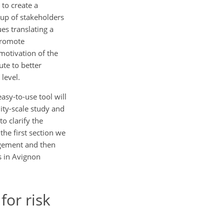
 to create a
oup of stakeholders
es translating a
 promote
motivation of the
ute to better
 level.
asy-to-use tool will
ity-scale study and
o clarify the
he first section we
nagement and then
ts in Avignon
for risk