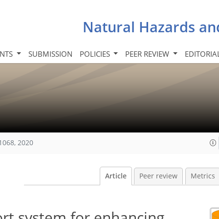
Natural Hazards an
INTS
SUBMISSION
POLICIES
PEER REVIEW
EDITORIA
1068, 2020
Article
Peer review
Metrics
ort system for enhancing