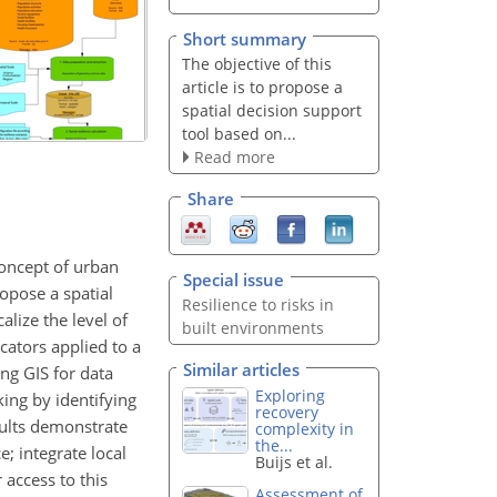
Short summary
The objective of this
article is to propose a
spatial decision support
tool based on...
Read more
Share
concept of urban
Special issue
ropose a spatial
Resilience to risks in
lize the level of
built environments
cators applied to a
Similar articles
ng GIS for data
Exploring
ing by identifying
recovery
esults demonstrate
complexity in
the...
e; integrate local
Buijs et al.
 access to this
Assessment of