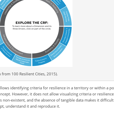
 from 100 Resilient Cities, 2015).
llows identifying criteria for resilience in a territory or within a p
cept. However, it does not allow visualizing criteria or resilience
 is non-existent, and the absence of tangible
data makes it difficult
pt, understand it and reproduce it.