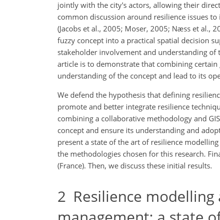
jointly with the city's actors, allowing their di
common discussion around resilience issues to i
(Jacobs et al., 2005; Moser, 2005; Næss et al., 2
fuzzy concept into a practical spatial decision
stakeholder involvement and understanding of t
article is to demonstrate that combining certain 
understanding of the concept and lead to its opera
We defend the hypothesis that defining resilienc
promote and better integrate resilience techniq
combining a collaborative methodology and GIS r
concept and ensure its understanding and adopti
present a state of the art of resilience modelli
the methodologies chosen for this research. Final
(France). Then, we discuss these initial results.
2
Resilience modelling a
management: a state of