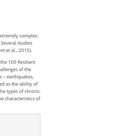
 extremely complex.
 Several studies
t et al., 2015).
the 100 Resilient
allenges of the
rs – earthquakes,
ed as the ability of
the types of chronic
e characteristics of