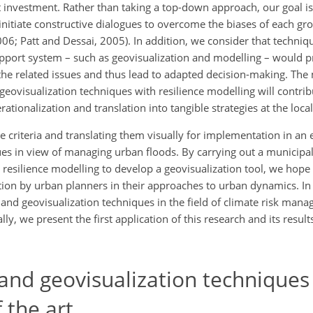
rect investment. Rather than taking a top-down approach, our goal is
nitiate constructive dialogues to overcome the biases of each gr
006; Patt and Dessai, 2005). In addition, we consider that techniqu
 support system – such as geovisualization and modelling – would
he related issues and thus lead to adapted decision-making. The 
geovisualization techniques with resilience modelling will contrib
tionalization and translation into tangible strategies at the local
e criteria and translating them visually for implementation in an e
ues in view of managing urban floods. By carrying out a municipal
esilience modelling to develop a geovisualization tool, we hope t
on by urban planners in their approaches to urban dynamics. In t
ng and geovisualization techniques in the field of climate risk ma
ly, we present the first application of this research and its resul
nd geovisualization techniques 
 the art