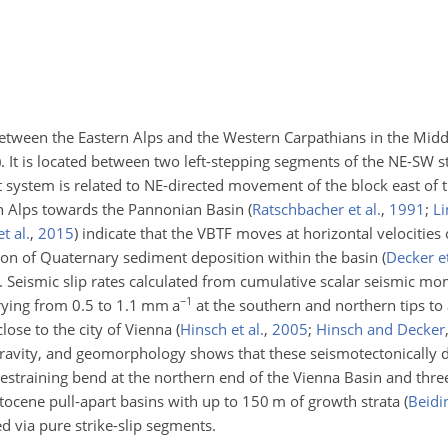
between the Eastern Alps and the Western Carpathians in the Mid
)
. It is located between two left-stepping segments of the NE-SW str
ult system is related to NE-directed movement of the block east of 
ern Alps towards the Pannonian Basin
(
Ratschbacher et al.
,
1991
;
Li
t al.
,
2015
)
indicate that the VBTF moves at horizontal velocities
tion of Quaternary sediment deposition within the basin
(
Decker et
. Seismic slip rates calculated from cumulative scalar seismic mo
−1
rying from 0.5 to 1.1 mm a
at the southern and northern tips to
close to the city of Vienna
(
Hinsch et al.
,
2005
;
Hinsch and Decker
gravity, and geomorphology shows that these seismotectonically
restraining bend at the northern end of the Vienna Basin and thre
stocene pull-apart basins with up to 150 m of growth strata
(
Beidi
d via pure strike-slip segments.