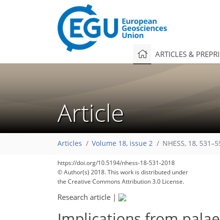
ARTICLES & PREPR
Article
Articles
Volume 18, issue 2
NHESS, 18, 531–5
https://doi.org/10.5194/nhess-18-531-2018
© Author(s) 2018. This work is distributed under
the Creative Commons Attribution 3.0 License.
Research article
|
Implications from palae