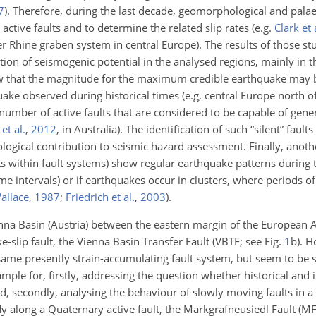
7
)
. Therefore, during the last decade, geomorphological and pala
tive faults and to determine the related slip rates (e.g.
Clark et 
er Rhine graben system in central Europe). The results of those st
ion of seismogenic potential in the analysed regions, mainly in t
how that the magnitude for the maximum credible earthquake may b
ake observed during historical times (e.g, central Europe north of
number of active faults that are considered to be capable of gen
et al.
,
2012
, in Australia)
. The identification of such “silent” faults
ological contribution to seismic hazard assessment. Finally, anot
lts within fault systems) show regular
earthquake patterns during t
e intervals) or if earthquakes occur in clusters, where periods of 
allace
,
1987
;
Friedrich et al.
,
2003
)
.
ienna Basin (Austria) between the eastern margin of the European 
e-slip fault, the Vienna Basin Transfer Fault (VBTF; see Fig.
1
b). H
same presently strain-accumulating fault system, but seem to be se
mple for, firstly, addressing the question whether historical and
nd, secondly, analysing the behaviour of slowly moving faults in a
y along a Quaternary active fault, the Markgrafneusiedl Fault (MF)