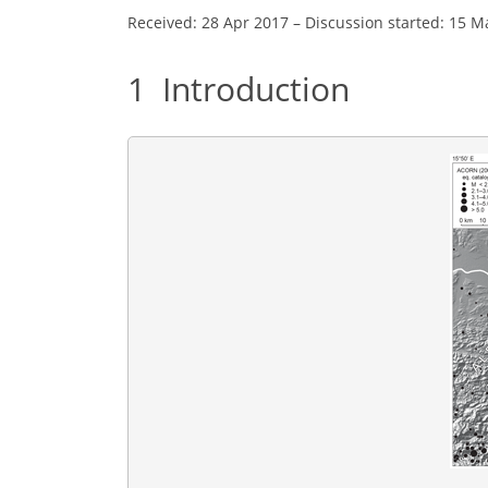
Received: 28 Apr 2017
–
Discussion started: 15 M
1
Introduction