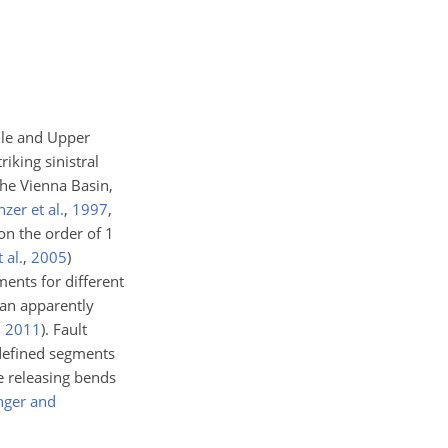
dle and Upper
iking sinistral
the Vienna Basin,
nzer et al.
,
1997
,
 on the order of 1
 al.
,
2005
)
ments for different
 an apparently
,
2011
)
. Fault
 defined segments
e releasing bends
nger and