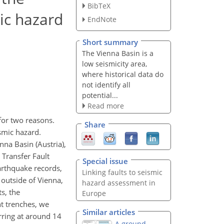
BibTeX
mic hazard
EndNote
Short summary
The Vienna Basin is a
low seismicity area,
where historical data do
not identify all
potential...
Read more
for two reasons.
Share
ismic hazard.
nna Basin (Austria),
n Transfer Fault
Special issue
arthquake records,
Linking faults to seismic
outside of Vienna,
hazard assessment in
s, the
Europe
nt trenches, we
Similar articles
urring at around 14
A ground