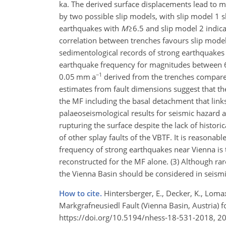
ka. The derived surface displacements lead to
by two possible slip models, with slip model 1
earthquakes with
M
≥6.5
and slip model 2 indicat
correlation between trenches favours slip model
sedimentological records of strong earthquakes w
earthquake frequency for magnitudes between 6 a
−1
0.05 mm a
derived from the trenches compare 
estimates from fault dimensions suggest that the
the MF including the basal detachment that link
palaeoseismological results for seismic hazard a
rupturing the surface despite the lack of histor
of other splay faults of the VBTF. It is reasonab
frequency of strong earthquakes near Vienna is 
reconstructed for the MF alone. (3) Although ra
the Vienna Basin should be considered in seismi
How to cite.
Hintersberger, E., Decker, K., Loma
Markgrafneusiedl Fault (Vienna Basin, Austria) f
https://doi.org/10.5194/nhess-18-531-2018, 2