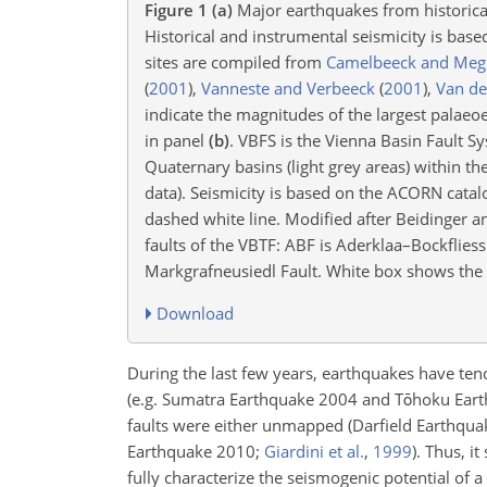
Figure 1
(a)
Major earthquakes from historical
Historical and instrumental seismicity is bas
sites are compiled from
Camelbeeck and Meg
(
2001
)
,
Vanneste and Verbeeck
(
2001
)
,
Van de
indicate the magnitudes of the largest palaeo
in panel
(b)
. VBFS is the Vienna Basin Fault S
Quaternary basins (light grey areas) within t
data). Seismicity is based on the ACORN cata
dashed white line. Modified after Beidinger a
faults of the VBTF: ABF is Aderklaa–Bockflies
Markgrafneusiedl Fault. White box shows the l
Download
During the last few years, earthquakes have ten
(e.g. Sumatra Earthquake 2004 and Tōhoku Ear
faults were either unmapped
(Darfield Earthqu
Earthquake 2010;
Giardini et al.
,
1999
)
. Thus, i
fully characterize the seismogenic potential of a