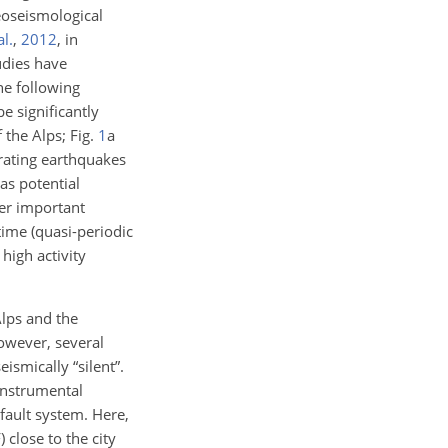
eoseismological
al.
,
2012
, in
udies have
he following
e significantly
 the Alps; Fig.
1
a
erating earthquakes
 as potential
her important
ime (quasi-periodic
high activity
Alps and the
owever, several
ismically “silent”.
 instrumental
 fault system. Here,
 close to the city