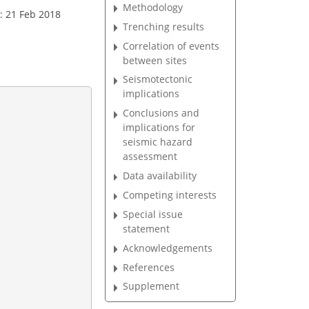
Methodology
: 21 Feb 2018
Trenching results
Correlation of events
between sites
Seismotectonic
implications
Conclusions and
implications for
seismic hazard
assessment
Data availability
Competing interests
Special issue
statement
Acknowledgements
References
Supplement