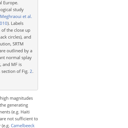
al Europe.
ogical study
Meghraoui et al.
010
)
. Labels
 of the close up
ack circles), and
ution, SRTM
 are outlined by a
tant normal splay
t, and MF is
s section of Fig.
2
.
y high magnitudes
 the generating
sments
(e.g. Haiti
are not sufficient to
y
(e.g.
Camelbeeck