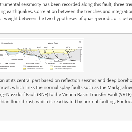
strumental seismicity has been recorded along this fault, three tr
king earthquakes. Correlation between the trenches and integratio
t weight between the two hypotheses of quasi-periodic or cluste
n at its central part based on reflection seismic and deep borehol
ust, which links the normal splay faults such as the Markgrafneu
g–Nussdorf Fault (BNF) to the Vienna Basin Transfer Fault (VBTF)
an floor thrust, which is reactivated by normal faulting. For loc