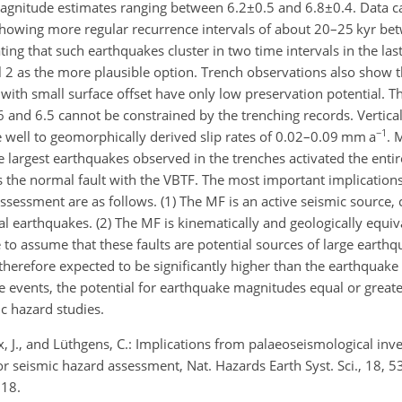
 magnitude estimates ranging between
6.2±0.5
and
6.8±0.4
. Data c
 showing more regular recurrence intervals of about 20–25 kyr be
ing that such earthquakes cluster in two time intervals in the last
 2 as the more plausible option. Trench observations also show t
ith small surface offset have only low preservation potential. Th
nd 6.5 cannot be constrained by the trenching records. Vertical 
−1
well to geomorphically derived slip rates of 0.02–0.09 mm a
. 
 largest earthquakes observed in the trenches activated the entire
s the normal fault with the VBTF. The most important implications
ssessment are as follows. (1) The MF is an active seismic source, 
ical earthquakes. (2) The MF is kinematically and geologically equi
le to assume that these faults are potential sources of large earthq
therefore expected to be significantly higher than the earthquake
re events, the potential for earthquake magnitudes equal or great
c hazard studies.
x, J., and Lüthgens, C.: Implications from palaeoseismological inve
or seismic hazard assessment, Nat. Hazards Earth Syst. Sci., 18, 
018.