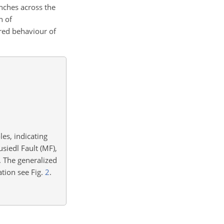
enches across the
n of
red behaviour of
es, indicating
siedl Fault (MF),
. The generalized
ation see Fig.
2
.