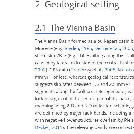
2
Geological setting
2.1
The Vienna Basin
The Vienna Basin formed as a pull-apart basin 
Miocene
(e.g.
Royden
,
1985
;
Decker et al.
,
2005
strike-slip VBTF (Fig.
1
b). Faulting along this fa
caused by lateral extrusion of the central East
2002
)
. GPS data
(
Grenerczy et al.
,
2005
;
Metois e
−1
mm yr
or less, whereas geological reconstruc
−1
suggests slip rates between 1.6 and 2.5 mm yr
segments along the fault are heterogeneous, va
locked segment in the central part of the basin, 
mapping using 2-D and 3-D reflection seismic, 
are delimited by major fault bends, including a 
with negative flower structures overlain by Plei
Decker
,
2011
)
. The releasing bends are connecte