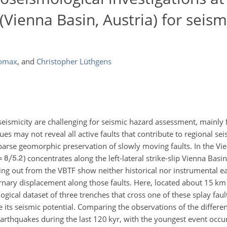
(Vienna Basin, Austria) for seis
Lomax
,
and
Christopher Lüthgens
 seismicity are challenging for seismic hazard assessment, mainly 
gues may not reveal all active faults that contribute to regional se
sparse geomorphic preservation of slowly moving faults. In the Vie
) concentrates along the left-lateral strike-slip Vienna Basi
hing out from the VBTF show neither historical nor instrumental e
nary displacement along those faults. Here, located about 15 km 
gical dataset of three trenches that cross one of these splay fault
e its seismic potential. Comparing the observations of the differe
 earthquakes during the last 120 kyr, with the youngest event occ