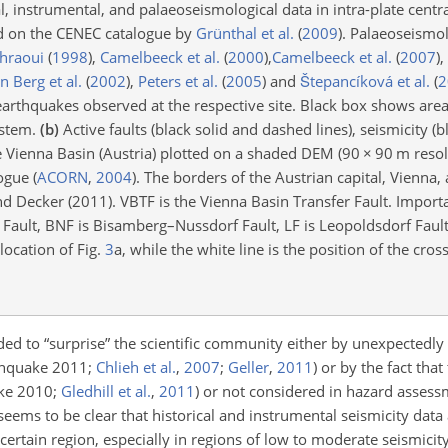
, instrumental, and palaeoseismological data in intra-plate centr
ed on the CENEC catalogue by
Grünthal et al.
(
2009
)
. Palaeoseismol
hraoui
(
1998
)
,
Camelbeeck et al.
(
2000
)
,
Camelbeeck et al.
(
2007
)
,
n Berg et al.
(
2002
)
,
Peters et al.
(
2005
)
and
Štepancíková et al.
(
2
earthquakes observed at the respective site. Black box shows area
ystem.
(b)
Active faults (black solid and dashed lines), seismicity (bl
he Vienna Basin (Austria) plotted on a shaded DEM (90
×
90 m resol
logue
(
ACORN
,
2004
)
. The borders of the Austrian capital, Vienna,
nd Decker (2011). VBTF is the Vienna Basin Transfer Fault. Impor
s Fault, BNF is Bisamberg–Nussdorf Fault, LF is Leopoldsdorf Faul
ocation of Fig.
3
a, while the white line is the position of the cros
ded to “surprise” the scientific community either by unexpectedl
thquake 2011;
Chlieh et al.
,
2007
;
Geller
,
2011
)
or by the fact that
ake 2010;
Gledhill et al.
,
2011
)
or not considered in hazard asses
t seems to be clear that historical and instrumental seismicity data 
 certain region, especially in regions of low to moderate seismicit