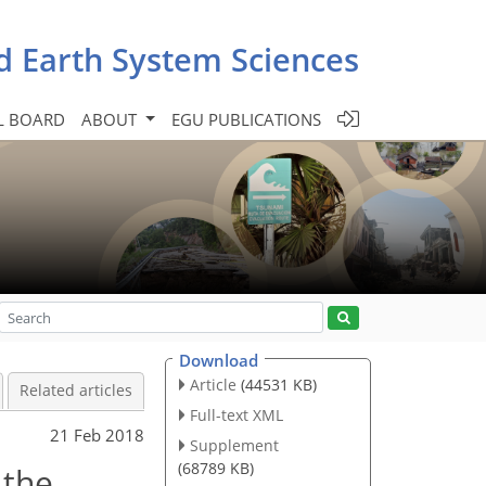
d Earth System Sciences
L BOARD
ABOUT
EGU PUBLICATIONS
Download
Article
(44531 KB)
Related articles
Full-text XML
21 Feb 2018
Supplement
(68789 KB)
 the