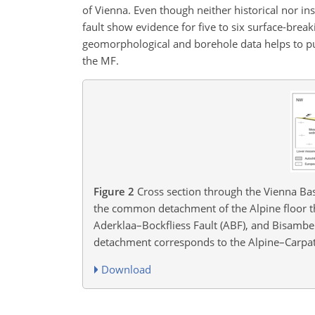
of Vienna. Even though neither historical nor in
fault show evidence for five to six surface-brea
geomorphological and borehole data helps to pu
the MF.
Figure 2
Cross section through the Vienna Basi
the common detachment of the Alpine floor thr
Aderklaa–Bockfliess Fault (ABF), and Bisamber
detachment corresponds to the Alpine–Carpathi
Download