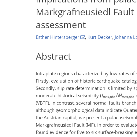
Markgrafneusiedl Fault 
assessment
Esther Hintersberger
,
Kurt Decker
,
Johanna 
Abstract
Intraplate regions characterized by low rates of
Firstly, evaluation of historic earthquake catalo
Secondly, slip rate determination is limited by 
moderate historical seismicity (
(VBTF). In contrast, several normal faults branc
although geomorphological data indicate Quater
the Austrian capital, we present a palaeoseismolo
Markgrafneusiedl Fault (MF), in order to evaluat
found evidence for five to six surface-breaking