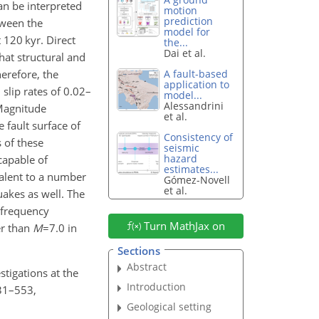
an be interpreted
motion
prediction
tween the
model for
 120 kyr. Direct
the...
Dai et al.
hat structural and
erefore, the
A fault-based
application to
slip rates of 0.02–
model...
Alessandrini
Magnitude
et al.
 fault surface of
Consistency of
 of these
seismic
hazard
capable of
estimates...
valent to a number
Gómez-Novell
et al.
uakes as well. The
 frequency
Turn MathJax on
er than
M
=7.0
in
Sections
Abstract
stigations at the
Introduction
531–553,
Geological setting