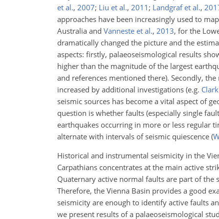
et al.
,
2007
;
Liu et al.
,
2011
;
Landgraf et al.
,
201
approaches have been increasingly used to map ac
Australia and
Vanneste et al.
,
2013
, for the Low
dramatically changed the picture and the estimat
aspects: firstly, palaeoseismological results s
higher than the magnitude of the largest earthqu
and references mentioned there). Secondly, the 
increased by additional investigations
(e.g.
Clark 
seismic sources has become a vital aspect of ge
question is whether faults (especially single fau
earthquakes occurring in more or less regular tim
alternate with intervals of seismic quiescence
(
W
Historical and instrumental seismicity in the V
Carpathians concentrates at the main active strik
Quaternary active normal faults are part of the 
Therefore, the Vienna Basin provides a good exa
seismicity are enough to identify active faults a
we present results of a palaeoseismological stud