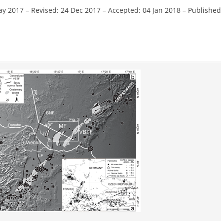
ay 2017
–
Revised: 24 Dec 2017
–
Accepted: 04 Jan 2018
–
Published