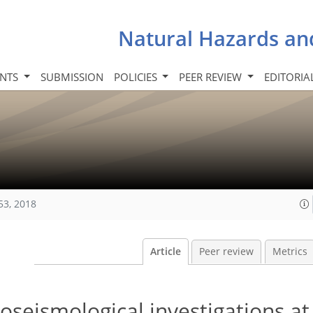
Natural Hazards an
INTS
SUBMISSION
POLICIES
PEER REVIEW
EDITORIA
53, 2018
Article
Peer review
Metrics
oseismological investigations at